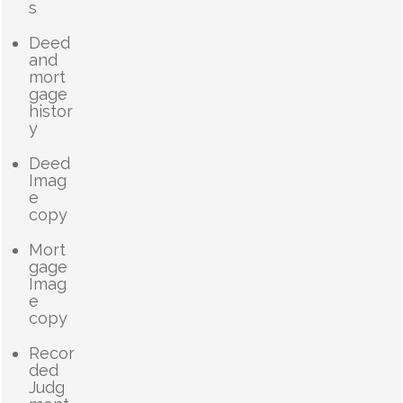
s
Deed
and
mort
gage
histor
y
Deed
Imag
e
copy
Mort
gage
Imag
e
copy
Recor
ded
Judg