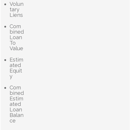
Volun
tary
Liens
Com
bined
Loan
To
Value
Estim
ated
Equit
y
Com
bined
Estim
ated
Loan
Balan
ce