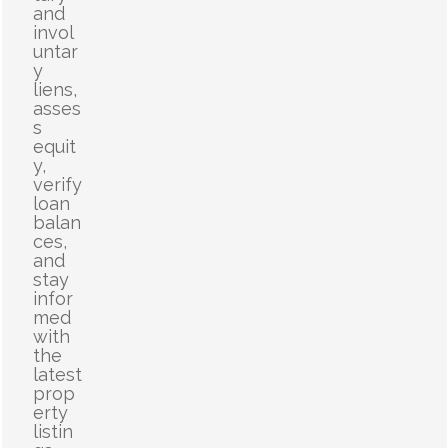
and
invol
untar
y
liens,
asses
s
equit
y,
verify
loan
balan
ces,
and
stay
infor
med
with
the
latest
prop
erty
listin