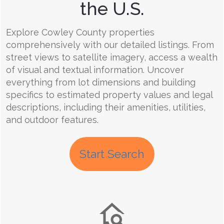
the U.S.
Explore Cowley County properties
comprehensively with our detailed listings. From
street views to satellite imagery, access a wealth
of visual and textual information. Uncover
everything from lot dimensions and building
specifics to estimated property values and legal
descriptions, including their amenities, utilities,
and outdoor features.
Start Search