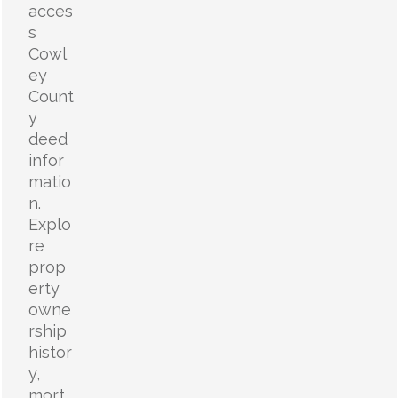
acces
s
Cowl
ey
Count
y
deed
infor
matio
n.
Explo
re
prop
erty
owne
rship
histor
y,
mort