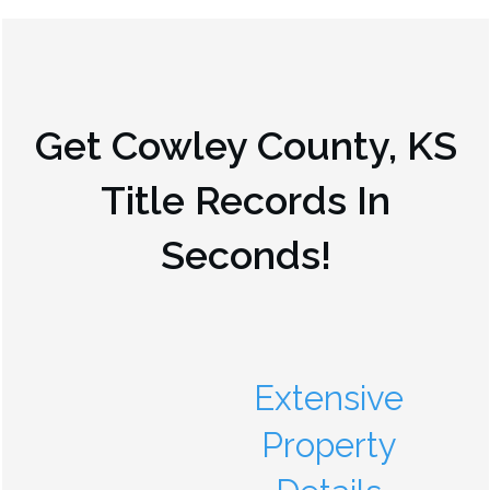
Get
Cowley County, KS
Title Records In
Seconds!
Extensive
Property