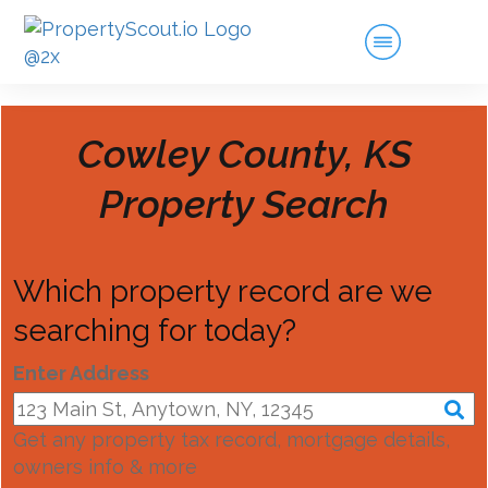
Cowley County, KS
Property Search
Which property record are we
searching for today?
Enter Address
Get any property tax record, mortgage details,
owners info & more