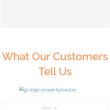
What Our Customers
Tell Us
JENNY M.