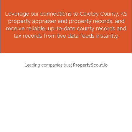
Leverage our connections to
Cowley County, KS
property appraiser and property records, and
receive reliable, up-to-date county records and
tax records from live data feeds instantly.
Leading companies trust
PropertyScout.io