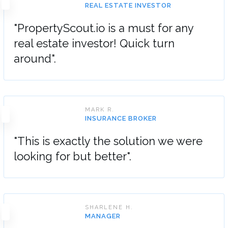
REAL ESTATE INVESTOR
"PropertyScout.io is a must for any
real estate investor! Quick turn
around".
MARK R.
INSURANCE BROKER
"This is exactly the solution we were
looking for but better".
SHARLENE H.
MANAGER