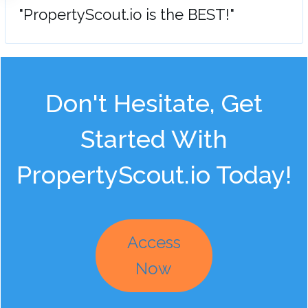
"PropertyScout.io is the BEST!"
Don't Hesitate, Get
Started With
PropertyScout.io Today!
Access
Now