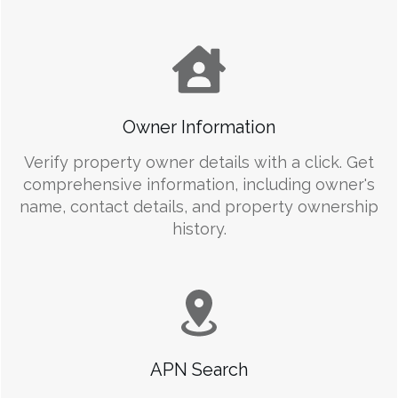
Owner Information
Verify property owner details with a click. Get
comprehensive information, including owner's
name, contact details, and property ownership
history.
APN Search