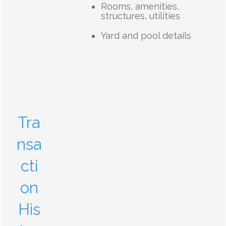
Rooms, amenities,
structures, utilities
Yard and pool details
Tra
nsa
cti
on
His