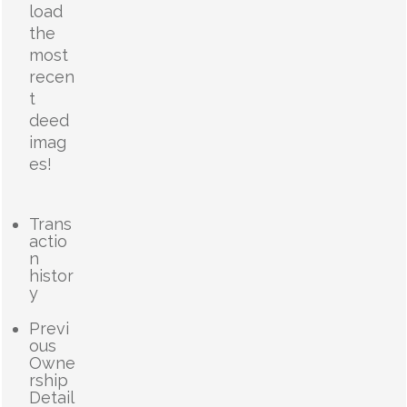
load
the
most
recen
t
deed
imag
es!
Trans
actio
n
histor
y
Previ
ous
Owne
rship
Detail