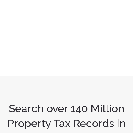
Search over 140 Million
Property Tax Records in