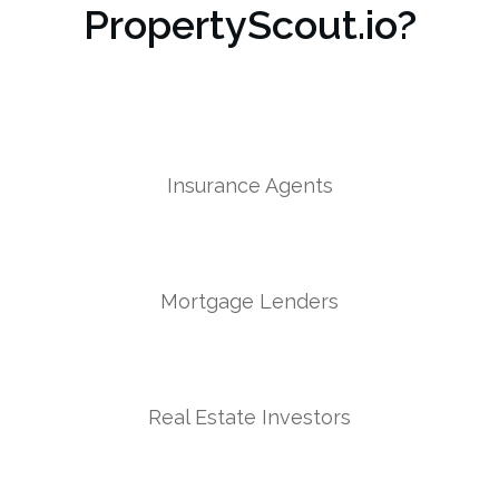
PropertyScout.io?
Insurance Agents
Mortgage Lenders
Real Estate Investors