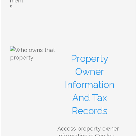
ment
s
Property
Owner
Information
And Tax
Records
Access property owner
information in Cowley