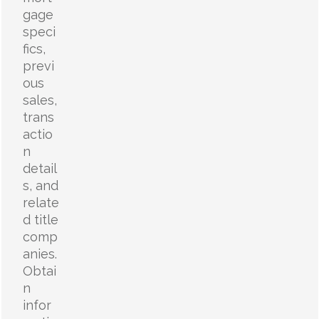
gage
speci
fics,
previ
ous
sales,
trans
actio
n
detail
s, and
relate
d title
comp
anies.
Obtai
n
infor