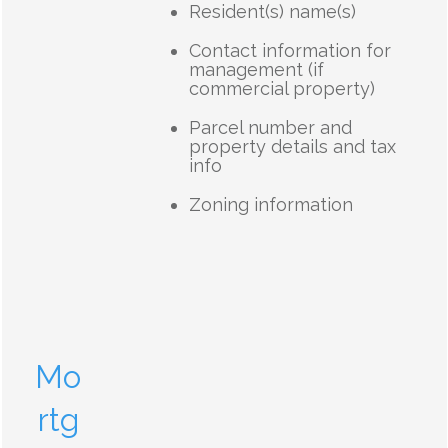
Resident(s) name(s)
Contact information for
management (if
commercial property)
Parcel number and
property details and tax
info
Zoning information
Mo
rtg