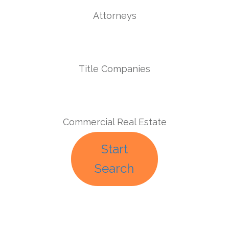
Attorneys
Title Companies
Commercial Real Estate
Start
Search