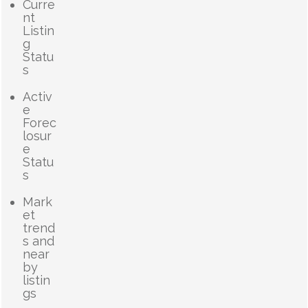
Curre
nt
Listin
g
Statu
s
Activ
e
Forec
losur
e
Statu
s
Mark
et
trend
s and
near
by
listin
gs