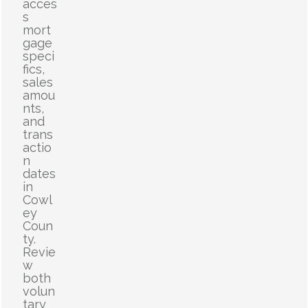
acces
s
mort
gage
speci
fics,
sales
amou
nts,
and
trans
actio
n
dates
in
Cowl
ey
Coun
ty.
Revie
w
both
volun
tary