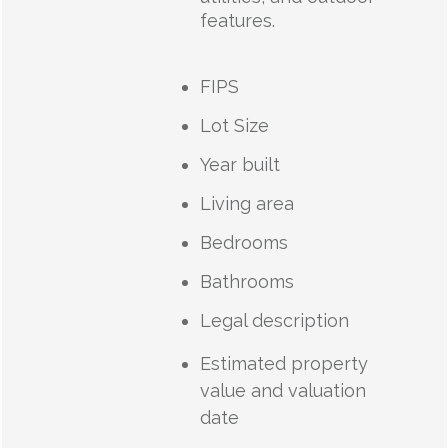
features.
FIPS
Lot Size
Year built
Living area
Bedrooms
Bathrooms
Legal description
Estimated property
value and valuation
date