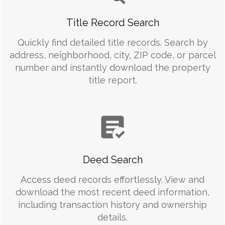
Title Record Search
Quickly find detailed title records. Search by
address, neighborhood, city, ZIP code, or parcel
number and instantly download the property
title report.
Deed Search
Access deed records effortlessly. View and
download the most recent deed information,
including transaction history and ownership
details.