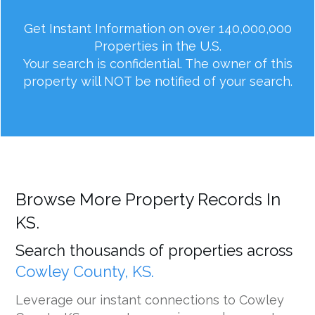
Get Instant Information on over 140,000,000
Properties in the U.S.
Your search is confidential. The owner of this
property will NOT be notified of your search.
Browse More Property Records In
KS.
Search thousands of properties across
Cowley County, KS.
Leverage our instant connections to Cowley