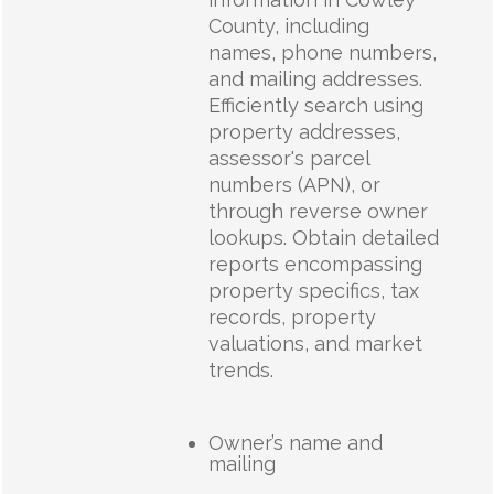
County, including
names, phone numbers,
and mailing addresses.
Efficiently search using
property addresses,
assessor's parcel
numbers (APN), or
through reverse owner
lookups. Obtain detailed
reports encompassing
property specifics, tax
records, property
valuations, and market
trends.
Owner’s name and
mailing