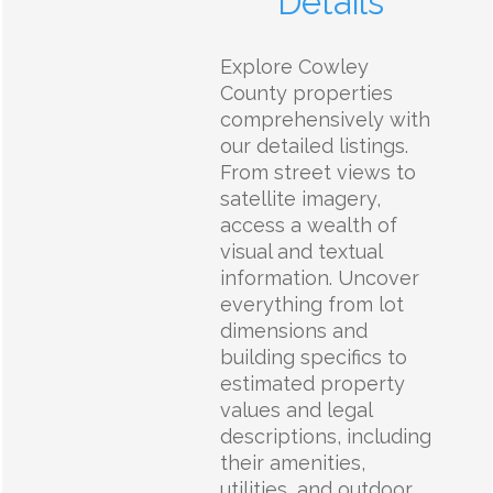
Details
Explore Cowley
County properties
comprehensively with
our detailed listings.
From street views to
satellite imagery,
access a wealth of
visual and textual
information. Uncover
everything from lot
dimensions and
building specifics to
estimated property
values and legal
descriptions, including
their amenities,
utilities, and outdoor