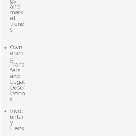
gs
and
mark
et
trend
s.
Own
ershi
p
Trans
fers
and
Legal
Descr
iption
s
Invol
untar
y
Liens