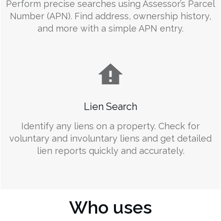
Perform precise searches using Assessor’s Parcel
Number (APN). Find address, ownership history,
and more with a simple APN entry.
Lien Search
Identify any liens on a property. Check for
voluntary and involuntary liens and get detailed
lien reports quickly and accurately.
Who uses