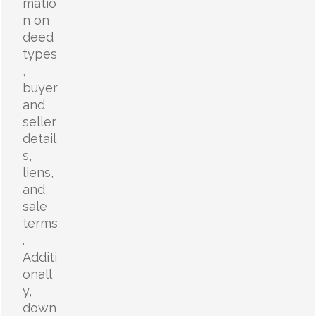
matio
n on
deed
types
,
buyer
and
seller
detail
s,
liens,
and
sale
terms
.
Additi
onall
y,
down