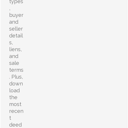
types
,
buyer
and
seller
detail
s,
liens,
and
sale
terms
. Plus,
down
load
the
most
recen
t
deed