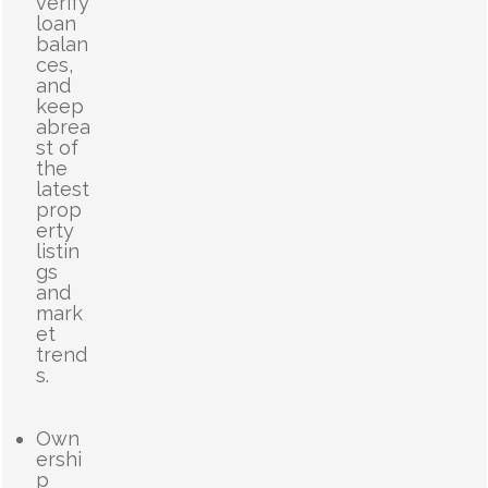
verify
loan
balan
ces,
and
keep
abrea
st of
the
latest
prop
erty
listin
gs
and
mark
et
trend
s.
Own
ershi
p