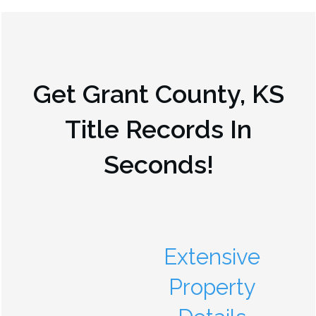
Get
Grant County, KS
Title Records In
Seconds!
Extensive
Property