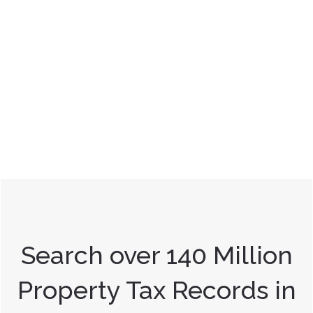
Search over 140 Million
Property Tax Records in