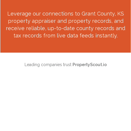
Leverage our connections to
Grant County, KS
property appraiser and property records, and
receive reliable, up-to-date county records and
tax records from live data feeds instantly.
Leading companies trust
PropertyScout.io