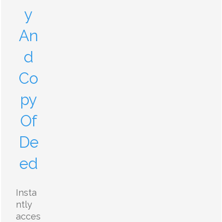
y
An
d
Co
py
Of
De
ed
Insta
ntly
acces