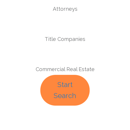
Attorneys
Title Companies
Commercial Real Estate
Start
Search