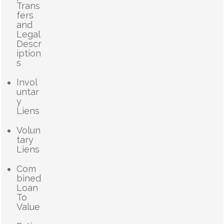
Trans
fers
and
Legal
Descr
iption
s
Invol
untar
y
Liens
Volun
tary
Liens
Com
bined
Loan
To
Value