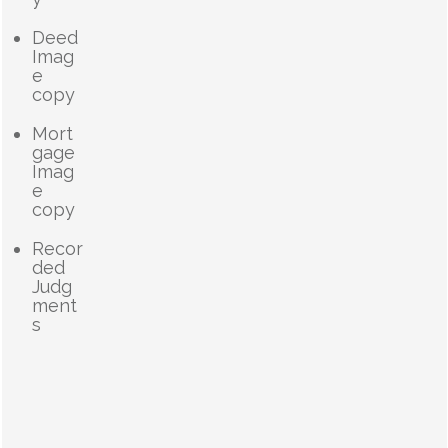
Deed
Imag
e
copy
Mort
gage
Imag
e
copy
Recor
ded
Judg
ment
s