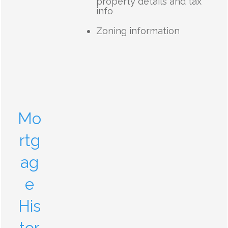
property details and tax
info
Zoning information
Mo
rtg
ag
e
His