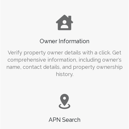
Owner Information
Verify property owner details with a click. Get
comprehensive information, including owner's
name, contact details, and property ownership
history.
APN Search