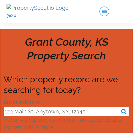
Grant County, KS
Property Search
Which property record are we
searching for today?
Enter Address
Get any property tax record, mortgage details,
owners info & more