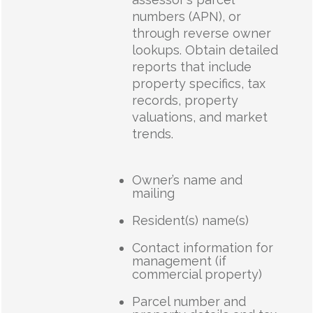
numbers (APN), or
through reverse owner
lookups. Obtain detailed
reports that include
property specifics, tax
records, property
valuations, and market
trends.
Owner’s name and
mailing
Resident(s) name(s)
Contact information for
management (if
commercial property)
Parcel number and