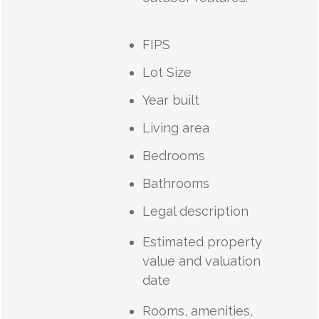
FIPS
Lot Size
Year built
Living area
Bedrooms
Bathrooms
Legal description
Estimated property
value and valuation
date
Rooms, amenities,