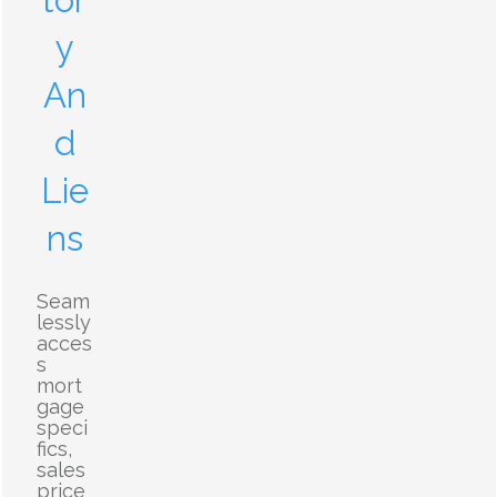
tor
y
An
d
Lie
ns
Seam
lessly
acces
s
mort
gage
speci
fics,
sales
price