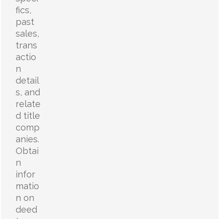
fics,
past
sales,
trans
actio
n
detail
s, and
relate
d title
comp
anies.
Obtai
n
infor
matio
n on
deed