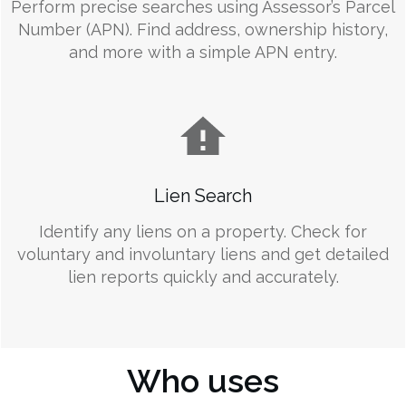
Perform precise searches using Assessor’s Parcel
Number (APN). Find address, ownership history,
and more with a simple APN entry.
Lien Search
Identify any liens on a property. Check for
voluntary and involuntary liens and get detailed
lien reports quickly and accurately.
Who uses