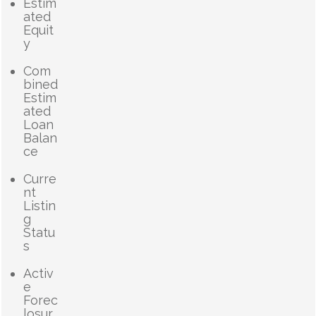
Estim
ated
Equit
y
Com
bined
Estim
ated
Loan
Balan
ce
Curre
nt
Listin
g
Statu
s
Activ
e
Forec
losur