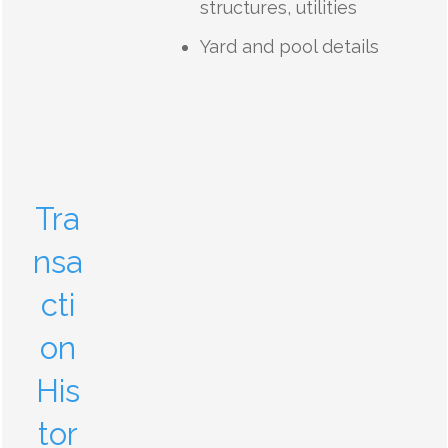
structures, utilities
Yard and pool details
Tra
nsa
cti
on
His
tor