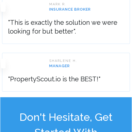
MARK R.
INSURANCE BROKER
"This is exactly the solution we were
looking for but better".
SHARLENE H.
MANAGER
"PropertyScout.io is the BEST!"
Don't Hesitate, Get