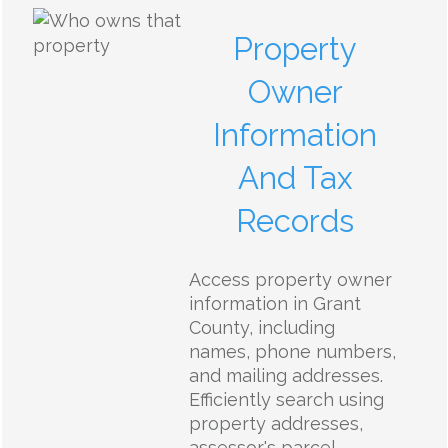
Property
Owner
Information
And Tax
Records
Access property owner
information in Grant
County, including
names, phone numbers,
and mailing addresses.
Efficiently search using
property addresses,
assessor's parcel