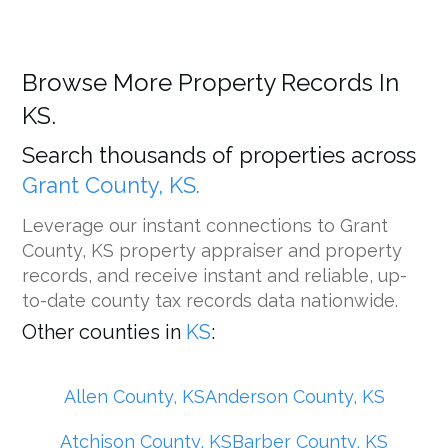
Browse More Property Records In
KS.
Search thousands of properties across
Grant County, KS.
Leverage our instant connections to Grant
County, KS property appraiser and property
records, and receive instant and reliable, up-
to-date county tax records data nationwide.
Other counties in
KS
:
Allen County, KS
Anderson County, KS
Atchison County, KS
Barber County, KS