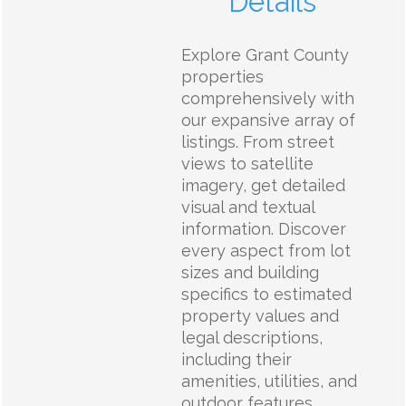
Details
Explore Grant County
properties
comprehensively with
our expansive array of
listings. From street
views to satellite
imagery, get detailed
visual and textual
information. Discover
every aspect from lot
sizes and building
specifics to estimated
property values and
legal descriptions,
including their
amenities, utilities, and
outdoor features.