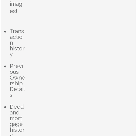
imag
es!
Trans
actio
n
histor
y
Previ
ous
Owne
rship
Detail
s
Deed
and
mort
gage
histor
y