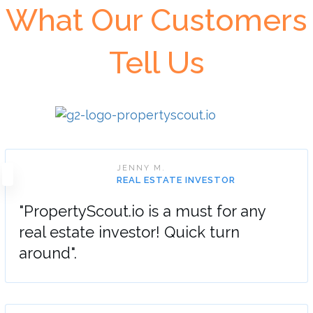
What Our Customers
Tell Us
JENNY M.
REAL ESTATE INVESTOR
"PropertyScout.io is a must for any
real estate investor! Quick turn
around".