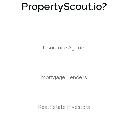
PropertyScout.io?
Insurance Agents
Mortgage Lenders
Real Estate Investors