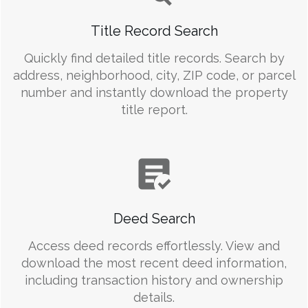
Title Record Search
Quickly find detailed title records. Search by
address, neighborhood, city, ZIP code, or parcel
number and instantly download the property
title report.
Deed Search
Access deed records effortlessly. View and
download the most recent deed information,
including transaction history and ownership
details.