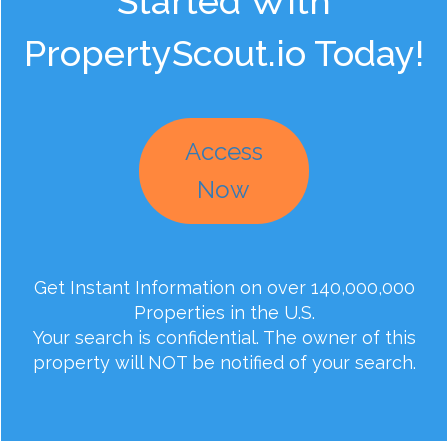
Started With
PropertyScout.io Today!
Access
Now
Get Instant Information on over 140,000,000
Properties in the U.S.
Your search is confidential. The owner of this
property will NOT be notified of your search.