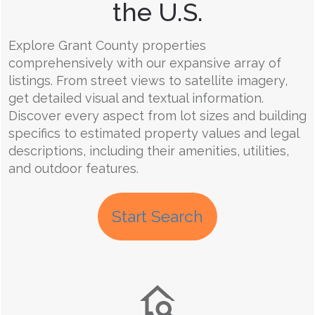
the U.S.
Explore Grant County properties
comprehensively with our expansive array of
listings. From street views to satellite imagery,
get detailed visual and textual information.
Discover every aspect from lot sizes and building
specifics to estimated property values and legal
descriptions, including their amenities, utilities,
and outdoor features.
Start Search