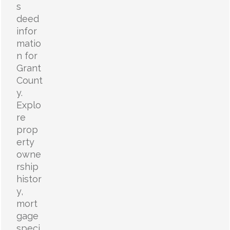
s
deed
infor
matio
n for
Grant
Count
y.
Explo
re
prop
erty
owne
rship
histor
y,
mort
gage
speci