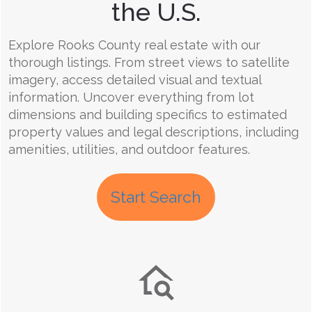
the U.S.
Explore Rooks County real estate with our
thorough listings. From street views to satellite
imagery, access detailed visual and textual
information. Uncover everything from lot
dimensions and building specifics to estimated
property values and legal descriptions, including
amenities, utilities, and outdoor features.
Start Search