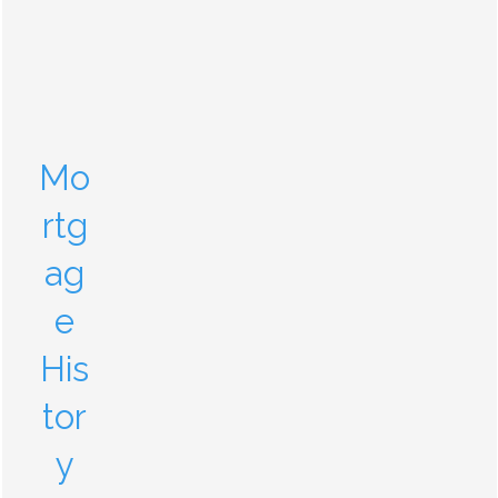
Mo
rtg
ag
e
His
tor
y