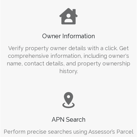
Owner Information
Verify property owner details with a click. Get
comprehensive information, including owner's
name, contact details, and property ownership
history.
APN Search
Perform precise searches using Assessor’s Parcel