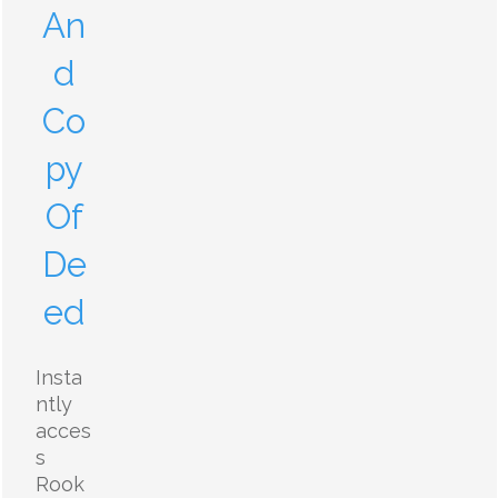
An
d
Co
py
Of
De
ed
Insta
ntly
acces
s
Rook