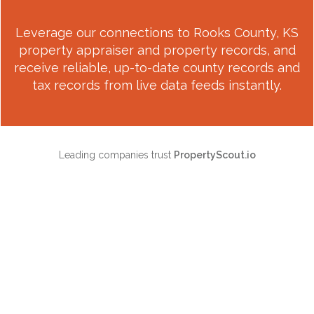
Leverage our connections to
Rooks County, KS
property appraiser and property records, and
receive reliable, up-to-date county records and
tax records from live data feeds instantly.
Leading companies trust
PropertyScout.io