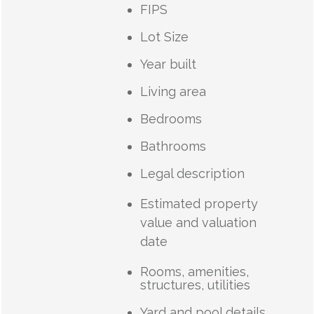
FIPS
Lot Size
Year built
Living area
Bedrooms
Bathrooms
Legal description
Estimated property
value and valuation
date
Rooms, amenities,
structures, utilities
Yard and pool details