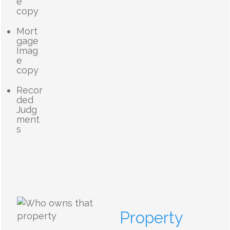
e
copy
Mort
gage
Imag
e
copy
Recor
ded
Judg
ment
s
Property