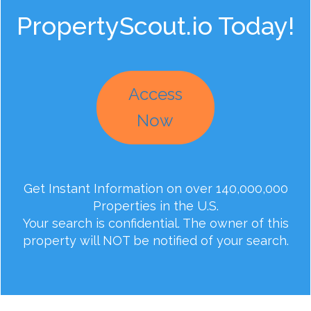
PropertyScout.io Today!
Access
Now
Get Instant Information on over 140,000,000
Properties in the U.S.
Your search is confidential. The owner of this
property will NOT be notified of your search.