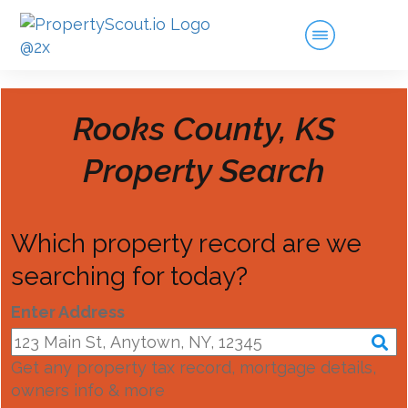
Rooks County, KS
Property Search
Which property record are we
searching for today?
Enter Address
Get any property tax record, mortgage details,
owners info & more