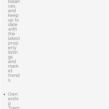
balan
ces,
and
keep
up to
date
with
the
latest
prop
erty
listin
gs
and
mark
et
trend
s.
Own
ershi
p
Trans