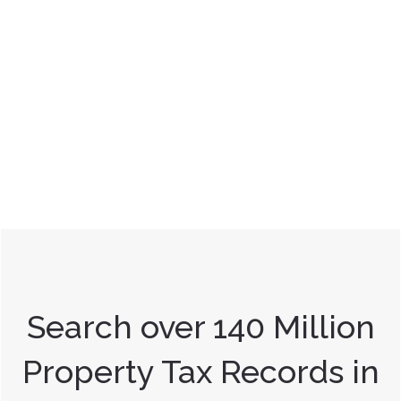
Search over 140 Million
Property Tax Records in