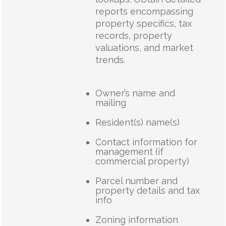
reports encompassing
property specifics, tax
records, property
valuations, and market
trends.
Owner’s name and
mailing
Resident(s) name(s)
Contact information for
management (if
commercial property)
Parcel number and
property details and tax
info
Zoning information