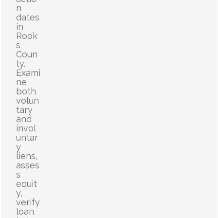
n
dates
in
Rook
s
Coun
ty.
Exami
ne
both
volun
tary
and
invol
untar
y
liens,
asses
s
equit
y,
verify
loan