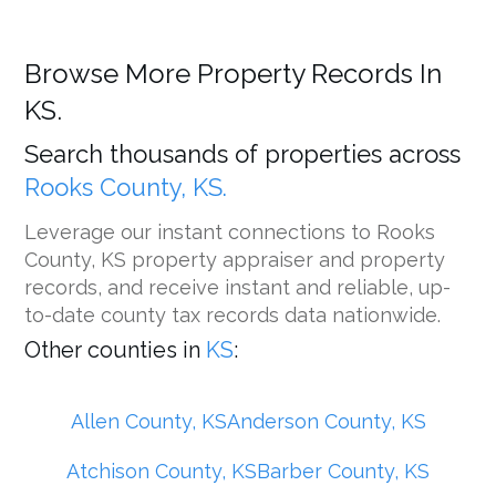
Browse More Property Records In
KS.
Search thousands of properties across
Rooks County, KS.
Leverage our instant connections to Rooks
County, KS property appraiser and property
records, and receive instant and reliable, up-
to-date county tax records data nationwide.
Other counties in
KS
:
Allen County, KS
Anderson County, KS
Atchison County, KS
Barber County, KS