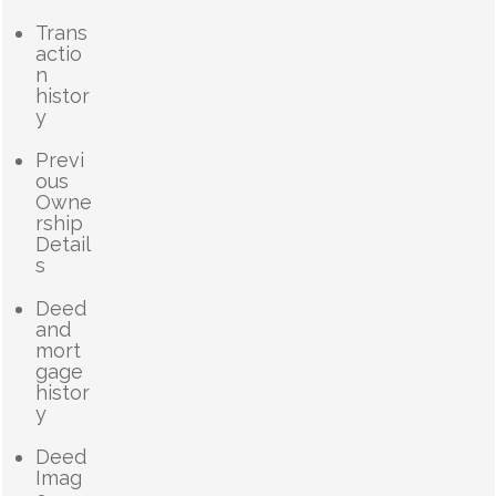
Trans
actio
n
histor
y
Previ
ous
Owne
rship
Detail
s
Deed
and
mort
gage
histor
y
Deed
Imag