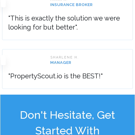
INSURANCE BROKER
"This is exactly the solution we were
looking for but better".
SHARLENE H.
MANAGER
"PropertyScout.io is the BEST!"
Don't Hesitate, Get
Started With