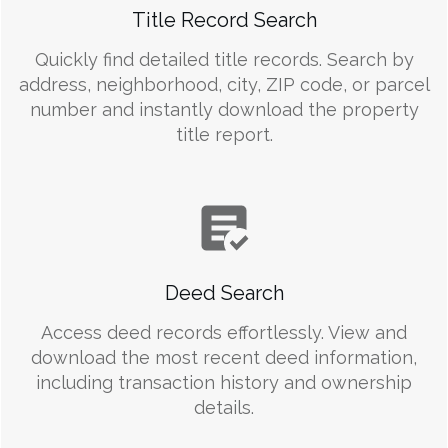
Title Record Search
Quickly find detailed title records. Search by
address, neighborhood, city, ZIP code, or parcel
number and instantly download the property
title report.
Deed Search
Access deed records effortlessly. View and
download the most recent deed information,
including transaction history and ownership
details.