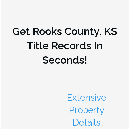
Get
Rooks County, KS
Title Records In
Seconds!
Extensive
Property
Details