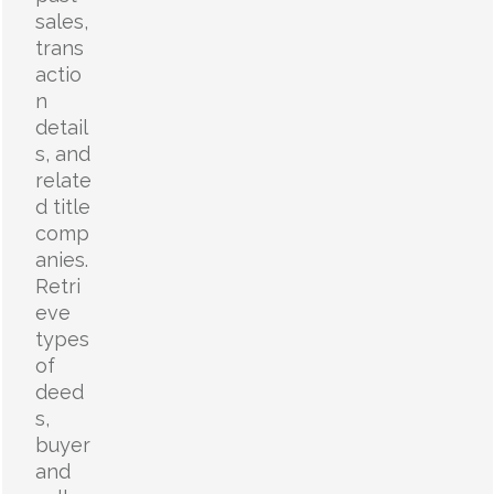
sales,
trans
actio
n
detail
s, and
relate
d title
comp
anies.
Retri
eve
types
of
deed
s,
buyer
and