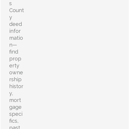
s
Count
y
deed
infor
matio
n—
find
prop
erty
owne
rship
histor
y,
mort
gage
speci
fics,
past