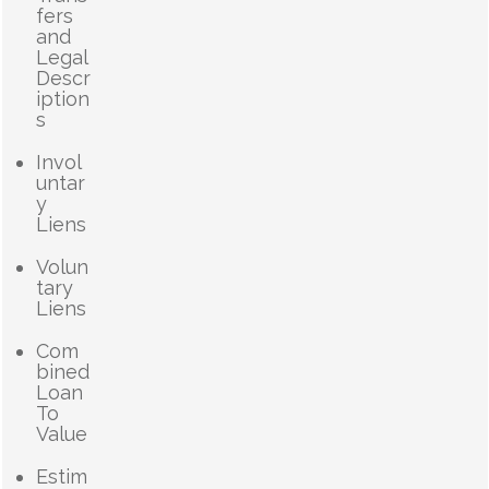
fers
and
Legal
Descr
iption
s
Invol
untar
y
Liens
Volun
tary
Liens
Com
bined
Loan
To
Value
Estim