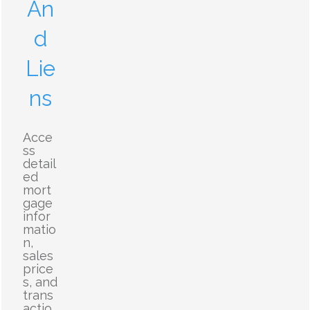
An
d
Lie
ns
Acce
ss
detail
ed
mort
gage
infor
matio
n,
sales
price
s, and
trans
actio