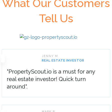
What Our Customers
Tell Us
JENNY M.
REAL ESTATE INVESTOR
"PropertyScout.io is a must for any
real estate investor! Quick turn
around".
MARK R.