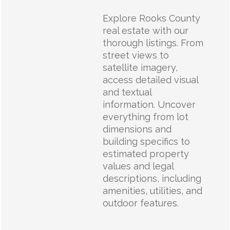
Explore Rooks County
real estate with our
thorough listings. From
street views to
satellite imagery,
access detailed visual
and textual
information. Uncover
everything from lot
dimensions and
building specifics to
estimated property
values and legal
descriptions, including
amenities, utilities, and
outdoor features.