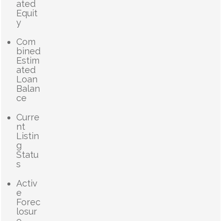
ated
Equit
y
Com
bined
Estim
ated
Loan
Balan
ce
Curre
nt
Listin
g
Statu
s
Activ
e
Forec
losur
e