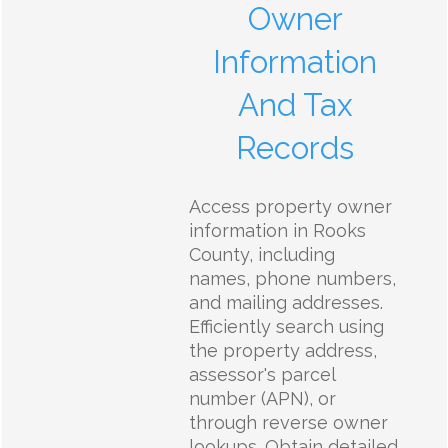
Owner
Information
And Tax
Records
Access property owner
information in Rooks
County, including
names, phone numbers,
and mailing addresses.
Efficiently search using
the property address,
assessor's parcel
number (APN), or
through reverse owner
lookups. Obtain detailed