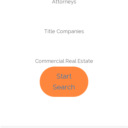
Attorneys
Title Companies
Commercial Real Estate
Start
Search