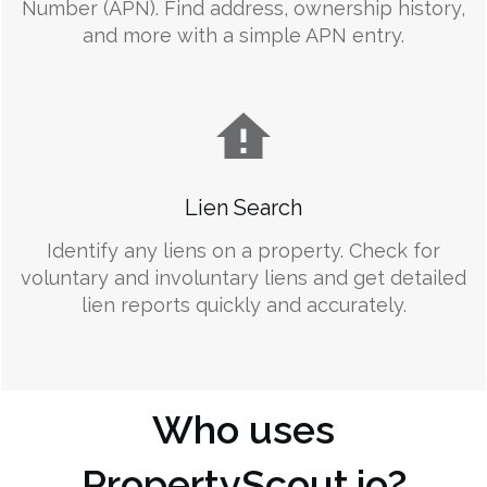
Number (APN). Find address, ownership history,
and more with a simple APN entry.
Lien Search
Identify any liens on a property. Check for
voluntary and involuntary liens and get detailed
lien reports quickly and accurately.
Who uses
PropertyScout.io?