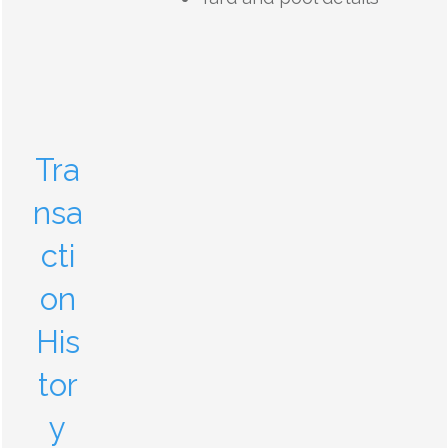
Tra
nsa
cti
on
His
tor
y