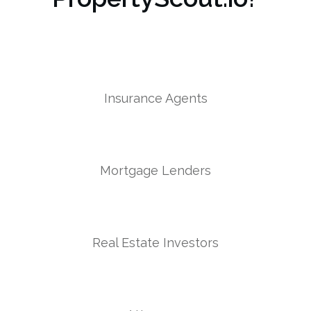
Insurance Agents
Mortgage Lenders
Real Estate Investors