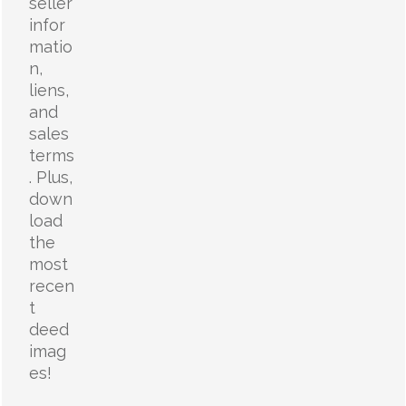
seller
infor
matio
n,
liens,
and
sales
terms
. Plus,
down
load
the
most
recen
t
deed
imag
es!