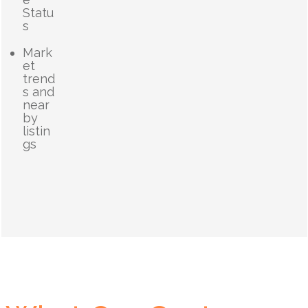
Statu
s
Mark
et
trend
s and
near
by
listin
gs