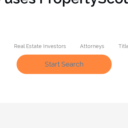
Real Estate Investors
Attorneys
Tit
Start Search