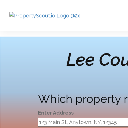
Lee Cou
Which property r
Enter Address