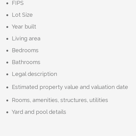
FIPS
Lot Size
Year built
Living area
Bedrooms
Bathrooms
Legal description
Estimated property value and valuation date
Rooms, amenities, structures, utilities
Yard and pool details