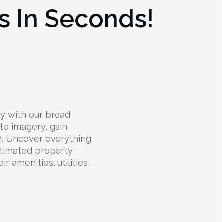
s In Seconds!
y with our broad
ite imagery, gain
on. Uncover everything
stimated property
 amenities, utilities,