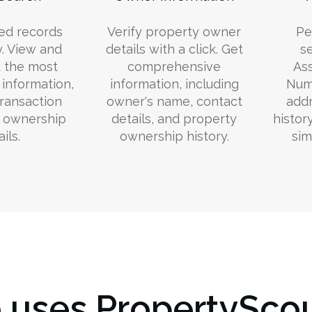
ed records
Verify property owner
Pe
y. View and
details with a click. Get
s
 the most
comprehensive
Ass
information,
information, including
Numb
transaction
owner's name, contact
addr
d ownership
details, and property
histor
ils.
ownership history.
sim
uses PropertyScou