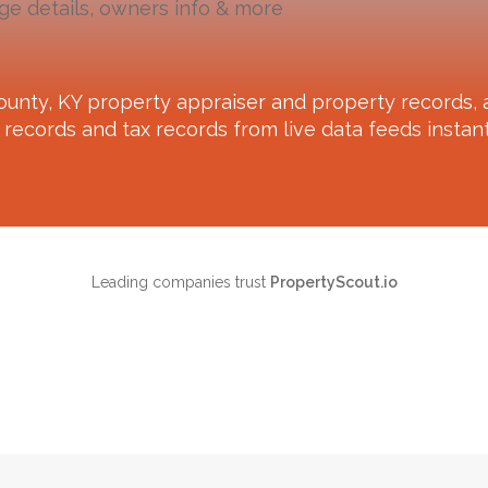
ge details, owners info & more
ounty, KY
property appraiser and property records, a
records and tax records from live data feeds instant
Leading companies trust
PropertyScout.io