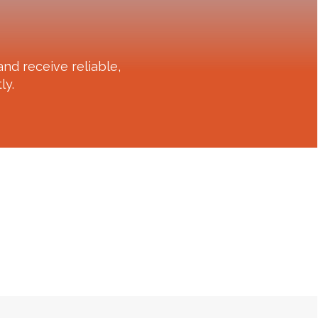
nd receive reliable,
ly.