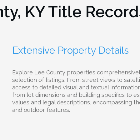
ty, KY
Title Record
Extensive Property Details
Explore Lee County properties comprehensivel
selection of listings. From street views to satell
access to detailed visual and textual informati
from lot dimensions and building specifics to e
values and legal descriptions, encompassing their
and outdoor features.