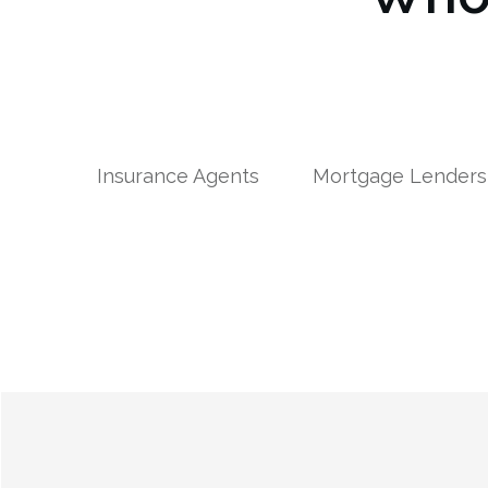
Insurance Agents
Mortgage Lenders