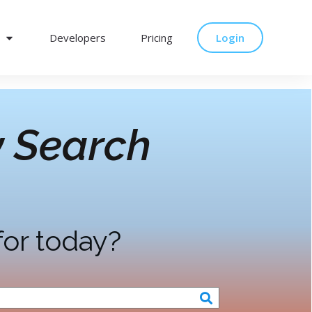
Developers
Pricing
Login
 Search
for today?