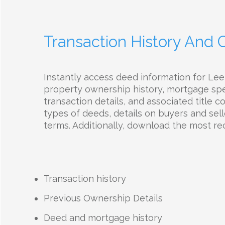
Transaction History And
Instantly access deed information for Le
property ownership history, mortgage spec
transaction details, and associated title 
types of deeds, details on buyers and selle
terms. Additionally, download the most r
Transaction history
Previous Ownership Details
Deed and mortgage history