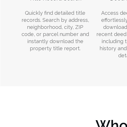
Quickly find detailed title
Access de
records. Search by address,
effortlessl
neighborhood, city, ZIP
download
code, or parcel number and
recent deed 
instantly download the
including 
property title report.
history an
deta
Who 