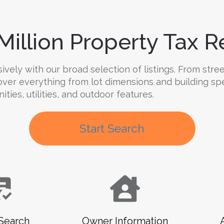
Million Property Tax Re
ly with our broad selection of listings. From street
cover everything from lot dimensions and building sp
ies, utilities, and outdoor features.
Start Search
Search
Owner Information