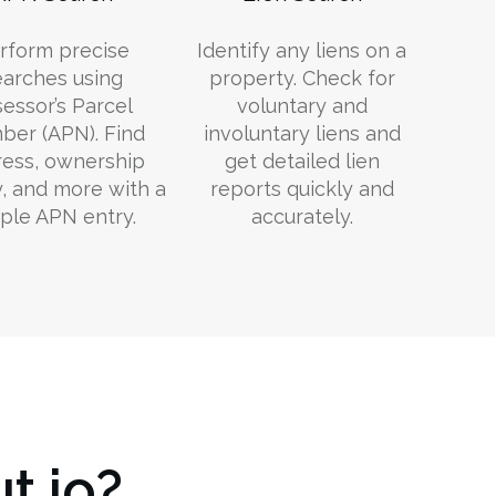
rform precise
Identify any liens on a
earches using
property. Check for
essor’s Parcel
voluntary and
er (APN). Find
involuntary liens and
ess, ownership
get detailed lien
y, and more with a
reports quickly and
ple APN entry.
accurately.
t.io?