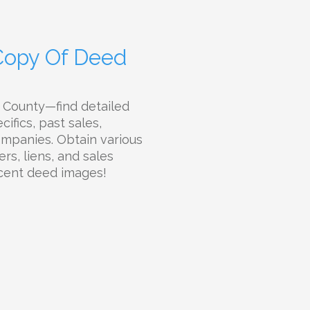
 Copy Of Deed
e County—find detailed
ifics, past sales,
companies. Obtain various
rs, liens, and sales
ecent deed images!