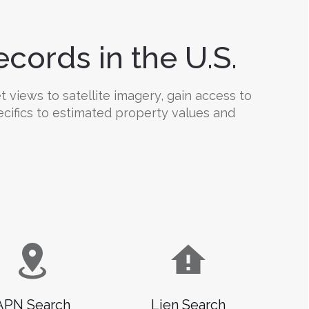
cords in the U.S.
 views to satellite imagery, gain access to
ecifics to estimated property values and
APN Search
Lien Search