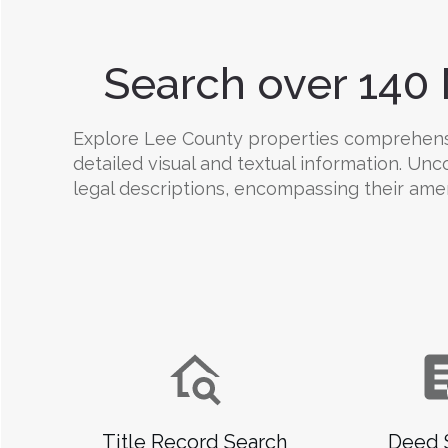
Search over 140 
Explore Lee County properties comprehensive
detailed visual and textual information. Un
legal descriptions, encompassing their amenit
Title Record Search
Deed 