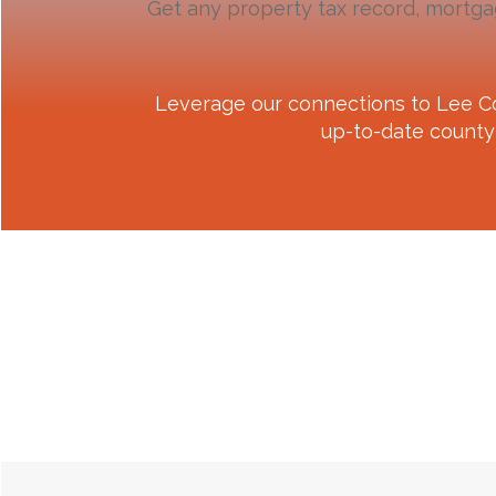
Get any property tax record, mortga
Leverage our connections to
Lee C
up-to-date county 