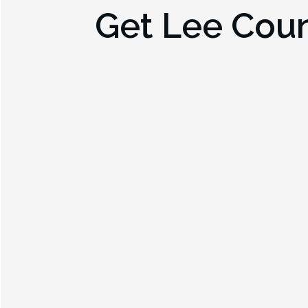
Get
Lee Coun