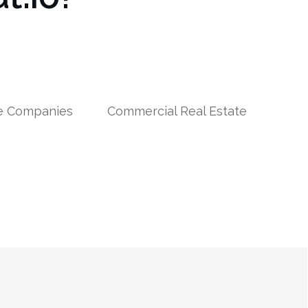
le Companies
Commercial Real Estate