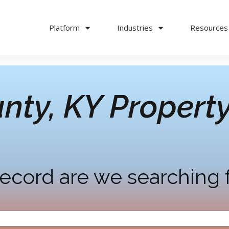
Platform
Industries
Resources
nty, KY
Property
ecord are we searching 