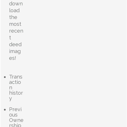
down
load
the
most
recen
t
deed
imag
es!
Trans
actio
n
histor
y
Previ
ous
Owne
rship