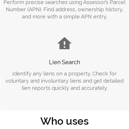
Perform precise searches using Assessor’s Parcel
Number (APN). Find address, ownership history,
and more with a simple APN entry.
Lien Search
Identify any liens on a property. Check for
voluntary and involuntary liens and get detailed
lien reports quickly and accurately.
Who uses