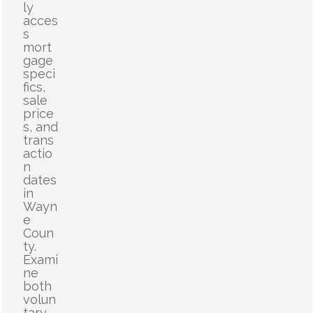
ly
acces
s
mort
gage
speci
fics,
sale
price
s, and
trans
actio
n
dates
in
Wayn
e
Coun
ty.
Exami
ne
both
volun
tary