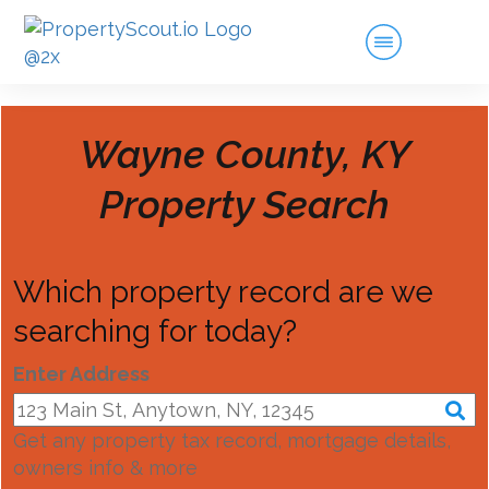
Wayne County, KY
Property Search
Which property record are we
searching for today?
Enter Address
Get any property tax record, mortgage details,
owners info & more