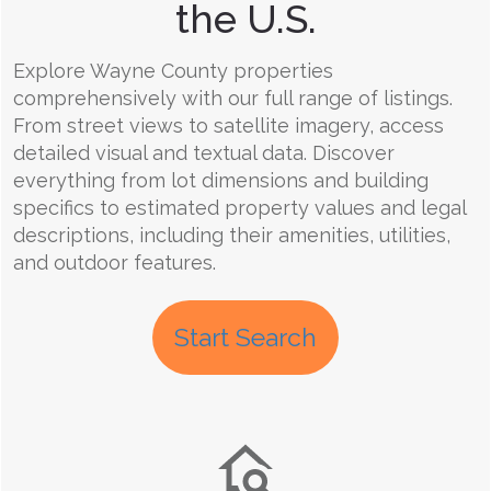
the U.S.
Explore Wayne County properties
comprehensively with our full range of listings.
From street views to satellite imagery, access
detailed visual and textual data. Discover
everything from lot dimensions and building
specifics to estimated property values and legal
descriptions, including their amenities, utilities,
and outdoor features.
Start Search