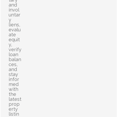
and
invol
untar
y
liens,
evalu
ate
equit
y,
verify
loan
balan
ces,
and
stay
infor
med
with
the
latest
prop
erty
listin