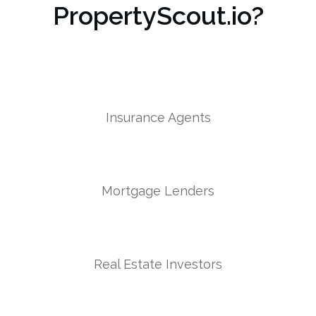
PropertyScout.io?
Insurance Agents
Mortgage Lenders
Real Estate Investors