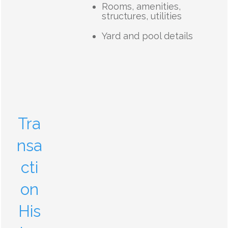
Rooms, amenities,
structures, utilities
Yard and pool details
Tra
nsa
cti
on
His