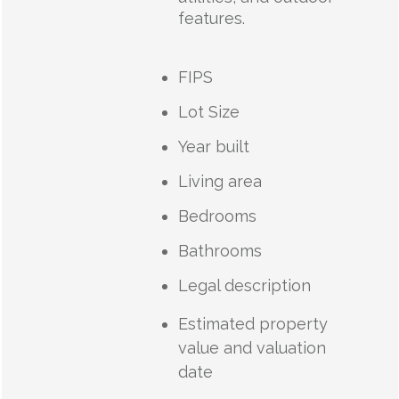
features.
FIPS
Lot Size
Year built
Living area
Bedrooms
Bathrooms
Legal description
Estimated property
value and valuation
date