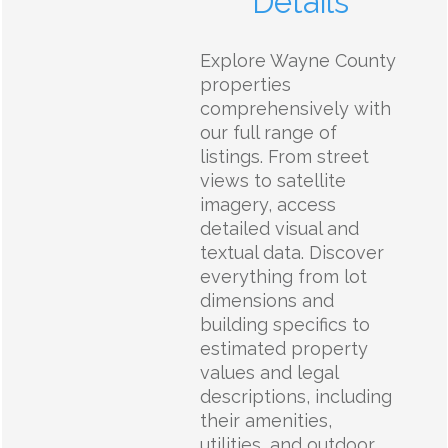
Details
Explore Wayne County
properties
comprehensively with
our full range of
listings. From street
views to satellite
imagery, access
detailed visual and
textual data. Discover
everything from lot
dimensions and
building specifics to
estimated property
values and legal
descriptions, including
their amenities,
utilities, and outdoor