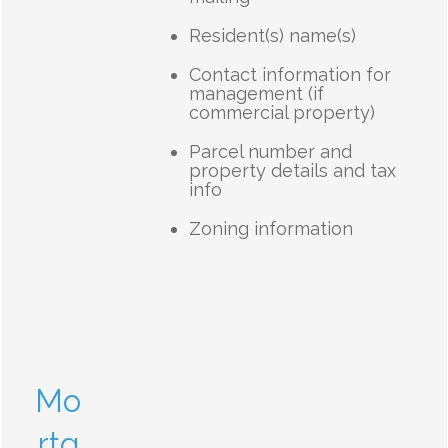
Resident(s) name(s)
Contact information for
management (if
commercial property)
Parcel number and
property details and tax
info
Zoning information
Mo
rtg