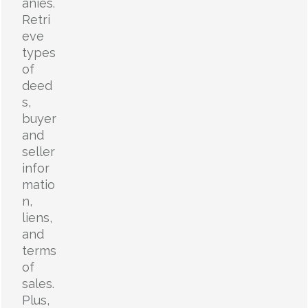
anies.
Retri
eve
types
of
deed
s,
buyer
and
seller
infor
matio
n,
liens,
and
terms
of
sales.
Plus,