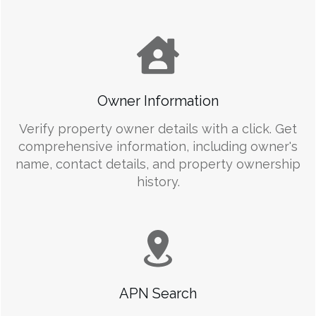
Owner Information
Verify property owner details with a click. Get
comprehensive information, including owner's
name, contact details, and property ownership
history.
APN Search