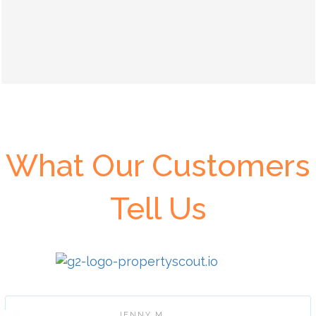
What Our Customers
Tell Us
JENNY M.