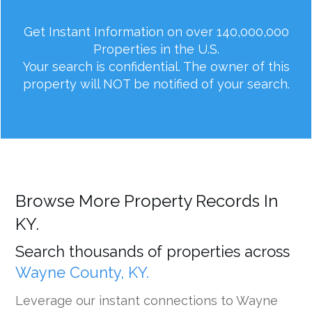
Get Instant Information on over 140,000,000
Properties in the U.S.
Your search is confidential. The owner of this
property will NOT be notified of your search.
Browse More Property Records In
KY.
Search thousands of properties across
Wayne County, KY.
Leverage our instant connections to Wayne