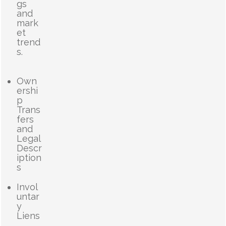
gs
and
mark
et
trend
s.
Own
ershi
p
Trans
fers
and
Legal
Descr
iption
s
Invol
untar
y
Liens