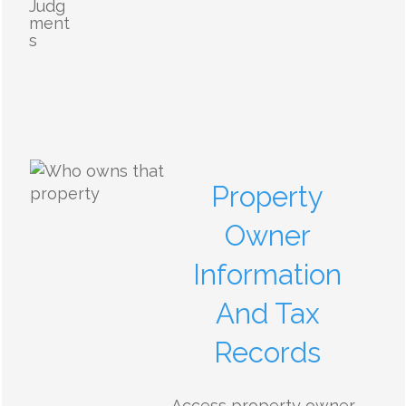
Judg
ment
s
Property
Owner
Information
And Tax
Records
Access property owner