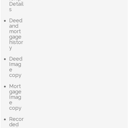
Detail
s
Deed
and
mort
gage
histor
y
Deed
Imag
e
copy
Mort
gage
Imag
e
copy
Recor
ded