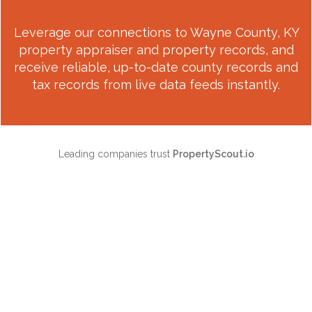
Leverage our connections to
Wayne County, KY
property appraiser and property records, and
receive reliable, up-to-date county records and
tax records from live data feeds instantly.
Leading companies trust
PropertyScout.io