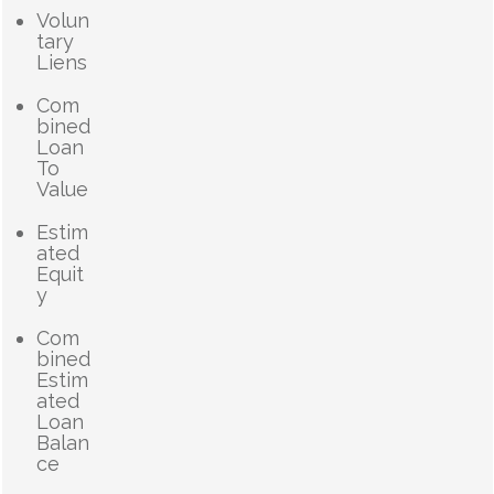
Volun
tary
Liens
Com
bined
Loan
To
Value
Estim
ated
Equit
y
Com
bined
Estim
ated
Loan
Balan
ce