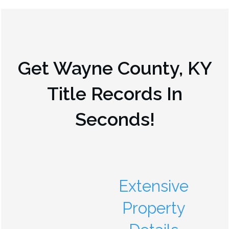
Get
Wayne County, KY
Title Records In
Seconds!
Extensive
Property