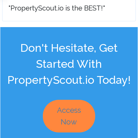
"PropertyScout.io is the BEST!"
Don't Hesitate, Get
Started With
PropertyScout.io Today!
Access
Now