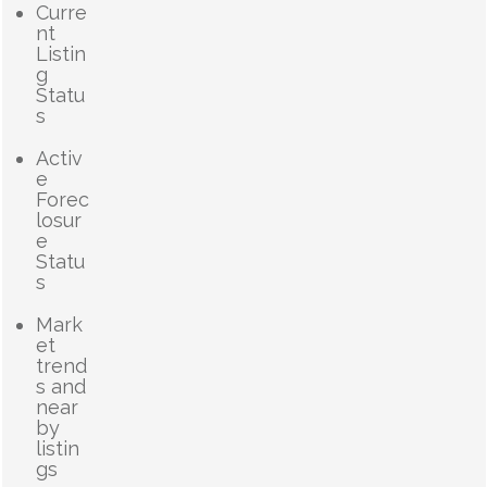
Curre
nt
Listin
g
Statu
s
Activ
e
Forec
losur
e
Statu
s
Mark
et
trend
s and
near
by
listin
gs