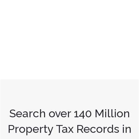
Search over 140 Million
Property Tax Records in