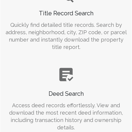
Title Record Search
Quickly find detailed title records. Search by
address, neighborhood, city, ZIP code, or parcel
number and instantly download the property
title report.
Deed Search
Access deed records effortlessly. View and
download the most recent deed information,
including transaction history and ownership
details.