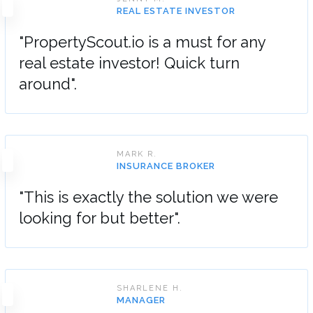
REAL ESTATE INVESTOR
"PropertyScout.io is a must for any
real estate investor! Quick turn
around".
MARK R.
INSURANCE BROKER
"This is exactly the solution we were
looking for but better".
SHARLENE H.
MANAGER