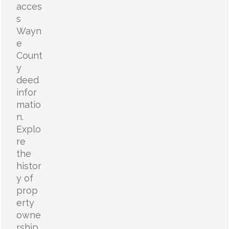
acces
s
Wayn
e
Count
y
deed
infor
matio
n.
Explo
re
the
histor
y of
prop
erty
owne
rship,