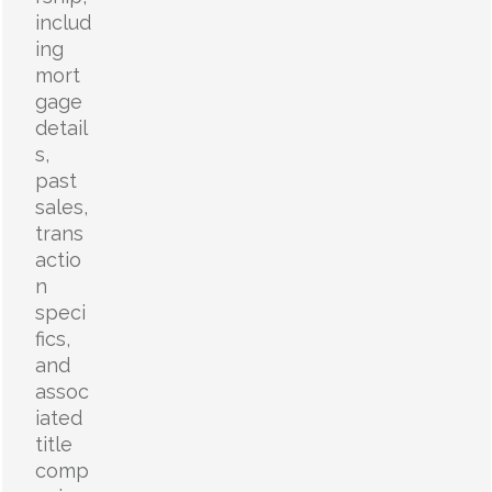
includ
ing
mort
gage
detail
s,
past
sales,
trans
actio
n
speci
fics,
and
assoc
iated
title
comp