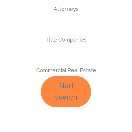
Attorneys
Title Companies
Commercial Real Estate
Start
Search