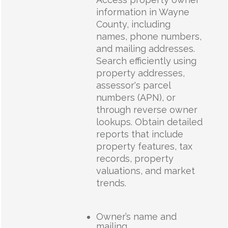
information in Wayne
County, including
names, phone numbers,
and mailing addresses.
Search efficiently using
property addresses,
assessor's parcel
numbers (APN), or
through reverse owner
lookups. Obtain detailed
reports that include
property features, tax
records, property
valuations, and market
trends.
Owner’s name and
mailing