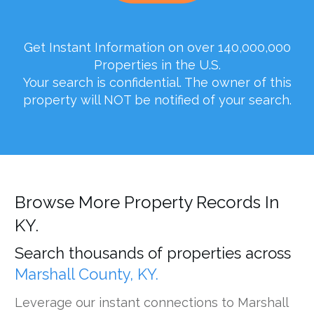
Get Instant Information on over 140,000,000
Properties in the U.S.
Your search is confidential. The owner of this
property will NOT be notified of your search.
Browse More Property Records In
KY.
Search thousands of properties across
Marshall County, KY.
Leverage our instant connections to Marshall