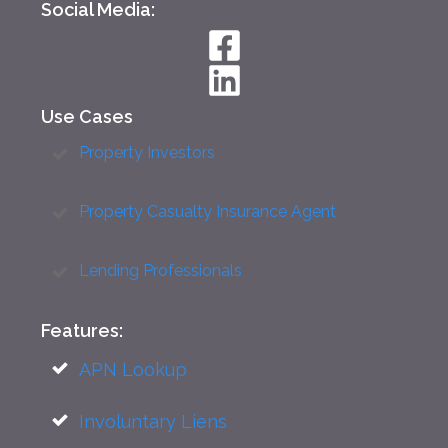
Social Media:
Use Cases
Property Investors
Property Casualty Insurance Agent
Lending Professionals
Features:
APN Lookup
Involuntary Liens