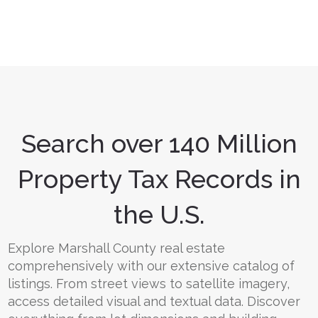
Search over 140 Million
Property Tax Records in
the U.S.
Explore Marshall County real estate
comprehensively with our extensive catalog of
listings. From street views to satellite imagery,
access detailed visual and textual data. Discover