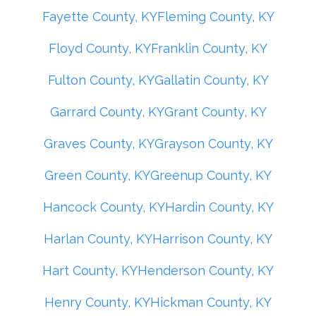
Fayette County, KY
Fleming County, KY
Floyd County, KY
Franklin County, KY
Fulton County, KY
Gallatin County, KY
Garrard County, KY
Grant County, KY
Graves County, KY
Grayson County, KY
Green County, KY
Greenup County, KY
Hancock County, KY
Hardin County, KY
Harlan County, KY
Harrison County, KY
Hart County, KY
Henderson County, KY
Henry County, KY
Hickman County, KY