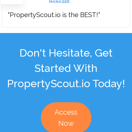
MANAGER
"PropertyScout.io is the BEST!"
Don't Hesitate, Get
Started With
PropertyScout.io Today!
Access
Now