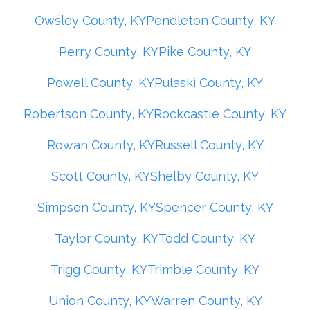
Owsley County, KY
Pendleton County, KY
Perry County, KY
Pike County, KY
Powell County, KY
Pulaski County, KY
Robertson County, KY
Rockcastle County, KY
Rowan County, KY
Russell County, KY
Scott County, KY
Shelby County, KY
Simpson County, KY
Spencer County, KY
Taylor County, KY
Todd County, KY
Trigg County, KY
Trimble County, KY
Union County, KY
Warren County, KY