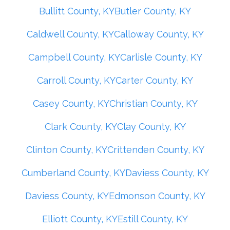
Bullitt County, KY
Butler County, KY
Caldwell County, KY
Calloway County, KY
Campbell County, KY
Carlisle County, KY
Carroll County, KY
Carter County, KY
Casey County, KY
Christian County, KY
Clark County, KY
Clay County, KY
Clinton County, KY
Crittenden County, KY
Cumberland County, KY
Daviess County, KY
Daviess County, KY
Edmonson County, KY
Elliott County, KY
Estill County, KY