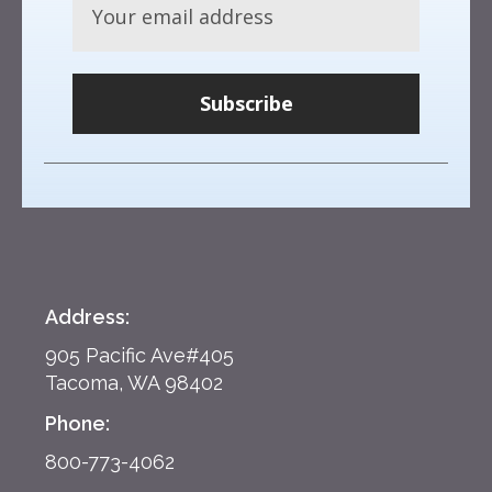
Subscribe
Address:
905 Pacific Ave#405
Tacoma, WA 98402
Phone:
800-773-4062