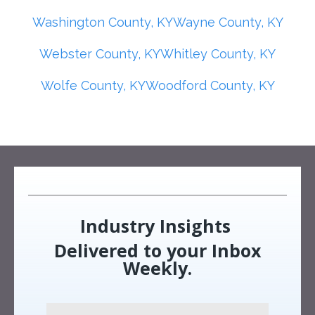
Washington County, KY
Wayne County, KY
Webster County, KY
Whitley County, KY
Wolfe County, KY
Woodford County, KY
Industry Insights
Delivered to your Inbox
Weekly.