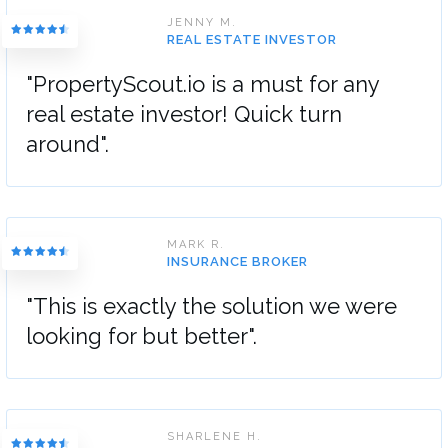
JENNY M.
REAL ESTATE INVESTOR
"PropertyScout.io is a must for any
real estate investor! Quick turn
around".
MARK R.
INSURANCE BROKER
"This is exactly the solution we were
looking for but better".
SHARLENE H.