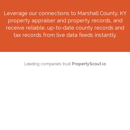
Leverage our connections to
Marshall County, KY
property appraiser and property records, and
receive reliable, up-to-date county records and
tax records from live data feeds instantly.
Leading companies trust
PropertyScout.io