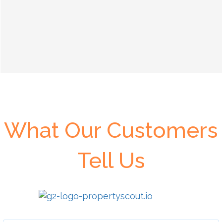
What Our Customers
Tell Us