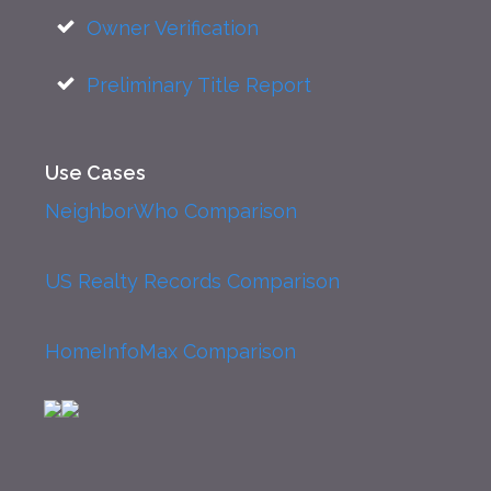
Owner Verification
Preliminary Title Report
Use Cases
NeighborWho Comparison
US Realty Records Comparison
HomeInfoMax Comparison