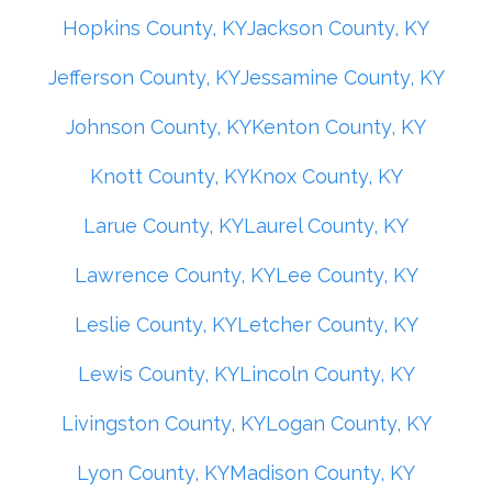
Hopkins County, KY
Jackson County, KY
Jefferson County, KY
Jessamine County, KY
Johnson County, KY
Kenton County, KY
Knott County, KY
Knox County, KY
Larue County, KY
Laurel County, KY
Lawrence County, KY
Lee County, KY
Leslie County, KY
Letcher County, KY
Lewis County, KY
Lincoln County, KY
Livingston County, KY
Logan County, KY
Lyon County, KY
Madison County, KY