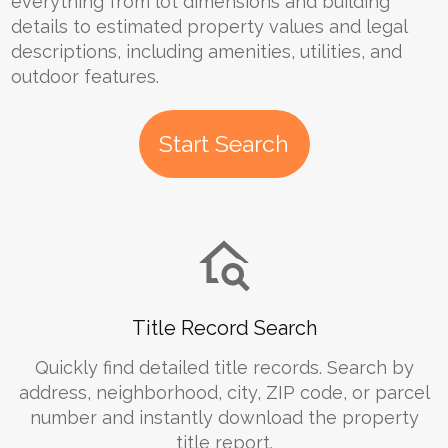
everything from lot dimensions and building
details to estimated property values and legal
descriptions, including amenities, utilities, and
outdoor features.
Start Search
Title Record Search
Quickly find detailed title records. Search by
address, neighborhood, city, ZIP code, or parcel
number and instantly download the property
title report.