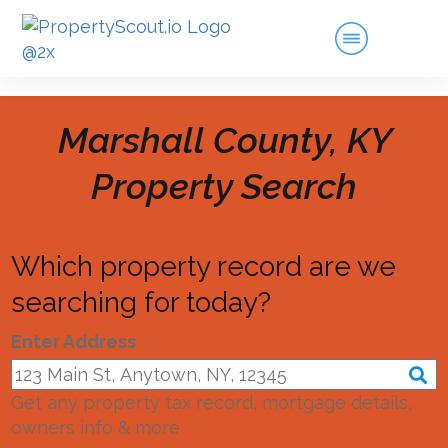
Marshall County, KY
Property Search
Which property record are we
searching for today?
Enter Address
Get any property tax record, mortgage details,
owners info & more