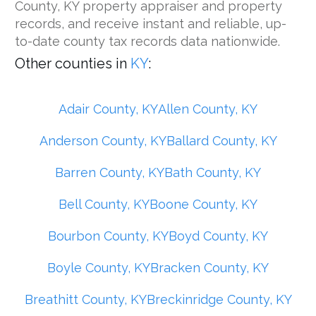
County, KY property appraiser and property
records, and receive instant and reliable, up-
to-date county tax records data nationwide.
Other counties in
KY
:
Adair County, KY
Allen County, KY
Anderson County, KY
Ballard County, KY
Barren County, KY
Bath County, KY
Bell County, KY
Boone County, KY
Bourbon County, KY
Boyd County, KY
Boyle County, KY
Bracken County, KY
Breathitt County, KY
Breckinridge County, KY