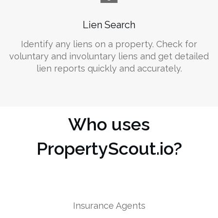
Lien Search
Identify any liens on a property. Check for
voluntary and involuntary liens and get detailed
lien reports quickly and accurately.
Who uses
PropertyScout.io?
Insurance Agents