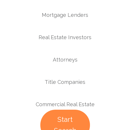
Mortgage Lenders
Real Estate Investors
Attorneys
Title Companies
Commercial Real Estate
Start