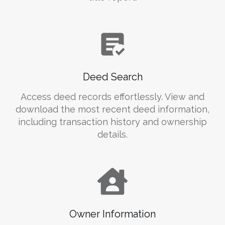
Deed Search
Access deed records effortlessly. View and
download the most recent deed information,
including transaction history and ownership
details.
Owner Information