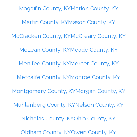
Magoffin County, KY
Marion County, KY
Martin County, KY
Mason County, KY
McCracken County, KY
McCreary County, KY
McLean County, KY
Meade County, KY
Menifee County, KY
Mercer County, KY
Metcalfe County, KY
Monroe County, KY
Montgomery County, KY
Morgan County, KY
Muhlenberg County, KY
Nelson County, KY
Nicholas County, KY
Ohio County, KY
Oldham County, KY
Owen County, KY