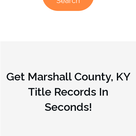
Search
Get
Marshall County, KY
Title Records In
Seconds!