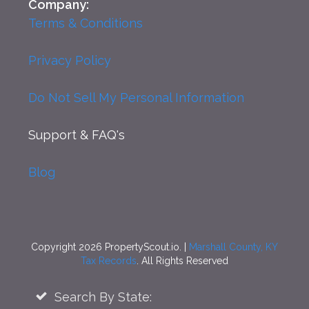
Company:
Terms & Conditions
Privacy Policy
Do Not Sell My Personal Information
Support
& FAQ's
Blog
Copyright 2026 PropertyScout.io. |
Marshall County, KY
Tax Records
. All Rights Reserved
Search By State: