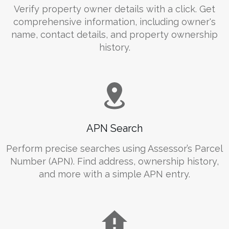
Verify property owner details with a click. Get
comprehensive information, including owner's
name, contact details, and property ownership
history.
APN Search
Perform precise searches using Assessor’s Parcel
Number (APN). Find address, ownership history,
and more with a simple APN entry.