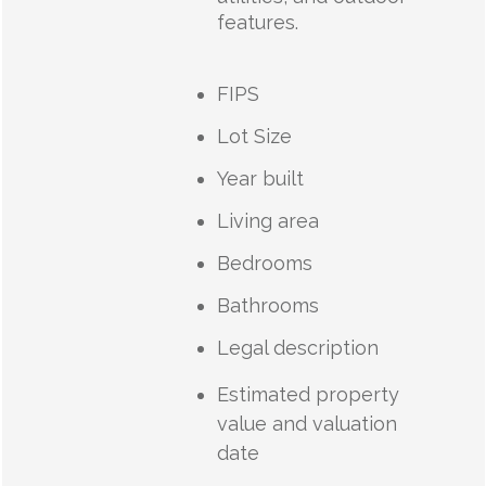
features.
FIPS
Lot Size
Year built
Living area
Bedrooms
Bathrooms
Legal description
Estimated property
value and valuation
date