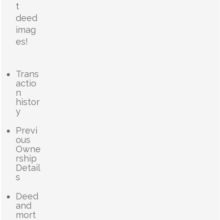
t
deed
imag
es!
Trans
actio
n
histor
y
Previ
ous
Owne
rship
Detail
s
Deed
and
mort