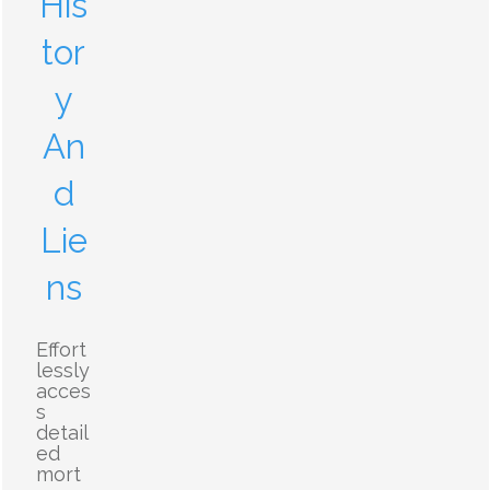
His
tor
y
An
d
Lie
ns
Effort
lessly
acces
s
detail
ed
mort