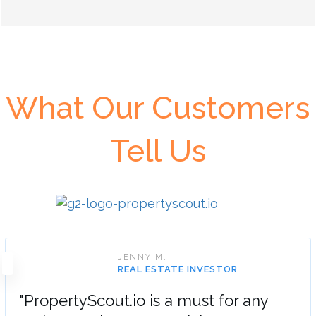
What Our Customers
Tell Us
JENNY M.
REAL ESTATE INVESTOR
"PropertyScout.io is a must for any