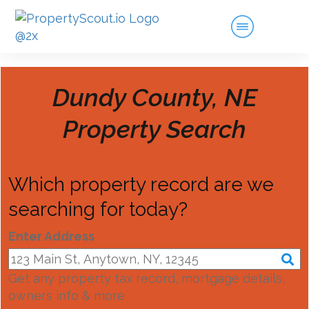
Dundy County, NE
Property Search
Which property record are we
searching for today?
Enter Address
Get any property tax record, mortgage details,
owners info & more