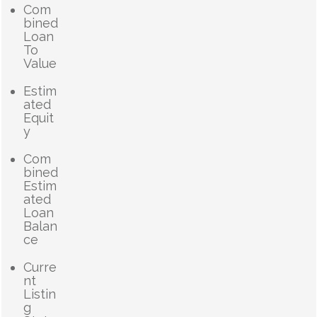
Com
bined
Loan
To
Value
Estim
ated
Equit
y
Com
bined
Estim
ated
Loan
Balan
ce
Curre
nt
Listin
g