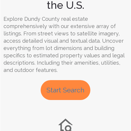
the U.S.
Explore Dundy County real estate
comprehensively with our extensive array of
listings. From street views to satellite imagery,
access detailed visual and textual data. Uncover
everything from lot dimensions and building
specifics to estimated property values and legal
descriptions. Including their amenities, utilities,
and outdoor features.
Start Search