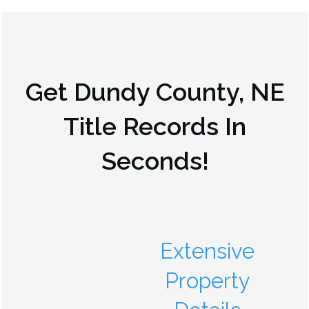
Get
Dundy County, NE
Title Records In
Seconds!
Extensive
Property