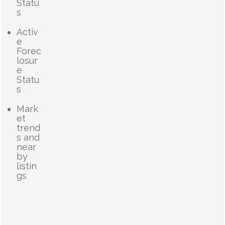
Statu
s
Activ
e
Forec
losur
e
Statu
s
Mark
et
trend
s and
near
by
listin
gs