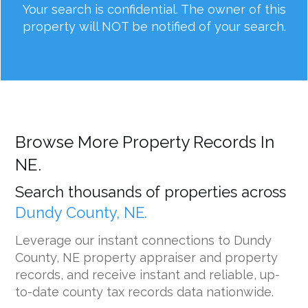
Your search is confidential. The owner of this
property will NOT be notified of your search.
Browse More Property Records In
NE.
Search thousands of properties across
Dundy County, NE.
Leverage our instant connections to Dundy
County, NE property appraiser and property
records, and receive instant and reliable, up-
to-date county tax records data nationwide.