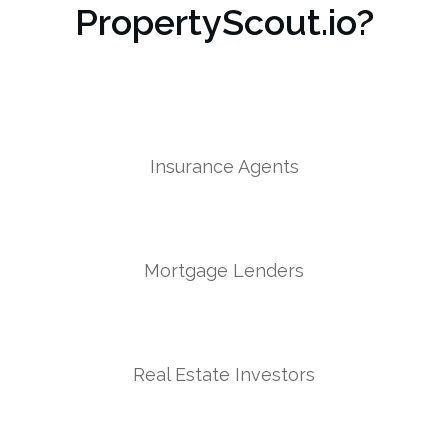
PropertyScout.io?
Insurance Agents
Mortgage Lenders
Real Estate Investors