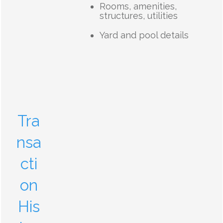
Rooms, amenities,
structures, utilities
Yard and pool details
Tra
nsa
cti
on
His