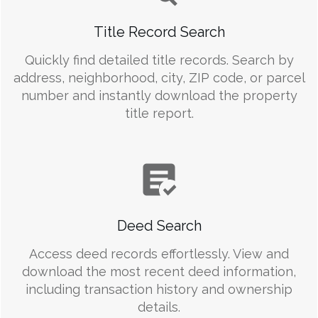
Title Record Search
Quickly find detailed title records. Search by
address, neighborhood, city, ZIP code, or parcel
number and instantly download the property
title report.
Deed Search
Access deed records effortlessly. View and
download the most recent deed information,
including transaction history and ownership
details.