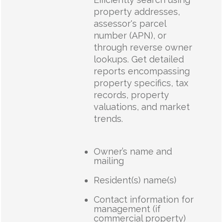
property addresses,
assessor's parcel
number (APN), or
through reverse owner
lookups. Get detailed
reports encompassing
property specifics, tax
records, property
valuations, and market
trends.
Owner’s name and
mailing
Resident(s) name(s)
Contact information for
management (if
commercial property)