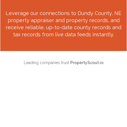
Leverage our connections to
Dundy County, NE
property appraiser and property records, and
receive reliable, up-to-date county records and
tax records from live data feeds instantly.
Leading companies trust
PropertyScout.io