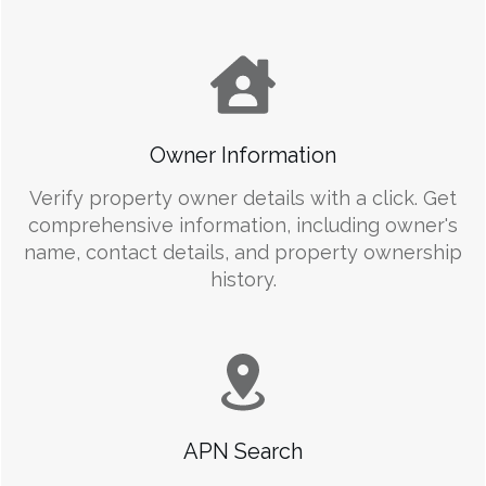
Owner Information
Verify property owner details with a click. Get
comprehensive information, including owner's
name, contact details, and property ownership
history.
APN Search