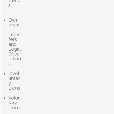
trend
s.
Own
ershi
p
Trans
fers
and
Legal
Descr
iption
s
Invol
untar
y
Liens
Volun
tary
Liens