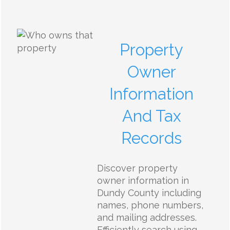
Property
Owner
Information
And Tax
Records
Discover property
owner information in
Dundy County including
names, phone numbers,
and mailing addresses.
Efficiently search using