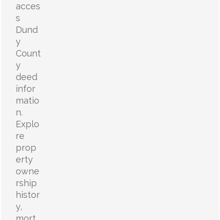
acces
s
Dund
y
Count
y
deed
infor
matio
n.
Explo
re
prop
erty
owne
rship
histor
y,
mort