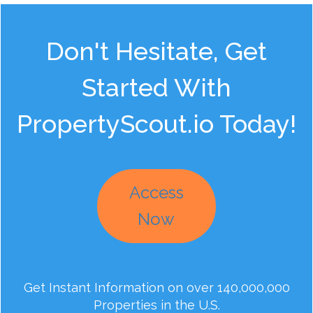
Don't Hesitate, Get
Started With
PropertyScout.io Today!
Access
Now
Get Instant Information on over 140,000,000
Properties in the U.S.