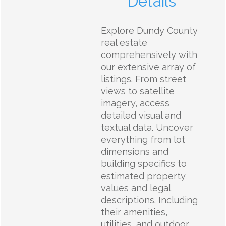
Details
Explore Dundy County
real estate
comprehensively with
our extensive array of
listings. From street
views to satellite
imagery, access
detailed visual and
textual data. Uncover
everything from lot
dimensions and
building specifics to
estimated property
values and legal
descriptions. Including
their amenities,
utilities, and outdoor