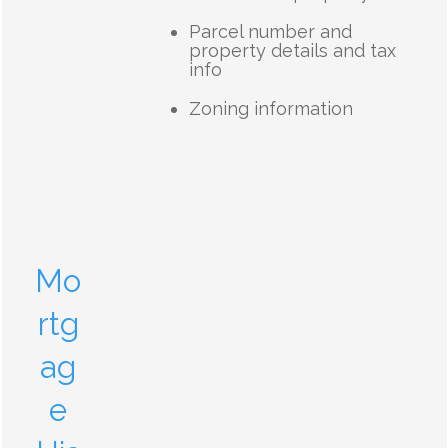
Parcel number and
property details and tax
info
Zoning information
Mo
rtg
ag
e