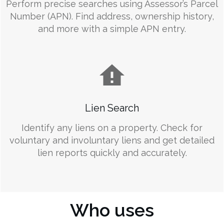
Perform precise searches using Assessor’s Parcel
Number (APN). Find address, ownership history,
and more with a simple APN entry.
Lien Search
Identify any liens on a property. Check for
voluntary and involuntary liens and get detailed
lien reports quickly and accurately.
Who uses