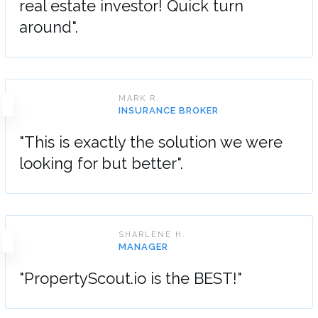
real estate investor! Quick turn
around".
MARK R.
INSURANCE BROKER
"This is exactly the solution we were
looking for but better".
SHARLENE H.
MANAGER
"PropertyScout.io is the BEST!"