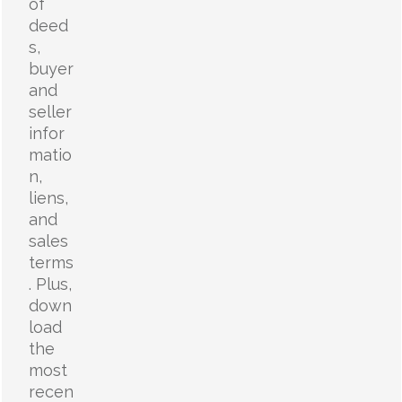
of
deed
s,
buyer
and
seller
infor
matio
n,
liens,
and
sales
terms
. Plus,
down
load
the
most
recen