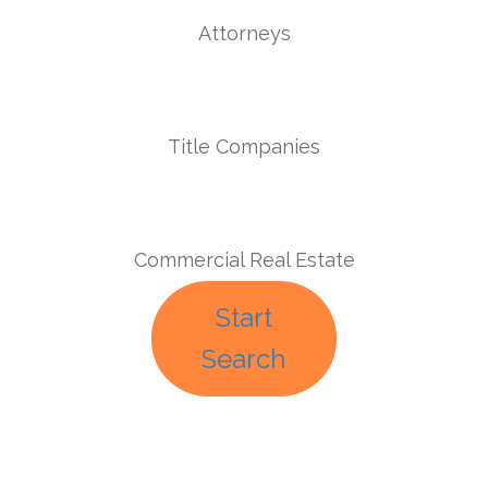
Attorneys
Title Companies
Commercial Real Estate
Start
Search