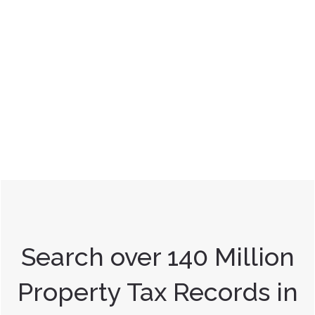
Search over 140 Million
Property Tax Records in