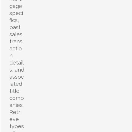
gage
speci
fics,
past
sales,
trans
actio
n
detail
s, and
assoc
iated
title
comp
anies.
Retri
eve
types