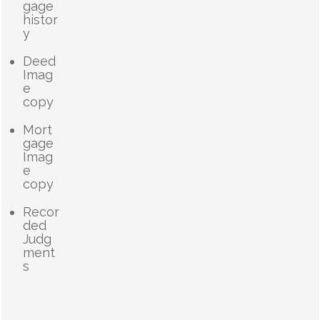
gage
histor
y
Deed
Imag
e
copy
Mort
gage
Imag
e
copy
Recor
ded
Judg
ment
s