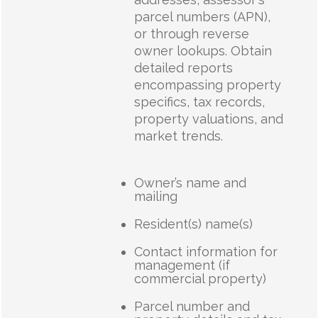
parcel numbers (APN),
or through reverse
owner lookups. Obtain
detailed reports
encompassing property
specifics, tax records,
property valuations, and
market trends.
Owner’s name and
mailing
Resident(s) name(s)
Contact information for
management (if
commercial property)
Parcel number and