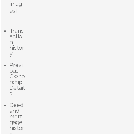
imag
es!
Trans
actio
n
histor
y
Previ
ous
Owne
rship
Detail
s
Deed
and
mort
gage
histor
y