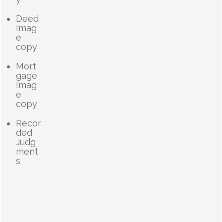
Deed
Imag
e
copy
Mort
gage
Imag
e
copy
Recor
ded
Judg
ment
s