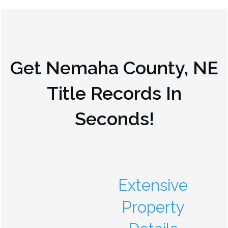
Get
Nemaha County, NE
Title Records In
Seconds!
Extensive
Property