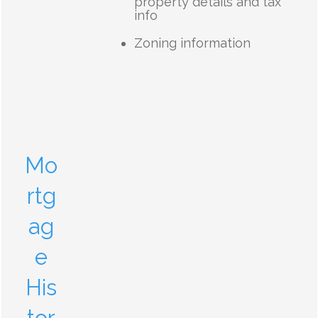
property details and tax
info
Zoning information
Mo
rtg
ag
e
His