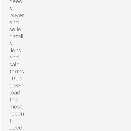
deed
s,
buyer
and
seller
detail
s,
liens,
and
sale
terms
. Plus,
down
load
the
most
recen
t
deed