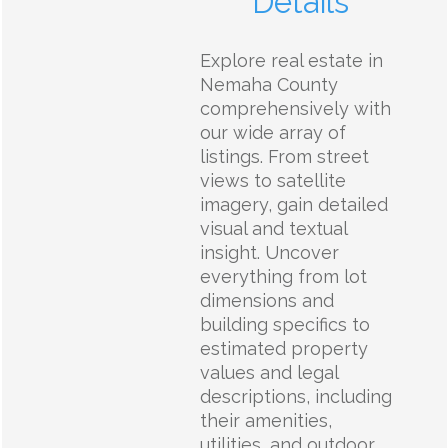
Details
Explore real estate in
Nemaha County
comprehensively with
our wide array of
listings. From street
views to satellite
imagery, gain detailed
visual and textual
insight. Uncover
everything from lot
dimensions and
building specifics to
estimated property
values and legal
descriptions, including
their amenities,
utilities, and outdoor