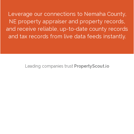
Leverage our connections to
Nemaha County,
NE
property appraiser and property records,
and receive reliable, up-to-date county records
and tax records from live data feeds instantly.
Leading companies trust
PropertyScout.io