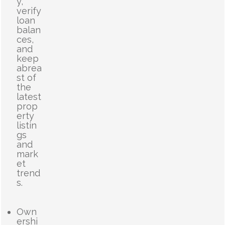
y,
verify
loan
balan
ces,
and
keep
abrea
st of
the
latest
prop
erty
listin
gs
and
mark
et
trend
s.
Own
ershi