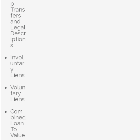
p
Trans
fers
and
Legal
Descr
iption
s
Invol
untar
y
Liens
Volun
tary
Liens
Com
bined
Loan
To
Value