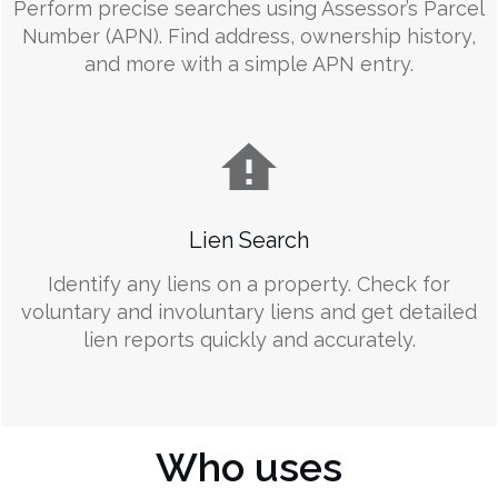
Perform precise searches using Assessor’s Parcel
Number (APN). Find address, ownership history,
and more with a simple APN entry.
Lien Search
Identify any liens on a property. Check for
voluntary and involuntary liens and get detailed
lien reports quickly and accurately.
Who uses