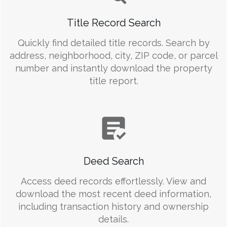
Title Record Search
Quickly find detailed title records. Search by
address, neighborhood, city, ZIP code, or parcel
number and instantly download the property
title report.
Deed Search
Access deed records effortlessly. View and
download the most recent deed information,
including transaction history and ownership
details.