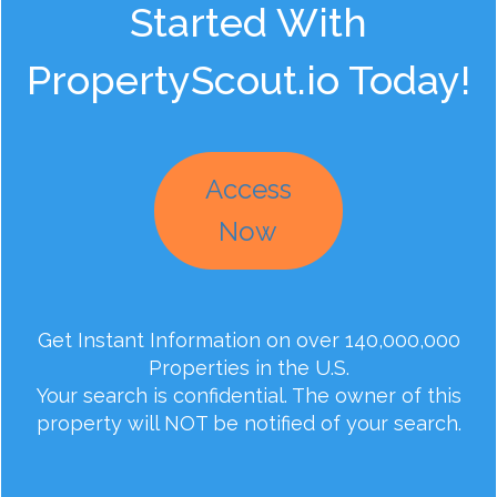
Started With
PropertyScout.io Today!
Access
Now
Get Instant Information on over 140,000,000
Properties in the U.S.
Your search is confidential. The owner of this
property will NOT be notified of your search.