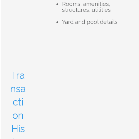
Rooms, amenities,
structures, utilities
Yard and pool details
Tra
nsa
cti
on
His