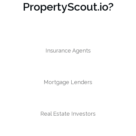
PropertyScout.io?
Insurance Agents
Mortgage Lenders
Real Estate Investors