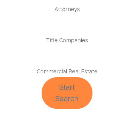
Attorneys
Title Companies
Commercial Real Estate
Start
Search