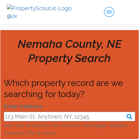
Nemaha County, NE
Property Search
Which property record are we
searching for today?
Enter Address
Get any property tax record, mortgage details,
owners info & more