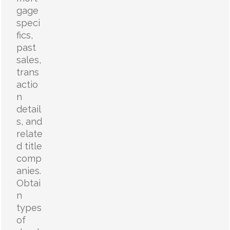
gage
speci
fics,
past
sales,
trans
actio
n
detail
s, and
relate
d title
comp
anies.
Obtai
n
types
of