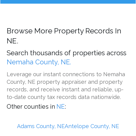
Browse More Property Records In
NE.
Search thousands of properties across
Nemaha County, NE.
Leverage our instant connections to Nemaha
County, NE property appraiser and property
records, and receive instant and reliable, up-
to-date county tax records data nationwide.
Other counties in
NE
:
Adams County, NE
Antelope County, NE