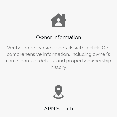
Owner Information
Verify property owner details with a click. Get
comprehensive information, including owner's
name, contact details, and property ownership
history.
APN Search