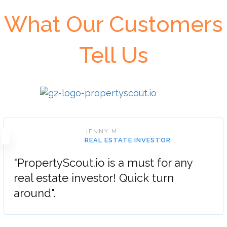
What Our Customers
Tell Us
JENNY M.
REAL ESTATE INVESTOR
"PropertyScout.io is a must for any
real estate investor! Quick turn
around".