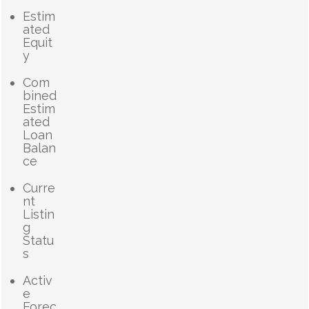
Estim
ated
Equit
y
Com
bined
Estim
ated
Loan
Balan
ce
Curre
nt
Listin
g
Statu
s
Activ
e
Forec