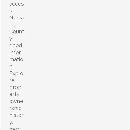
acces
s
Nema
ha
Count
y
deed
infor
matio
n.
Explo
re
prop
erty
owne
rship
histor
y,
mort