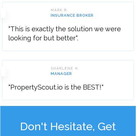
MARK R.
INSURANCE BROKER
"This is exactly the solution we were
looking for but better".
SHARLENE H.
MANAGER
"PropertyScout.io is the BEST!"
Don't Hesitate, Get