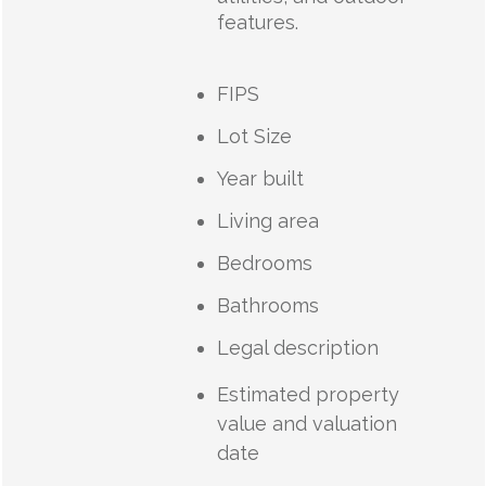
features.
FIPS
Lot Size
Year built
Living area
Bedrooms
Bathrooms
Legal description
Estimated property
value and valuation
date