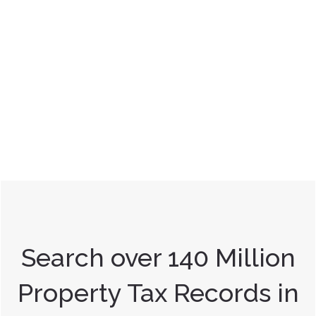
Search over 140 Million
Property Tax Records in