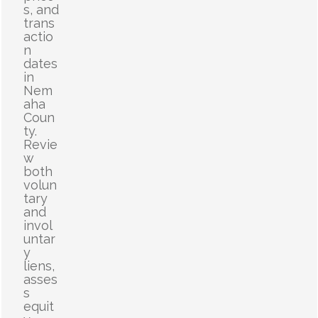
s, and
trans
actio
n
dates
in
Nem
aha
Coun
ty.
Revie
w
both
volun
tary
and
invol
untar
y
liens,
asses
s
equit