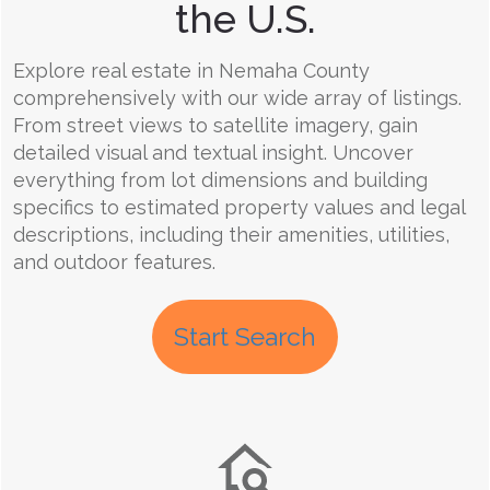
the U.S.
Explore real estate in Nemaha County
comprehensively with our wide array of listings.
From street views to satellite imagery, gain
detailed visual and textual insight. Uncover
everything from lot dimensions and building
specifics to estimated property values and legal
descriptions, including their amenities, utilities,
and outdoor features.
Start Search