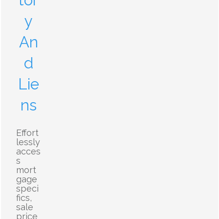
tor
y
An
d
Lie
ns
Effort
lessly
acces
s
mort
gage
speci
fics,
sale
price