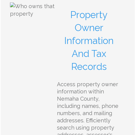
Property
Owner
Information
And Tax
Records
Access property owner
information within
Nemaha County,
including names, phone
numbers, and mailing
addresses. Efficiently
search using property
addresses, assessor's