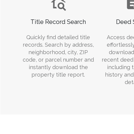
Title Record Search
Deed 
Quickly find detailed title
Access de
records. Search by address,
effortlessl
neighborhood, city, ZIP
download
code, or parcel number and
recent deed 
instantly download the
including 
property title report.
history an
deta