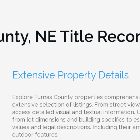
unty, NE
Title Reco
Extensive Property Details
Explore Furnas County properties comprehensi
extensive selection of listings. From street view
access detailed visual and textual information.
from lot dimensions and building specifics to e
values and legal descriptions. Including their ame
outdoor features.