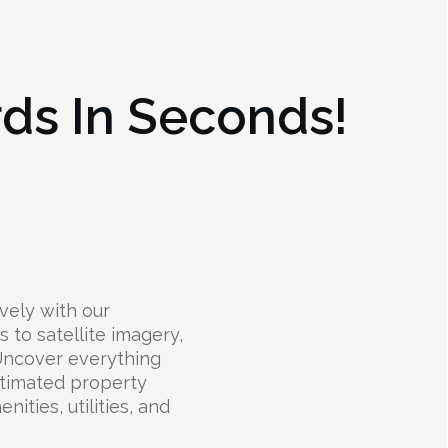
rds In Seconds!
vely with our
s to satellite imagery,
 Uncover everything
stimated property
nities, utilities, and