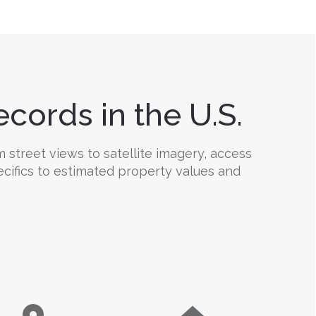
cords in the U.S.
 street views to satellite imagery, access
ecifics to estimated property values and