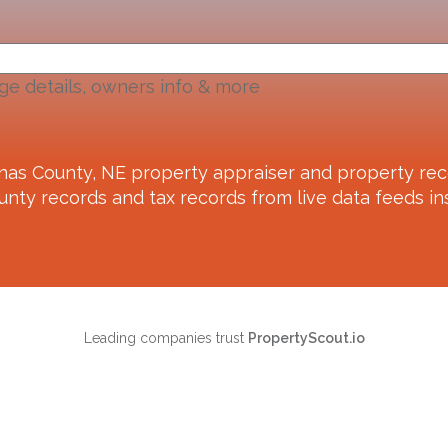
ge details, owners info & more
nas County, NE
property appraiser and property rec
unty records and tax records from live data feeds ins
Leading companies trust
PropertyScout.io