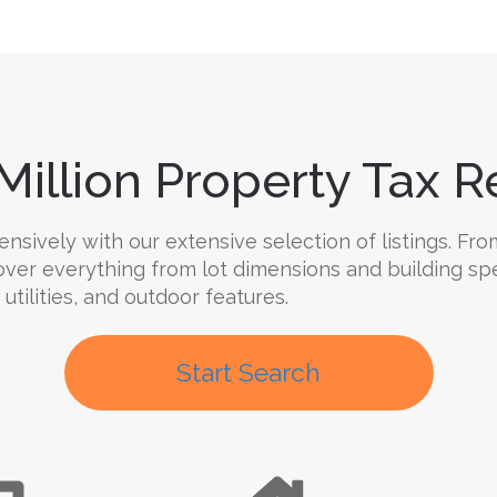
Million Property Tax Re
ively with our extensive selection of listings. From
cover everything from lot dimensions and building sp
 utilities, and outdoor features.
Start Search