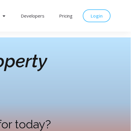
Developers
Pricing
Login
operty
for today?