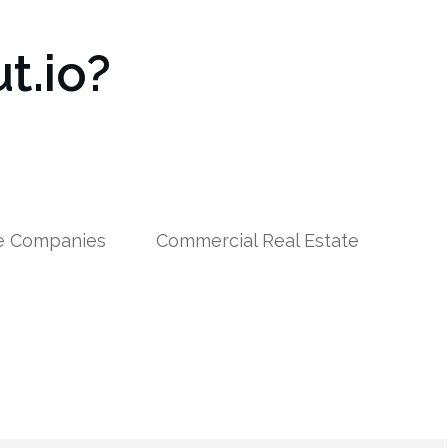
t.io?
le Companies
Commercial Real Estate