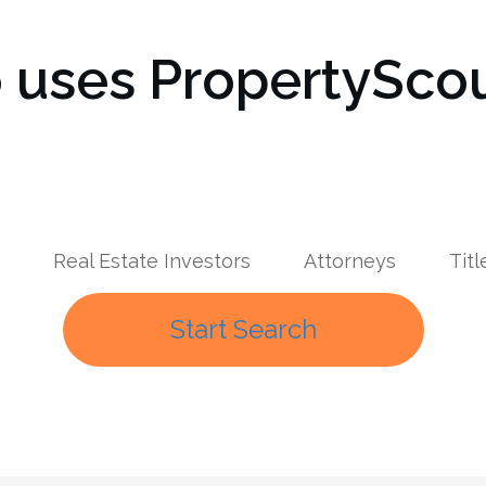
uses PropertyScou
Real Estate Investors
Attorneys
Tit
Start Search