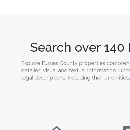
Search over 140 
Explore Furnas County properties comprehens
detailed visual and textual information. Un
legal descriptions. Including their amenities,