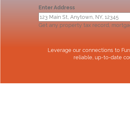
Enter Address
Get any property tax record, mortga
Leverage our connections to
Fur
reliable, up-to-date co