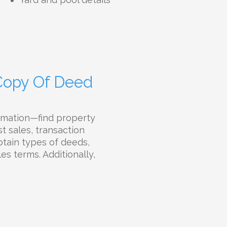
 Copy Of Deed
rmation—find property
t sales, transaction
btain types of deeds,
es terms. Additionally,