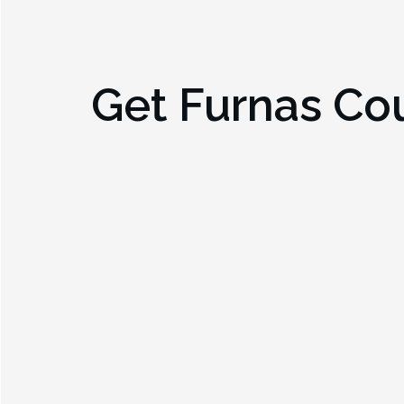
Get
Furnas Co