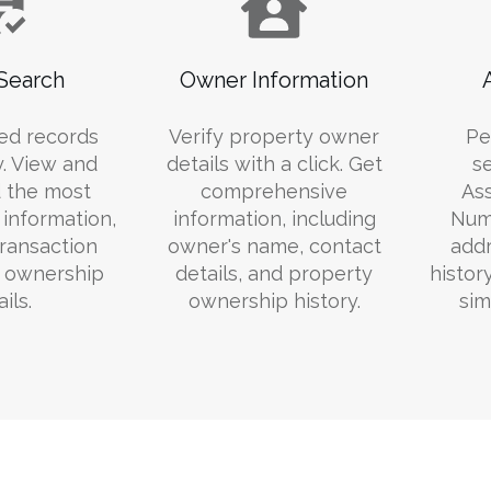
Search
Owner Information
ed records
Verify property owner
Pe
y. View and
details with a click. Get
s
 the most
comprehensive
Ass
information,
information, including
Numb
transaction
owner's name, contact
addr
d ownership
details, and property
histor
ils.
ownership history.
sim