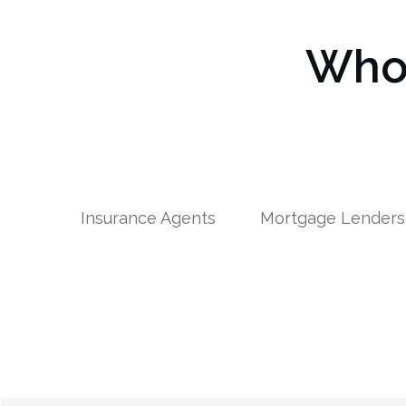
Who 
Insurance Agents
Mortgage Lenders