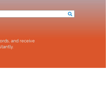
ords, and receive
tantly.