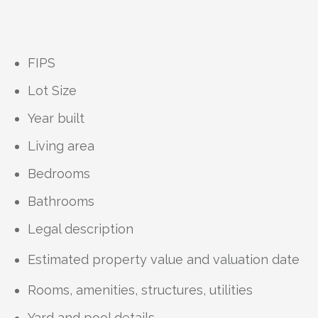
FIPS
Lot Size
Year built
Living area
Bedrooms
Bathrooms
Legal description
Estimated property value and valuation date
Rooms, amenities, structures, utilities
Yard and pool details