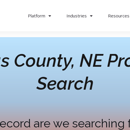
Platform
Industries
Resources
s County, NE
Pr
Search
ecord are we searching 