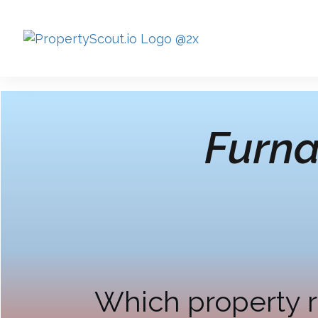
Furna
Which property r