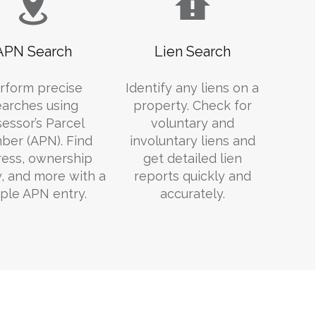
APN Search
Lien Search
rform precise
Identify any liens on a
earches using
property. Check for
essor’s Parcel
voluntary and
er (APN). Find
involuntary liens and
ess, ownership
get detailed lien
y, and more with a
reports quickly and
ple APN entry.
accurately.