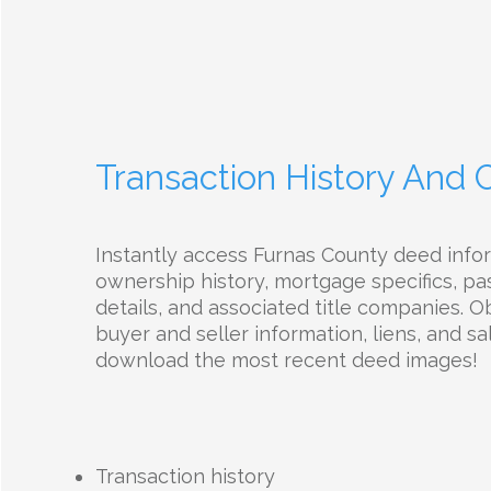
Transaction History And
Instantly access Furnas County deed info
ownership history, mortgage specifics, pas
details, and associated title companies. O
buyer and seller information, liens, and sal
download the most recent deed images!
Transaction history