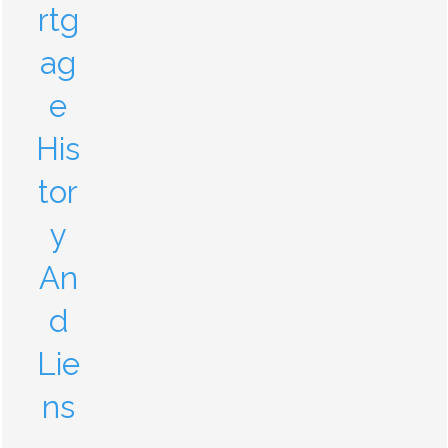
rtg
ag
e
His
tor
y
An
d
Lie
ns