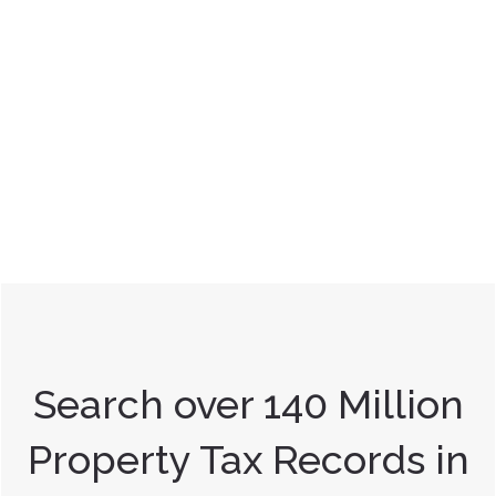
Search over 140 Million
Property Tax Records in