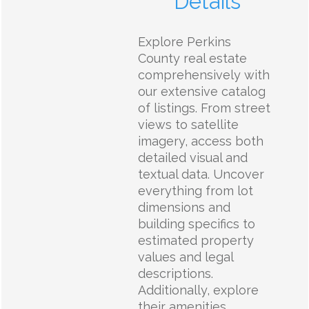
Details
Explore Perkins
County real estate
comprehensively with
our extensive catalog
of listings. From street
views to satellite
imagery, access both
detailed visual and
textual data. Uncover
everything from lot
dimensions and
building specifics to
estimated property
values and legal
descriptions.
Additionally, explore
their amenities,