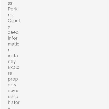
ss
Perki
ns
Count
y
deed
infor
matio
n
insta
ntly.
Explo
re
prop
erty
owne
rship
histor
y,