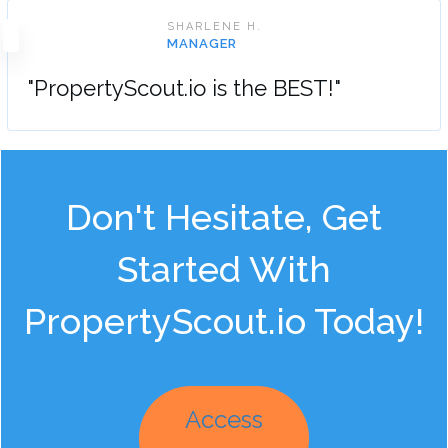
SHARLENE H.
MANAGER
"PropertyScout.io is the BEST!"
Don't Hesitate, Get
Started With
PropertyScout.io Today!
Access