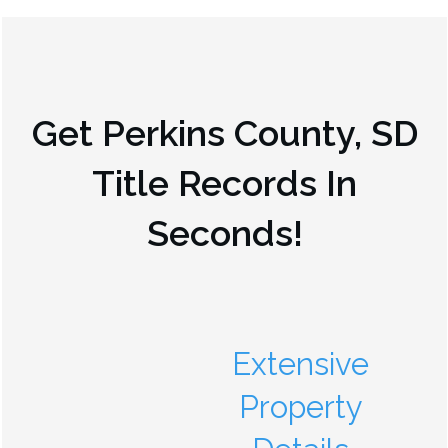
Get
Perkins County, SD
Title Records In
Seconds!
Extensive
Property