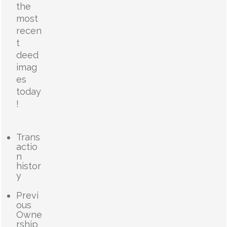
the
most
recen
t
deed
imag
es
today
!
Trans
actio
n
histor
y
Previ
ous
Owne
rship