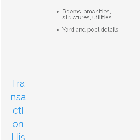
Rooms, amenities,
structures, utilities
Yard and pool details
Tra
nsa
cti
on
His