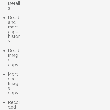
Detail
s
Deed
and
mort
gage
histor
y
Deed
Imag
e
copy
Mort
gage
Imag
e
copy
Recor
ded