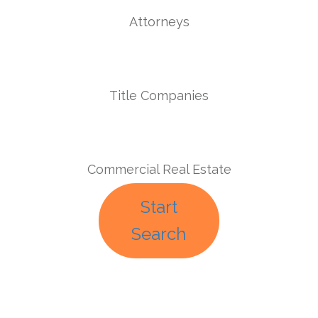
Attorneys
Title Companies
Commercial Real Estate
Start
Search