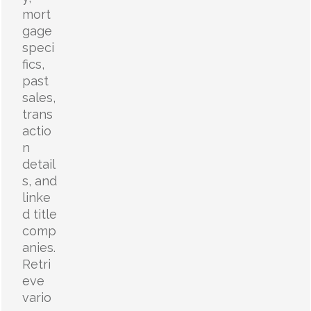
mort
gage
speci
fics,
past
sales,
trans
actio
n
detail
s, and
linke
d title
comp
anies.
Retri
eve
vario