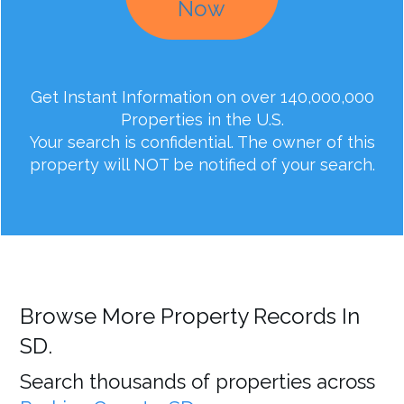
Now
Get Instant Information on over 140,000,000
Properties in the U.S.
Your search is confidential. The owner of this
property will NOT be notified of your search.
Browse More Property Records In
SD.
Search thousands of properties across