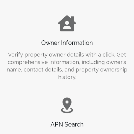
Owner Information
Verify property owner details with a click. Get
comprehensive information, including owner's
name, contact details, and property ownership
history.
APN Search