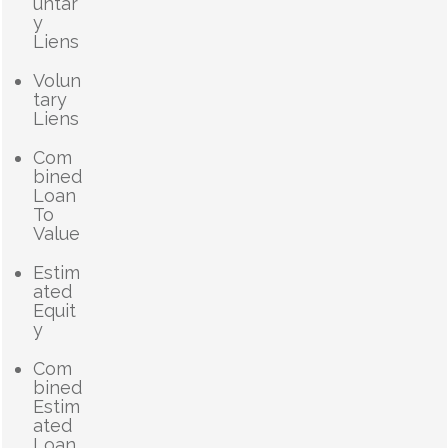
untar
y
Liens
Volun
tary
Liens
Com
bined
Loan
To
Value
Estim
ated
Equit
y
Com
bined
Estim
ated
Loan