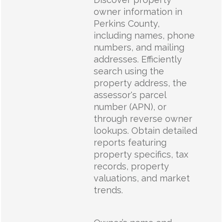
owner information in
Perkins County,
including names, phone
numbers, and mailing
addresses. Efficiently
search using the
property address, the
assessor's parcel
number (APN), or
through reverse owner
lookups. Obtain detailed
reports featuring
property specifics, tax
records, property
valuations, and market
trends.