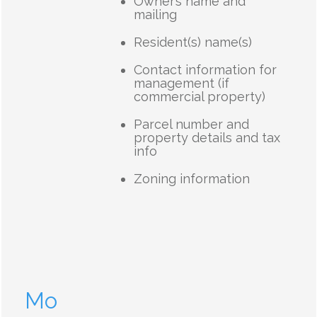
Owner’s name and
mailing
Resident(s) name(s)
Contact information for
management (if
commercial property)
Parcel number and
property details and tax
info
Zoning information
Mo