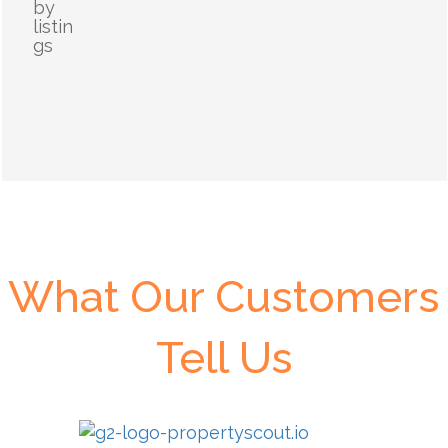
by
listin
gs
What Our Customers
Tell Us