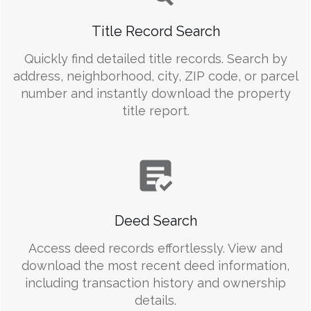
Title Record Search
Quickly find detailed title records. Search by
address, neighborhood, city, ZIP code, or parcel
number and instantly download the property
title report.
Deed Search
Access deed records effortlessly. View and
download the most recent deed information,
including transaction history and ownership
details.