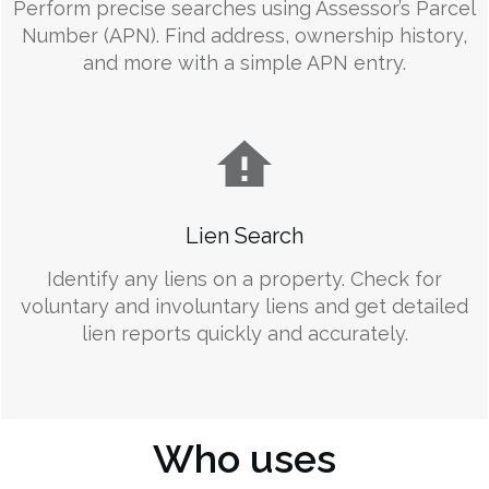
Perform precise searches using Assessor’s Parcel
Number (APN). Find address, ownership history,
and more with a simple APN entry.
Lien Search
Identify any liens on a property. Check for
voluntary and involuntary liens and get detailed
lien reports quickly and accurately.
Who uses