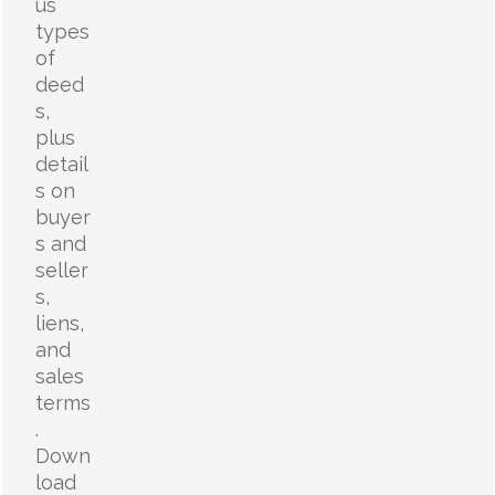
us
types
of
deed
s,
plus
detail
s on
buyer
s and
seller
s,
liens,
and
sales
terms
.
Down
load