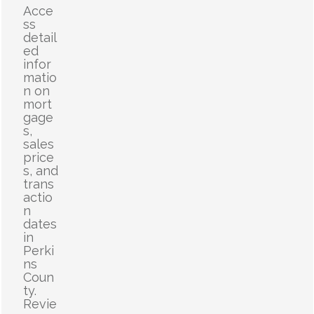
Acce
ss
detail
ed
infor
matio
n on
mort
gage
s,
sales
price
s, and
trans
actio
n
dates
in
Perki
ns
Coun
ty.
Revie