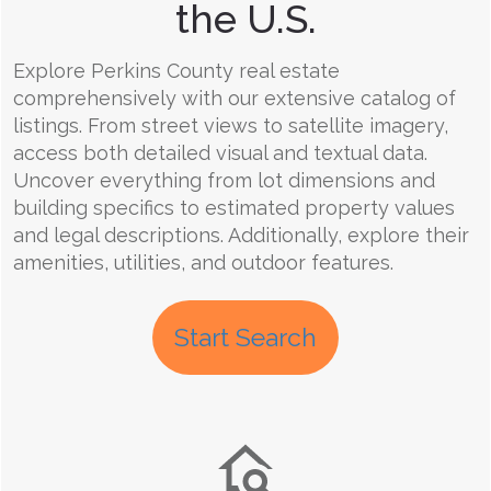
the U.S.
Explore Perkins County real estate
comprehensively with our extensive catalog of
listings. From street views to satellite imagery,
access both detailed visual and textual data.
Uncover everything from lot dimensions and
building specifics to estimated property values
and legal descriptions. Additionally, explore their
amenities, utilities, and outdoor features.
Start Search