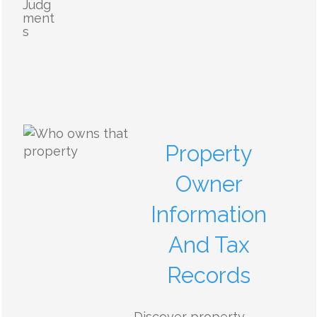
Judg
ment
s
Property
Owner
Information
And Tax
Records
Discover property