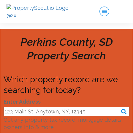
Perkins County, SD
Property Search
Which property record are we
searching for today?
Enter Address
Get any property tax record, mortgage details,
owners info & more