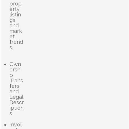
prop
erty
listin
gs
and
mark
et
trend
s.
Own
ershi
p
Trans
fers
and
Legal
Descr
iption
s
Invol