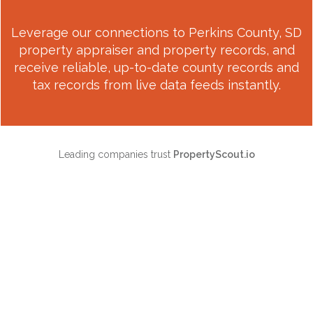
Leverage our connections to
Perkins County, SD
property appraiser and property records, and
receive reliable, up-to-date county records and
tax records from live data feeds instantly.
Leading companies trust
PropertyScout.io