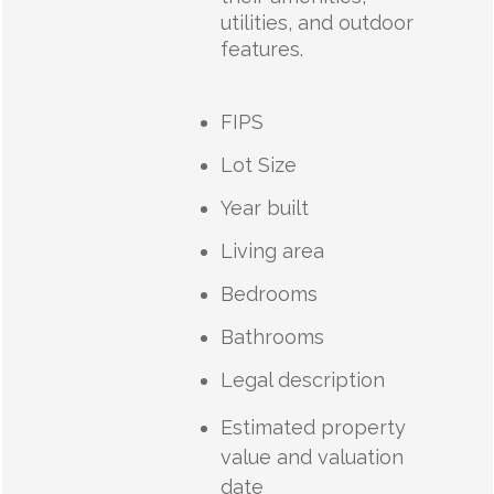
utilities, and outdoor
features.
FIPS
Lot Size
Year built
Living area
Bedrooms
Bathrooms
Legal description
Estimated property
value and valuation
date