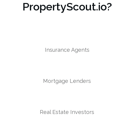
PropertyScout.io?
Insurance Agents
Mortgage Lenders
Real Estate Investors