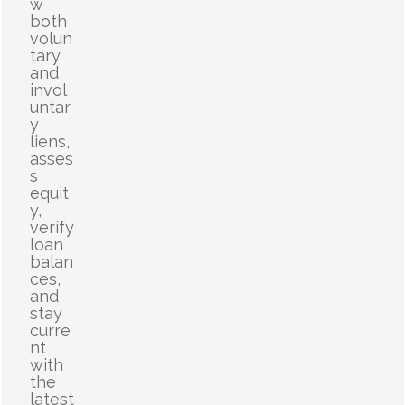
w
both
volun
tary
and
invol
untar
y
liens,
asses
s
equit
y,
verify
loan
balan
ces,
and
stay
curre
nt
with
the
latest