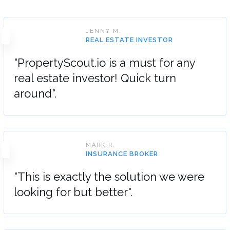
JENNY M.
REAL ESTATE INVESTOR
"PropertyScout.io is a must for any
real estate investor! Quick turn
around".
MARK R.
INSURANCE BROKER
"This is exactly the solution we were
looking for but better".