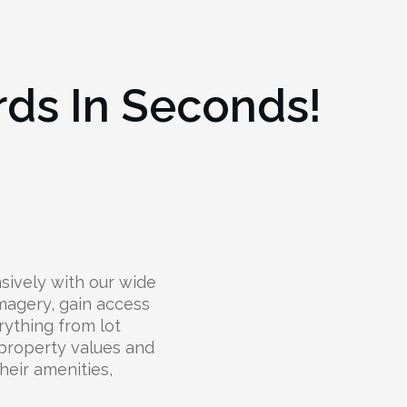
rds In Seconds!
ively with our wide
 imagery, gain access
rything from lot
 property values and
their amenities,