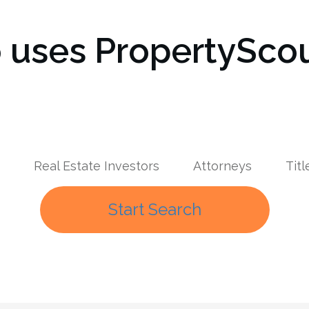
uses PropertyScou
Real Estate Investors
Attorneys
Tit
Start Search