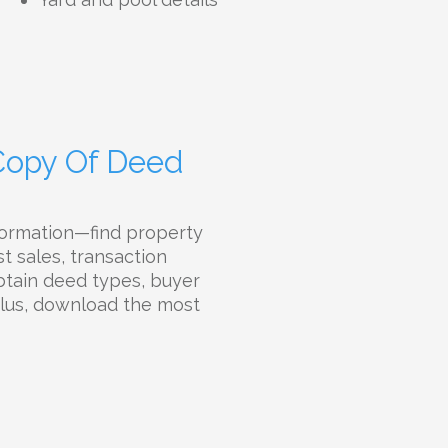
 Copy Of Deed
formation—find property
t sales, transaction
Obtain deed types, buyer
 Plus, download the most