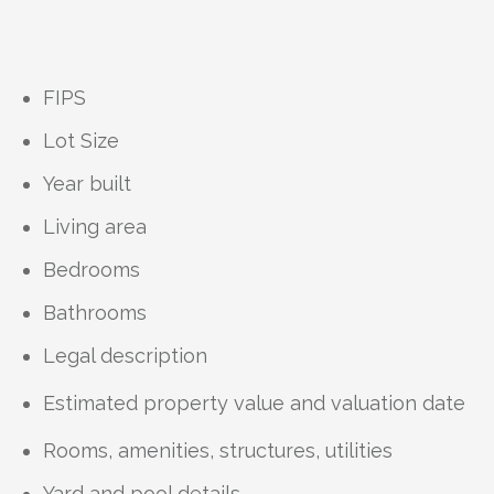
FIPS
Lot Size
Year built
Living area
Bedrooms
Bathrooms
Legal description
Estimated property value and valuation date
Rooms, amenities, structures, utilities
Yard and pool details