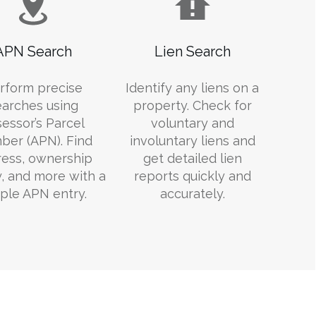
APN Search
Lien Search
rform precise
Identify any liens on a
earches using
property. Check for
essor’s Parcel
voluntary and
er (APN). Find
involuntary liens and
ess, ownership
get detailed lien
y, and more with a
reports quickly and
ple APN entry.
accurately.