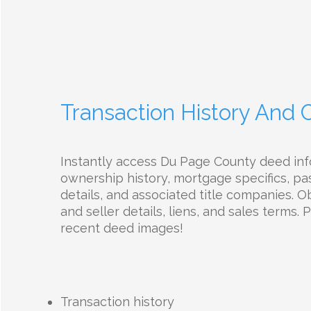
Transaction History And
Instantly access Du Page County deed in
ownership history, mortgage specifics, pas
details, and associated title companies. 
and seller details, liens, and sales terms.
recent deed images!
Transaction history