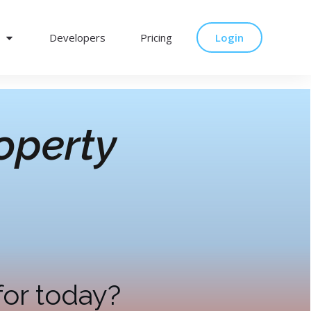
Developers
Pricing
Login
operty
for today?