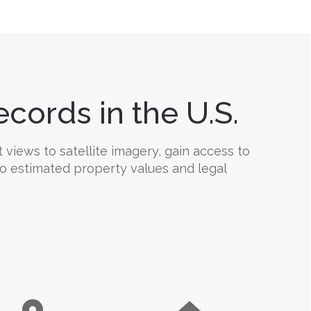
cords in the U.S.
views to satellite imagery, gain access to
 to estimated property values and legal