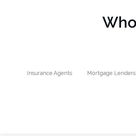
Who 
Insurance Agents
Mortgage Lenders