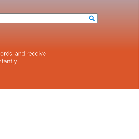
ords, and receive
tantly.