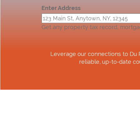
Enter Address
Get any property tax record, mortga
Leverage our connections to
Du 
reliable, up-to-date co