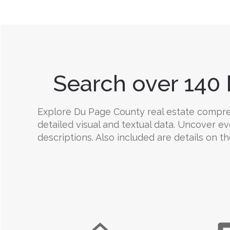
Search over 140 
Explore Du Page County real estate comprehe
detailed visual and textual data. Uncover e
descriptions. Also included are details on the