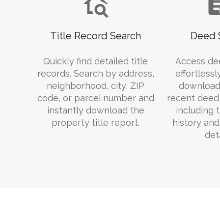
Title Record Search
Deed 
Quickly find detailed title
Access de
records. Search by address,
effortlessl
neighborhood, city, ZIP
download
code, or parcel number and
recent deed 
instantly download the
including 
property title report.
history an
deta