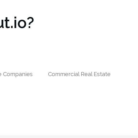
t.io?
le Companies
Commercial Real Estate