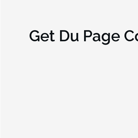
Get
Du Page Co