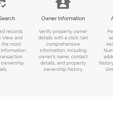
Search
Owner Information
ed records
Verify property owner
Pe
y. View and
details with a click. Get
s
 the most
comprehensive
Ass
information,
information, including
Numb
transaction
owner's name, contact
addr
d ownership
details, and property
histor
ils.
ownership history.
sim