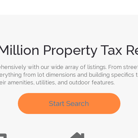
Million Property Tax Re
nsively with our wide array of listings. From street 
verything from lot dimensions and building specifics
ir amenities, utilities, and outdoor features.
Start Search