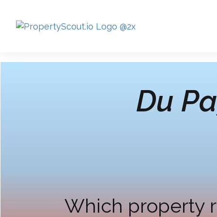
Du Pa
Which property r