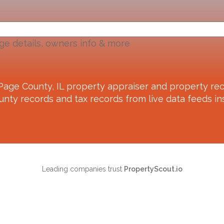
ge details, owners info & more
Page County, IL
property appraiser and property rec
unty records and tax records from live data feeds ins
Leading companies trust
PropertyScout.io