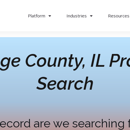
Platform
Industries
Resources
ge County, IL
Pr
Search
ecord are we searching 