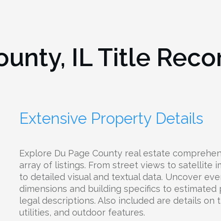
unty, IL
Title Reco
Extensive Property Details
Explore Du Page County real estate comprehens
array of listings. From street views to satellite
to detailed visual and textual data. Uncover eve
dimensions and building specifics to estimated
legal descriptions. Also included are details on 
utilities, and outdoor features.