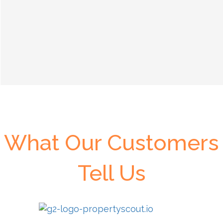
What Our Customers
Tell Us