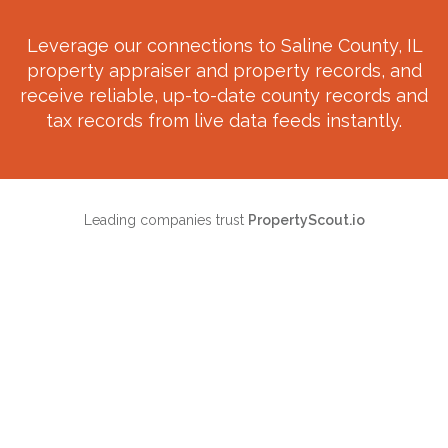
Leverage our connections to
Saline County, IL
property appraiser and property records, and
receive reliable, up-to-date county records and
tax records from live data feeds instantly.
Leading companies trust
PropertyScout.io