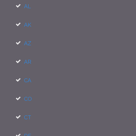
AL
AK
AZ
AR
CA
CO
CT
DE