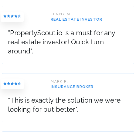
JENNY M.
REAL ESTATE INVESTOR
"PropertyScout.io is a must for any
real estate investor! Quick turn
around".
MARK R.
INSURANCE BROKER
"This is exactly the solution we were
looking for but better".