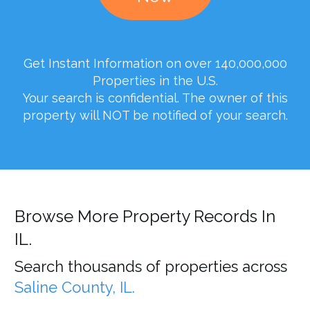
Get Instant Information on over 140,000,000
Properties in the U.S.
Your search is confidential. The owner of this
property will NOT be notified of your search.
Browse More Property Records In
IL.
Search thousands of properties across
Saline County, IL.