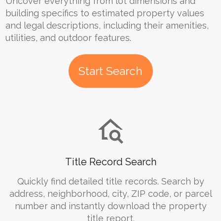
Uncover everything from lot dimensions and
building specifics to estimated property values
and legal descriptions, including their amenities,
utilities, and outdoor features.
Start Search
Title Record Search
Quickly find detailed title records. Search by
address, neighborhood, city, ZIP code, or parcel
number and instantly download the property
title report.