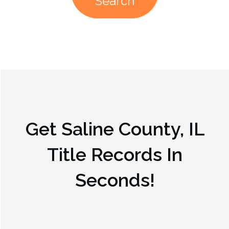
Search
Get
Saline County, IL
Title Records In
Seconds!