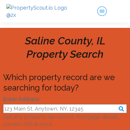
Saline County, IL
Property Search
Which property record are we
searching for today?
Enter Address
Get any property tax record, mortgage details,
owners info & more