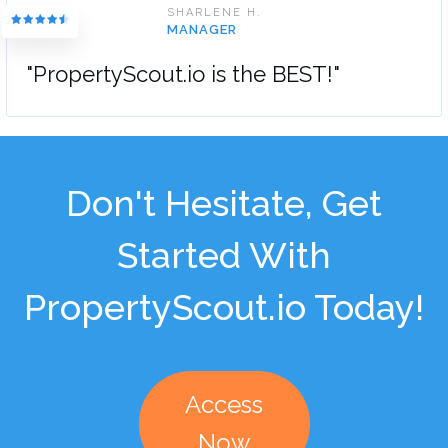
SHARLENE H.
MANAGER
"PropertyScout.io is the BEST!"
Don't Hesitate, Get
Started With
PropertyScout.io Today!
Access
Now