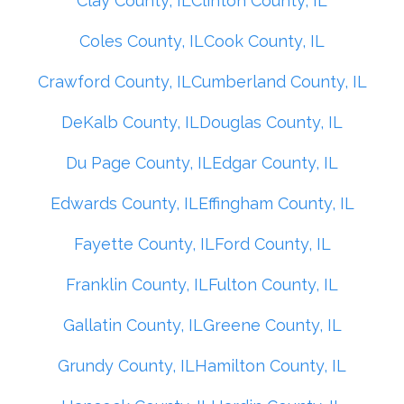
Clay County, IL
Clinton County, IL
Coles County, IL
Cook County, IL
Crawford County, IL
Cumberland County, IL
DeKalb County, IL
Douglas County, IL
Du Page County, IL
Edgar County, IL
Edwards County, IL
Effingham County, IL
Fayette County, IL
Ford County, IL
Franklin County, IL
Fulton County, IL
Gallatin County, IL
Greene County, IL
Grundy County, IL
Hamilton County, IL