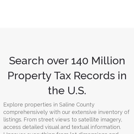
Search over 140 Million
Property Tax Records in
the U.S.
Explore properties in Saline County
comprehensively with our extensive inventory of
listings. From street views to satellite imagery,
access detailed visual and textual information.