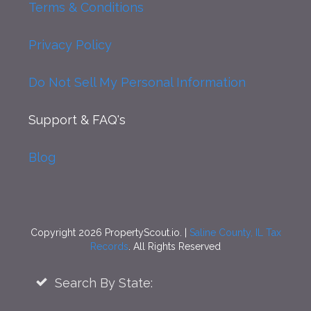
Terms & Conditions
Privacy Policy
Do Not Sell My Personal Information
Support
& FAQ's
Blog
Copyright 2026 PropertyScout.io. |
Saline County, IL Tax
Records
. All Rights Reserved
Search By State: