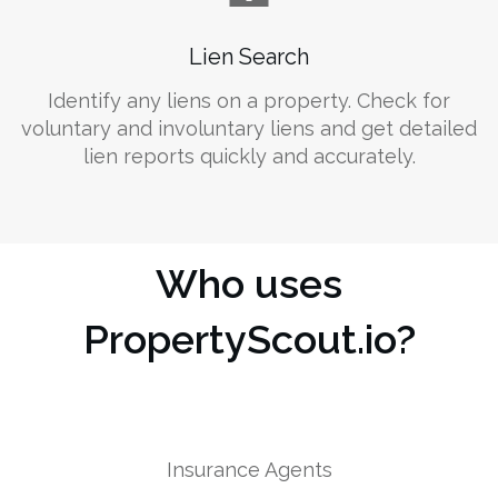
Lien Search
Identify any liens on a property. Check for
voluntary and involuntary liens and get detailed
lien reports quickly and accurately.
Who uses
PropertyScout.io?
Insurance Agents