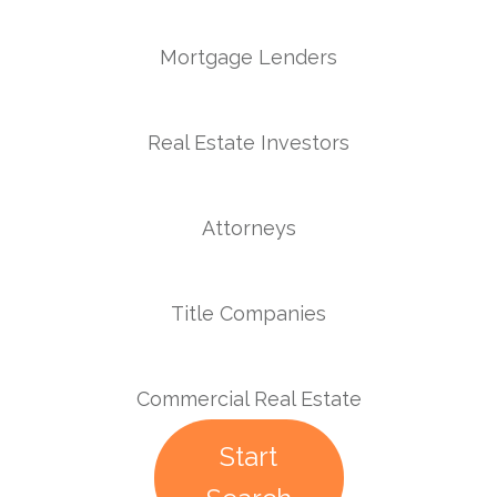
Mortgage Lenders
Real Estate Investors
Attorneys
Title Companies
Commercial Real Estate
Start