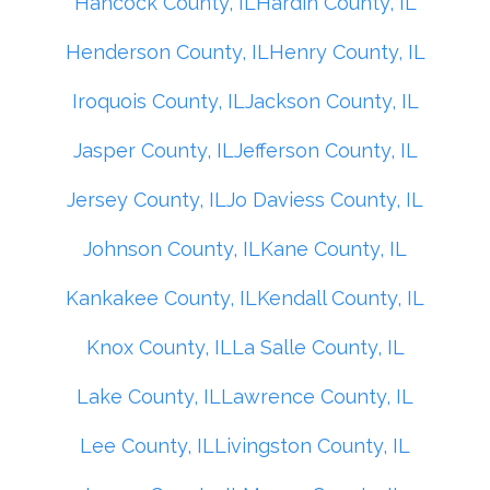
Hancock County, IL
Hardin County, IL
Henderson County, IL
Henry County, IL
Iroquois County, IL
Jackson County, IL
Jasper County, IL
Jefferson County, IL
Jersey County, IL
Jo Daviess County, IL
Johnson County, IL
Kane County, IL
Kankakee County, IL
Kendall County, IL
Knox County, IL
La Salle County, IL
Lake County, IL
Lawrence County, IL
Lee County, IL
Livingston County, IL