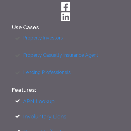
Use Cases
Property Investors
Property Casualty Insurance Agent
Lending Professionals
Features:
APN Lookup
Involuntary Liens