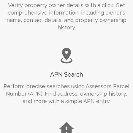
Verify property owner details with a click. Get
comprehensive information, including owner's
name, contact details, and property ownership
history.
APN Search
Perform precise searches using Assessor’s Parcel
Number (APN). Find address, ownership history,
and more with a simple APN entry.