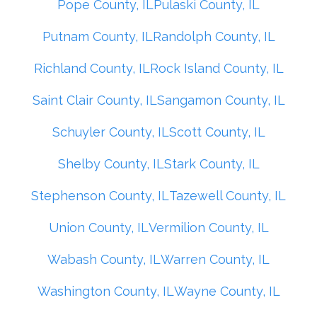
Pope County, IL
Pulaski County, IL
Putnam County, IL
Randolph County, IL
Richland County, IL
Rock Island County, IL
Saint Clair County, IL
Sangamon County, IL
Schuyler County, IL
Scott County, IL
Shelby County, IL
Stark County, IL
Stephenson County, IL
Tazewell County, IL
Union County, IL
Vermilion County, IL
Wabash County, IL
Warren County, IL
Washington County, IL
Wayne County, IL