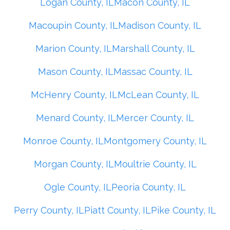
Logan County, IL
Macon County, IL
Macoupin County, IL
Madison County, IL
Marion County, IL
Marshall County, IL
Mason County, IL
Massac County, IL
McHenry County, IL
McLean County, IL
Menard County, IL
Mercer County, IL
Monroe County, IL
Montgomery County, IL
Morgan County, IL
Moultrie County, IL
Ogle County, IL
Peoria County, IL
Perry County, IL
Piatt County, IL
Pike County, IL