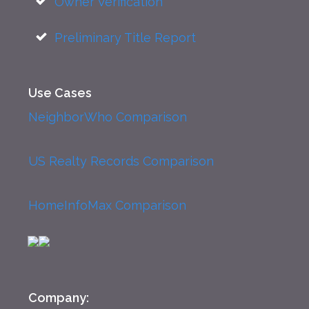
Owner Verification
Preliminary Title Report
Use Cases
NeighborWho Comparison
US Realty Records Comparison
HomeInfoMax Comparison
Company: