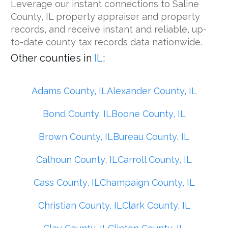
Leverage our instant connections to Saline
County, IL property appraiser and property
records, and receive instant and reliable, up-
to-date county tax records data nationwide.
Other counties in
IL
:
Adams County, IL
Alexander County, IL
Bond County, IL
Boone County, IL
Brown County, IL
Bureau County, IL
Calhoun County, IL
Carroll County, IL
Cass County, IL
Champaign County, IL
Christian County, IL
Clark County, IL