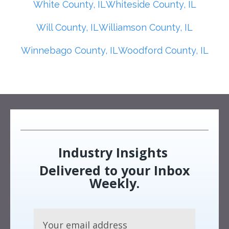
White County, IL
Whiteside County, IL
Will County, IL
Williamson County, IL
Winnebago County, IL
Woodford County, IL
Industry Insights
Delivered to your Inbox
Weekly.