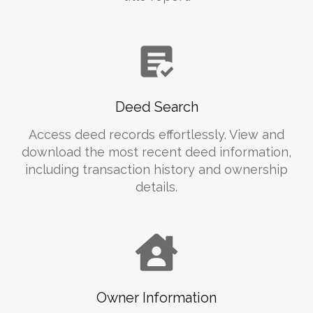
Deed Search
Access deed records effortlessly. View and
download the most recent deed information,
including transaction history and ownership
details.
Owner Information