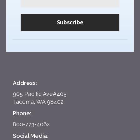
Subscribe
Address:
905 Pacific Ave#405
Tacoma, WA 98402
Phone:
800-773-4062
Social Media: