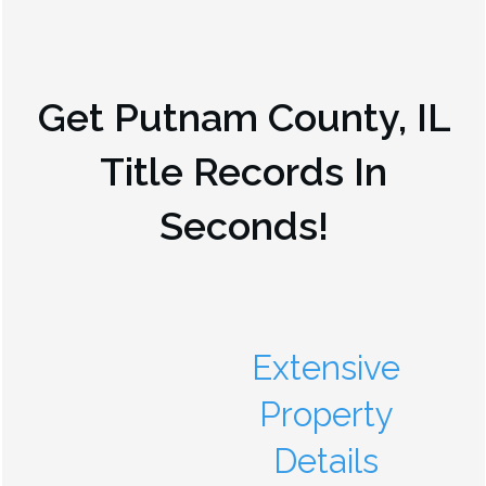
Get
Putnam County, IL
Title Records In
Seconds!
Extensive
Property
Details