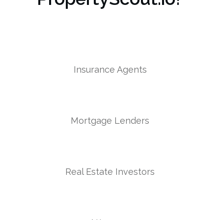
Insurance Agents
Mortgage Lenders
Real Estate Investors