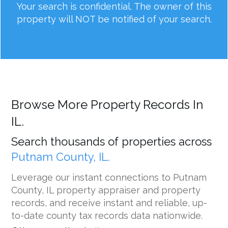
Your search is confidential. The owner of this
property will NOT be notified of your search.
Browse More Property Records In
IL.
Search thousands of properties across
Putnam County, IL.
Leverage our instant connections to Putnam
County, IL property appraiser and property
records, and receive instant and reliable, up-
to-date county tax records data nationwide.