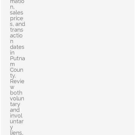
matio
n,
sales
price
s, and
trans
actio
n
dates
in
Putna
m
Coun
ty.
Revie
w
both
volun
tary
and
invol
untar
y
liens,