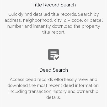
Title Record Search
Quickly find detailed title records. Search by
address, neighborhood, city, ZIP code, or parcel
number and instantly download the property
title report.
Deed Search
Access deed records effortlessly. View and
download the most recent deed information,
including transaction history and ownership
details.