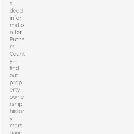
s
deed
infor
matio
n for
Putna
m
Count
y—
find
out
prop
erty
owne
rship
histor
y,
mort
gage