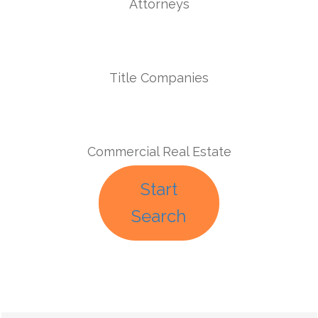
Attorneys
Title Companies
Commercial Real Estate
Start
Search