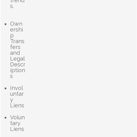
trend
s.
Own
ershi
p
Trans
fers
and
Legal
Descr
iption
s
Invol
untar
y
Liens
Volun
tary
Liens