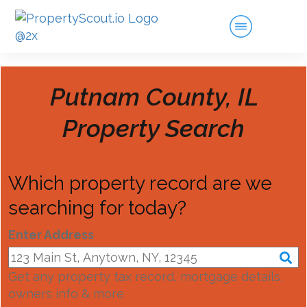
Putnam County, IL
Property Search
Which property record are we
searching for today?
Enter Address
Get any property tax record, mortgage details,
owners info & more