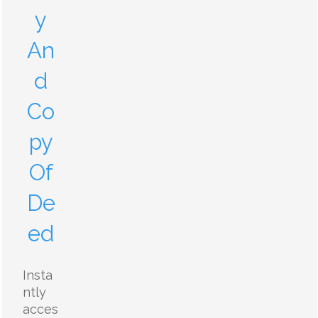
y
An
d
Co
py
Of
De
ed
Insta
ntly
acces