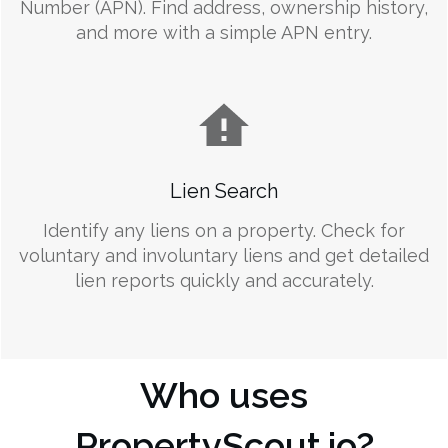
Number (APN). Find address, ownership history,
and more with a simple APN entry.
Lien Search
Identify any liens on a property. Check for
voluntary and involuntary liens and get detailed
lien reports quickly and accurately.
Who uses
PropertyScout.io?