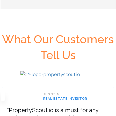
What Our Customers
Tell Us
JENNY M.
REAL ESTATE INVESTOR
"PropertyScout.io is a must for any