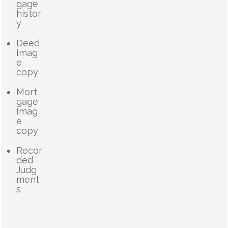
gage
histor
y
Deed
Imag
e
copy
Mort
gage
Imag
e
copy
Recor
ded
Judg
ment
s