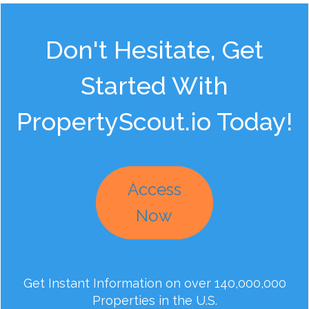
Don't Hesitate, Get
Started With
PropertyScout.io Today!
Access
Now
Get Instant Information on over 140,000,000
Properties in the U.S.