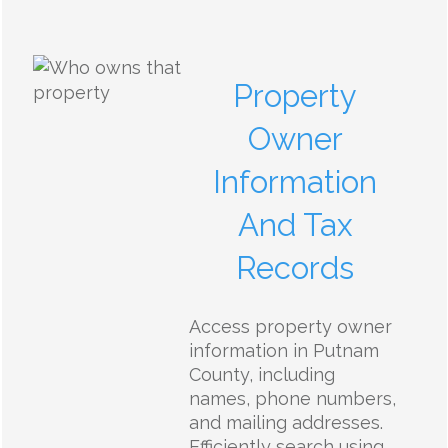
Property
Owner
Information
And Tax
Records
Access property owner
information in Putnam
County, including
names, phone numbers,
and mailing addresses.
Efficiently search using