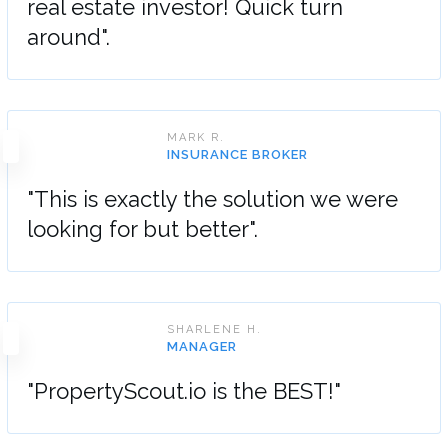
real estate investor! Quick turn
around".
MARK R.
INSURANCE BROKER
"This is exactly the solution we were
looking for but better".
SHARLENE H.
MANAGER
"PropertyScout.io is the BEST!"