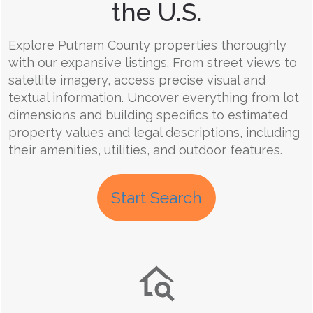
the U.S.
Explore Putnam County properties thoroughly
with our expansive listings. From street views to
satellite imagery, access precise visual and
textual information. Uncover everything from lot
dimensions and building specifics to estimated
property values and legal descriptions, including
their amenities, utilities, and outdoor features.
Start Search