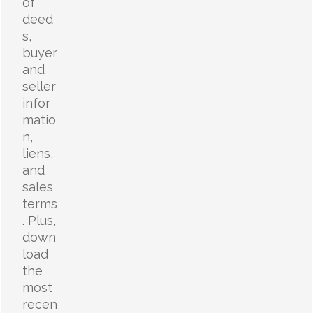
of
deed
s,
buyer
and
seller
infor
matio
n,
liens,
and
sales
terms
. Plus,
down
load
the
most
recen