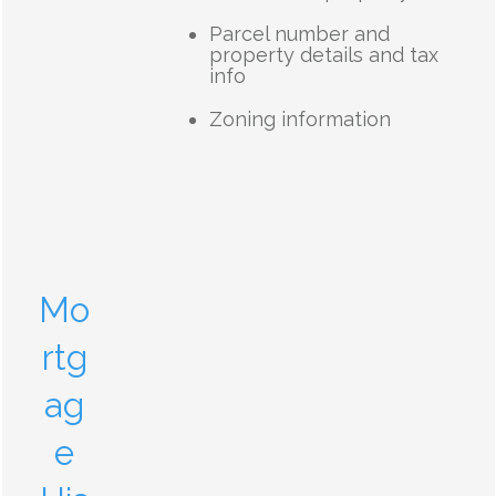
Parcel number and
property details and tax
info
Zoning information
Mo
rtg
ag
e