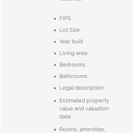
FIPS
Lot Size
Year built
Living area
Bedrooms
Bathrooms
Legal description
Estimated property
value and valuation
date
Rooms, amenities,