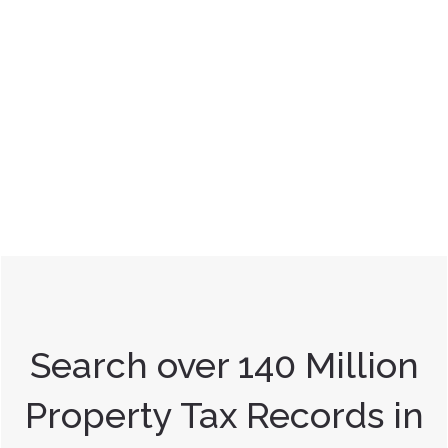
Search over 140 Million
Property Tax Records in