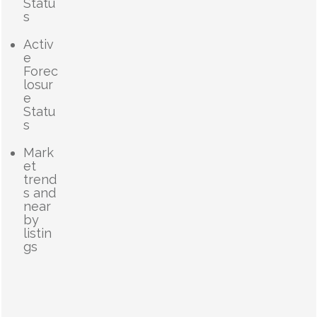
Statu
s
Activ
e
Forec
losur
e
Statu
s
Mark
et
trend
s and
near
by
listin
gs