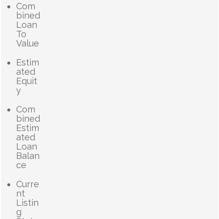
Com
bined
Loan
To
Value
Estim
ated
Equit
y
Com
bined
Estim
ated
Loan
Balan
ce
Curre
nt
Listin
g