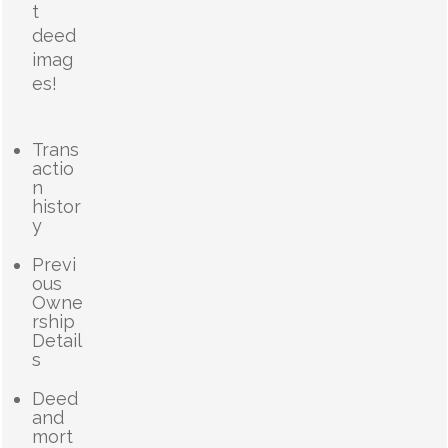
t
deed
imag
es!
Trans
actio
n
histor
y
Previ
ous
Owne
rship
Detail
s
Deed
and
mort