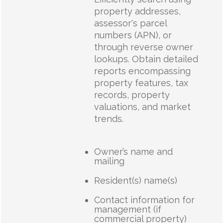
property addresses,
assessor's parcel
numbers (APN), or
through reverse owner
lookups. Obtain detailed
reports encompassing
property features, tax
records, property
valuations, and market
trends.
Owner’s name and
mailing
Resident(s) name(s)
Contact information for
management (if
commercial property)