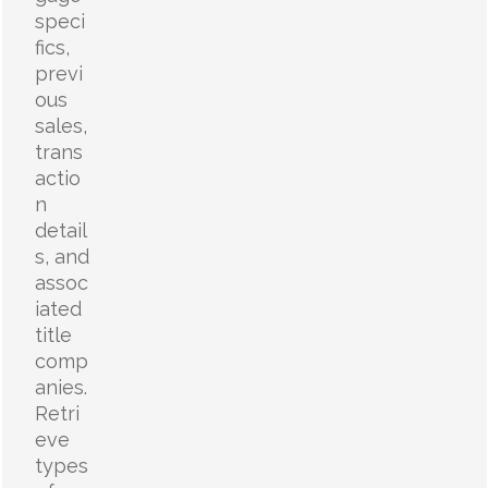
speci
fics,
previ
ous
sales,
trans
actio
n
detail
s, and
assoc
iated
title
comp
anies.
Retri
eve
types