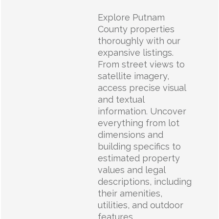
Explore Putnam
County properties
thoroughly with our
expansive listings.
From street views to
satellite imagery,
access precise visual
and textual
information. Uncover
everything from lot
dimensions and
building specifics to
estimated property
values and legal
descriptions, including
their amenities,
utilities, and outdoor
features.