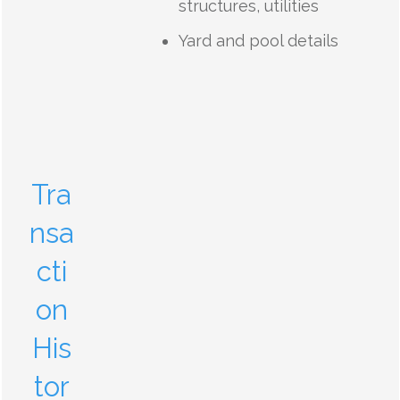
structures, utilities
Yard and pool details
Tra
nsa
cti
on
His
tor