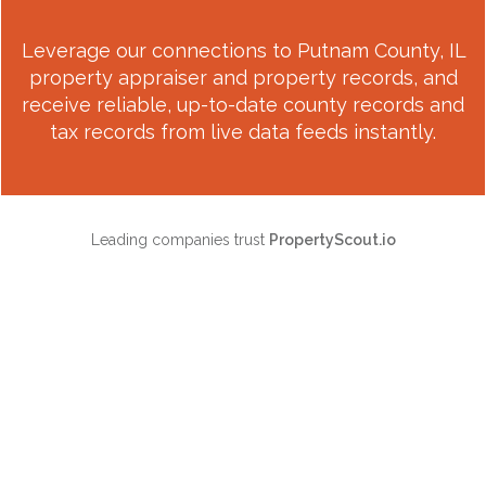
Leverage our connections to
Putnam County, IL
property appraiser and property records, and
receive reliable, up-to-date county records and
tax records from live data feeds instantly.
Leading companies trust
PropertyScout.io