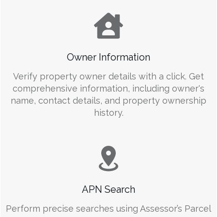
Owner Information
Verify property owner details with a click. Get
comprehensive information, including owner's
name, contact details, and property ownership
history.
APN Search
Perform precise searches using Assessor’s Parcel