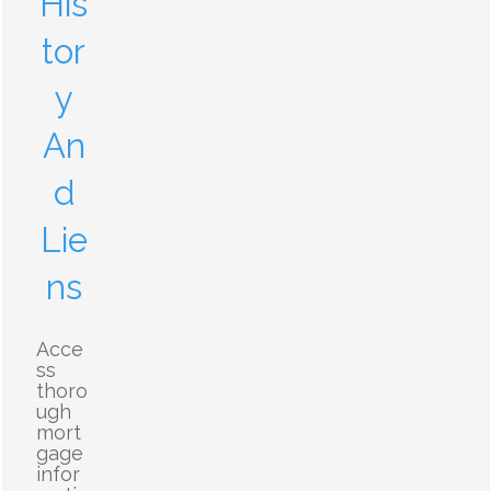
His
tor
y
An
d
Lie
ns
Acce
ss
thoro
ugh
mort
gage
infor