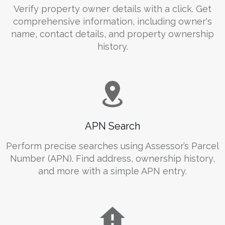
Verify property owner details with a click. Get
comprehensive information, including owner's
name, contact details, and property ownership
history.
APN Search
Perform precise searches using Assessor’s Parcel
Number (APN). Find address, ownership history,
and more with a simple APN entry.