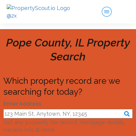
Pope County, IL
Property
Search
Which property record are we
searching for today?
Enter Address
Get any property tax record, mortgage details,
owners info & more