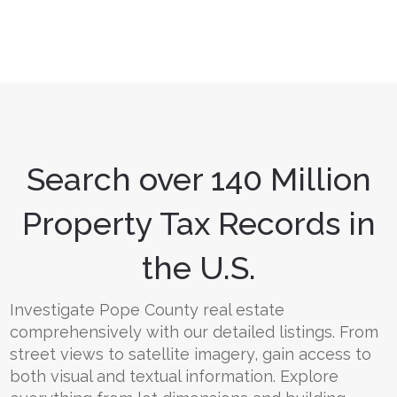
Search over 140 Million
Property Tax Records in
the U.S.
Investigate Pope County real estate
comprehensively with our detailed listings. From
street views to satellite imagery, gain access to
both visual and textual information. Explore