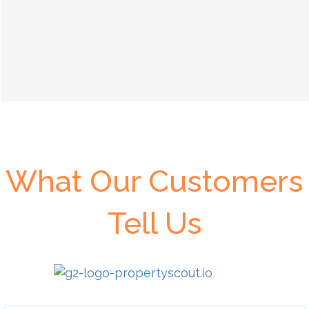
What Our Customers
Tell Us