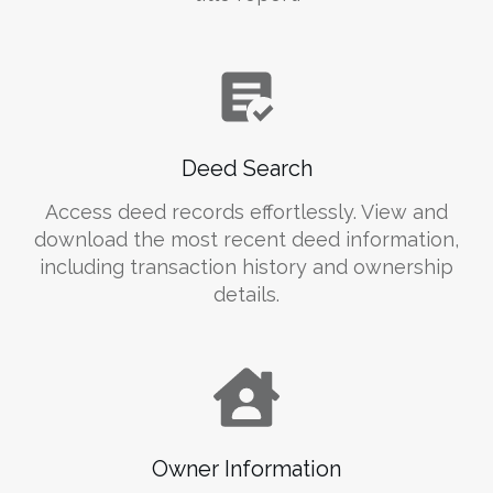
Deed Search
Access deed records effortlessly. View and
download the most recent deed information,
including transaction history and ownership
details.
Owner Information