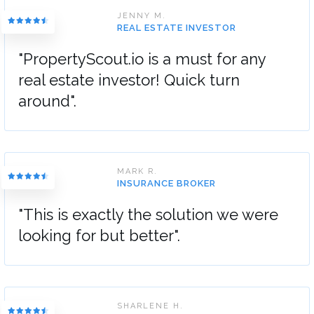
JENNY M.
REAL ESTATE INVESTOR
"PropertyScout.io is a must for any
real estate investor! Quick turn
around".
MARK R.
INSURANCE BROKER
"This is exactly the solution we were
looking for but better".
SHARLENE H.