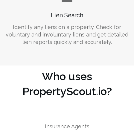
Lien Search
Identify any liens on a property. Check for
voluntary and involuntary liens and get detailed
lien reports quickly and accurately.
Who uses
PropertyScout.io?
Insurance Agents