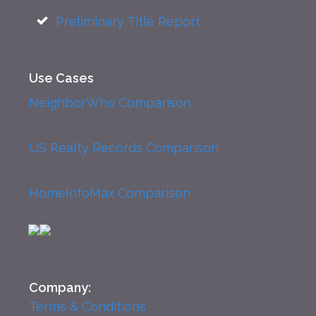
Preliminary Title Report
Use Cases
NeighborWho Comparison
US Realty Records Comparison
HomeInfoMax Comparison
Company:
Terms & Conditions