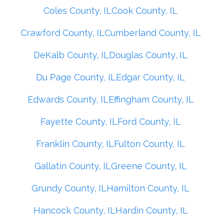
Coles County, IL
Cook County, IL
Crawford County, IL
Cumberland County, IL
DeKalb County, IL
Douglas County, IL
Du Page County, IL
Edgar County, IL
Edwards County, IL
Effingham County, IL
Fayette County, IL
Ford County, IL
Franklin County, IL
Fulton County, IL
Gallatin County, IL
Greene County, IL
Grundy County, IL
Hamilton County, IL
Hancock County, IL
Hardin County, IL