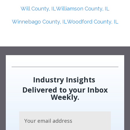
Will County, IL
Williamson County, IL
Winnebago County, IL
Woodford County, IL
Industry Insights
Delivered to your Inbox
Weekly.