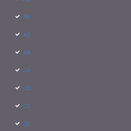
AK
AZ
AR
CA
CO
CT
DE