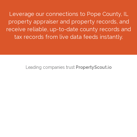
Leverage our connections to
Pope County, IL
property appraiser and property records, and
receive reliable, up-to-date county records and
tax records from live data feeds instantly.
Leading companies trust
PropertyScout.io