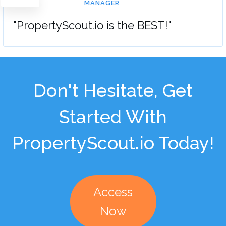
MANAGER
"PropertyScout.io is the BEST!"
Don't Hesitate, Get
Started With
PropertyScout.io Today!
Access
Now