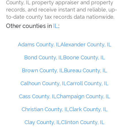
County, IL property appraiser and property
records, and receive instant and reliable, up-
to-date county tax records data nationwide.
Other counties in
IL
:
Adams County, IL
Alexander County, IL
Bond County, IL
Boone County, IL
Brown County, IL
Bureau County, IL
Calhoun County, IL
Carroll County, IL
Cass County, IL
Champaign County, IL
Christian County, IL
Clark County, IL
Clay County, IL
Clinton County, IL