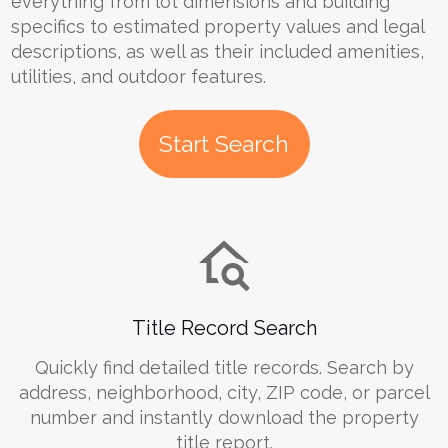
everything from lot dimensions and building
specifics to estimated property values and legal
descriptions, as well as their included amenities,
utilities, and outdoor features.
Start Search
Title Record Search
Quickly find detailed title records. Search by
address, neighborhood, city, ZIP code, or parcel
number and instantly download the property
title report.