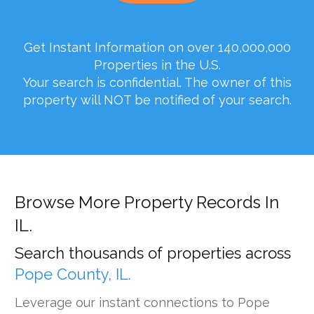
Get Instant Information on over 140,000,000
Properties in the U.S.
Your search is confidential. The owner of this
property will NOT be notified of your search.
Browse More Property Records In
IL.
Search thousands of properties across
Pope County, IL.
Leverage our instant connections to Pope