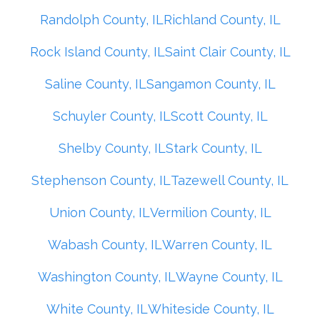
Randolph County, IL
Richland County, IL
Rock Island County, IL
Saint Clair County, IL
Saline County, IL
Sangamon County, IL
Schuyler County, IL
Scott County, IL
Shelby County, IL
Stark County, IL
Stephenson County, IL
Tazewell County, IL
Union County, IL
Vermilion County, IL
Wabash County, IL
Warren County, IL
Washington County, IL
Wayne County, IL
White County, IL
Whiteside County, IL