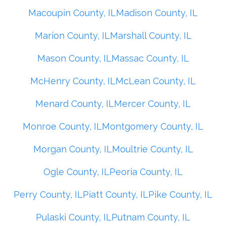
Macoupin County, IL
Madison County, IL
Marion County, IL
Marshall County, IL
Mason County, IL
Massac County, IL
McHenry County, IL
McLean County, IL
Menard County, IL
Mercer County, IL
Monroe County, IL
Montgomery County, IL
Morgan County, IL
Moultrie County, IL
Ogle County, IL
Peoria County, IL
Perry County, IL
Piatt County, IL
Pike County, IL
Pulaski County, IL
Putnam County, IL