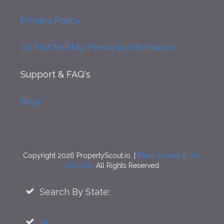
Privacy Policy
Do Not Sell My Personal Information
Support
& FAQ's
Blog
Copyright 2026 PropertyScout.io. |
Pope County, IL Tax
Records
. All Rights Reserved
Search By State:
AL