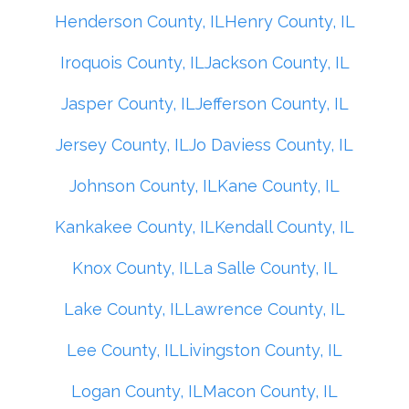
Henderson County, IL
Henry County, IL
Iroquois County, IL
Jackson County, IL
Jasper County, IL
Jefferson County, IL
Jersey County, IL
Jo Daviess County, IL
Johnson County, IL
Kane County, IL
Kankakee County, IL
Kendall County, IL
Knox County, IL
La Salle County, IL
Lake County, IL
Lawrence County, IL
Lee County, IL
Livingston County, IL
Logan County, IL
Macon County, IL