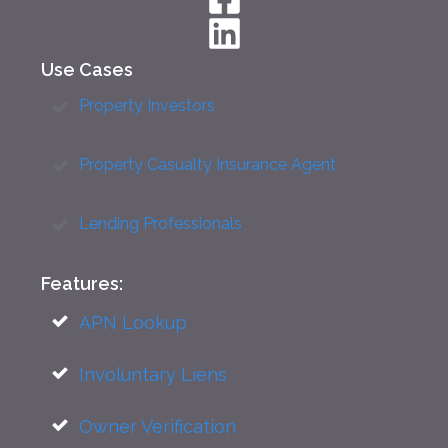
Use Cases
Property Investors
Property Casualty Insurance Agent
Lending Professionals
Features:
APN Lookup
Involuntary Liens
Owner Verification