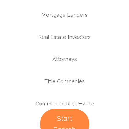
Mortgage Lenders
Real Estate Investors
Attorneys
Title Companies
Commercial Real Estate
Start