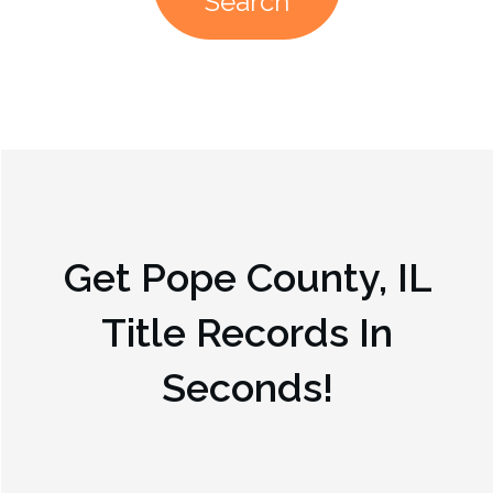
Search
Get
Pope County, IL
Title Records In
Seconds!