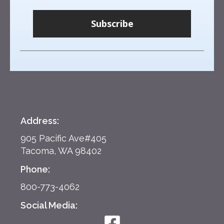
Subscribe
Address:
905 Pacific Ave#405
Tacoma, WA 98402
Phone:
800-773-4062
Social Media: