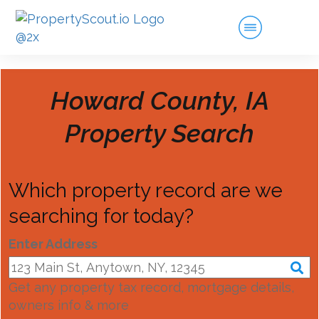
Howard County, IA
Property Search
Which property record are we
searching for today?
Enter Address
Get any property tax record, mortgage details,
owners info & more