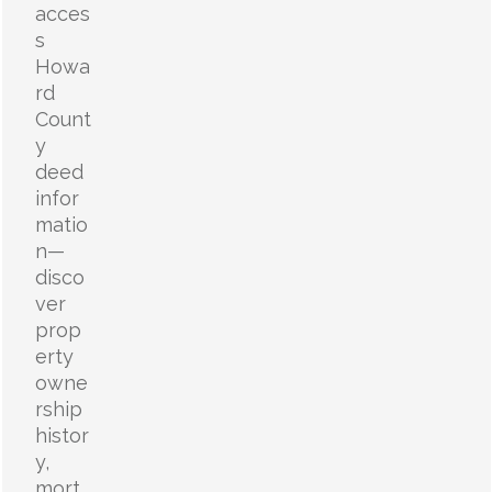
acces
s
Howa
rd
Count
y
deed
infor
matio
n—
disco
ver
prop
erty
owne
rship
histor
y,
mort