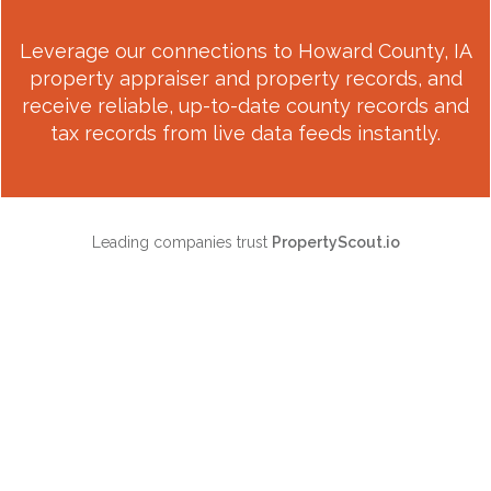
Leverage our connections to
Howard County, IA
property appraiser and property records, and
receive reliable, up-to-date county records and
tax records from live data feeds instantly.
Leading companies trust
PropertyScout.io