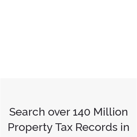
Search over 140 Million
Property Tax Records in