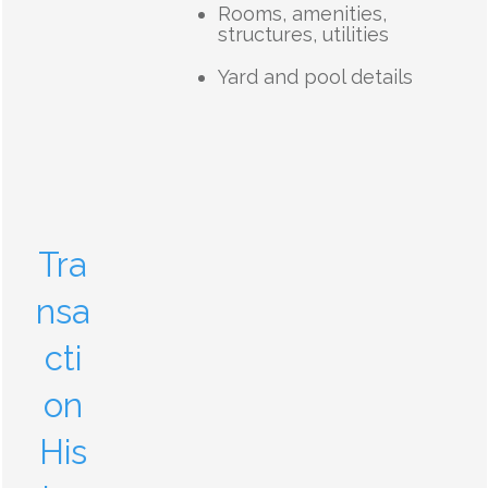
Rooms, amenities,
structures, utilities
Yard and pool details
Tra
nsa
cti
on
His