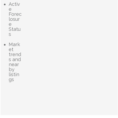
Activ
e
Forec
losur
e
Statu
s
Mark
et
trend
s and
near
by
listin
gs