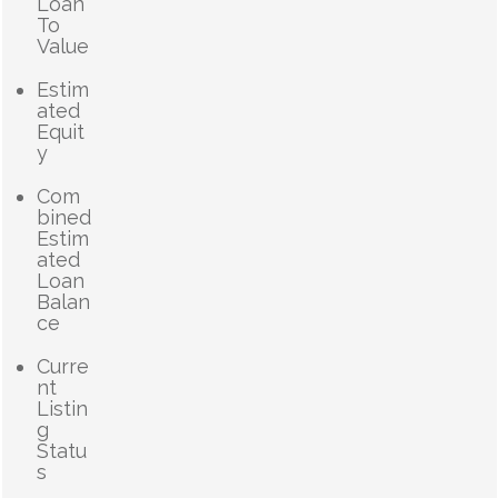
Loan
To
Value
Estim
ated
Equit
y
Com
bined
Estim
ated
Loan
Balan
ce
Curre
nt
Listin
g
Statu
s