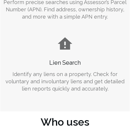
Perform precise searches using Assessor’s Parcel
Number (APN). Find address, ownership history,
and more with a simple APN entry.
Lien Search
Identify any liens on a property. Check for
voluntary and involuntary liens and get detailed
lien reports quickly and accurately.
Who uses