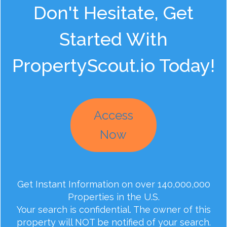
Don't Hesitate, Get
Started With
PropertyScout.io Today!
Access
Now
Get Instant Information on over 140,000,000
Properties in the U.S.
Your search is confidential. The owner of this
property will NOT be notified of your search.