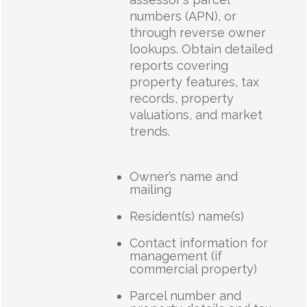
numbers (APN), or
through reverse owner
lookups. Obtain detailed
reports covering
property features, tax
records, property
valuations, and market
trends.
Owner’s name and
mailing
Resident(s) name(s)
Contact information for
management (if
commercial property)
Parcel number and