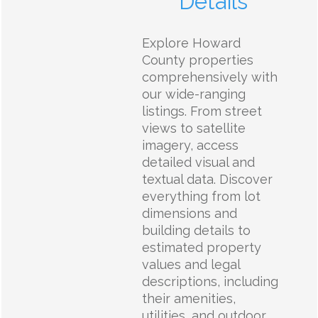
Details
Explore Howard
County properties
comprehensively with
our wide-ranging
listings. From street
views to satellite
imagery, access
detailed visual and
textual data. Discover
everything from lot
dimensions and
building details to
estimated property
values and legal
descriptions, including
their amenities,
utilities, and outdoor