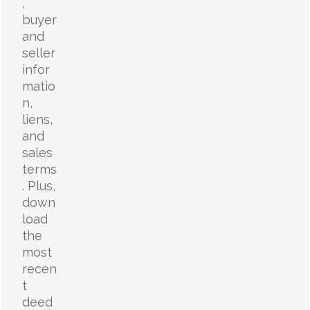
,
buyer
and
seller
infor
matio
n,
liens,
and
sales
terms
. Plus,
down
load
the
most
recen
t
deed