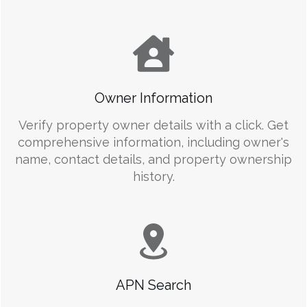
Owner Information
Verify property owner details with a click. Get
comprehensive information, including owner's
name, contact details, and property ownership
history.
APN Search