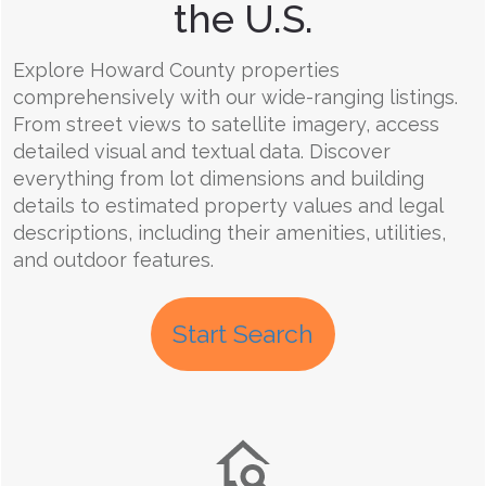
the U.S.
Explore Howard County properties
comprehensively with our wide-ranging listings.
From street views to satellite imagery, access
detailed visual and textual data. Discover
everything from lot dimensions and building
details to estimated property values and legal
descriptions, including their amenities, utilities,
and outdoor features.
Start Search