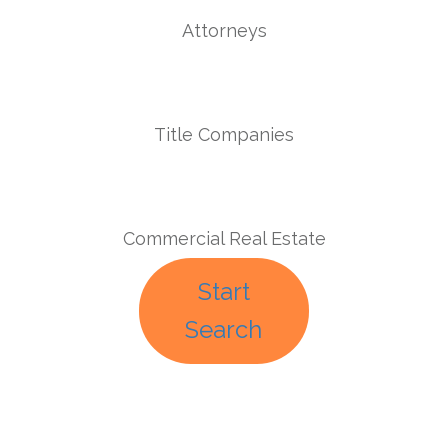
Attorneys
Title Companies
Commercial Real Estate
Start
Search