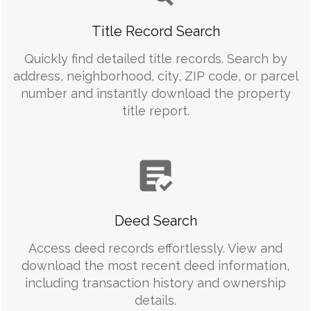
Title Record Search
Quickly find detailed title records. Search by
address, neighborhood, city, ZIP code, or parcel
number and instantly download the property
title report.
Deed Search
Access deed records effortlessly. View and
download the most recent deed information,
including transaction history and ownership
details.