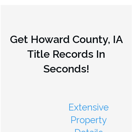
Get
Howard County, IA
Title Records In
Seconds!
Extensive
Property