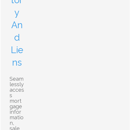
tor
y
An
d
Lie
ns
Seam
lessly
acces
s
mort
gage
infor
matio
n,
sale