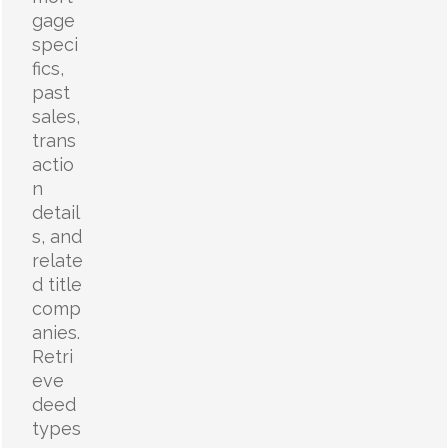
gage
speci
fics,
past
sales,
trans
actio
n
detail
s, and
relate
d title
comp
anies.
Retri
eve
deed
types