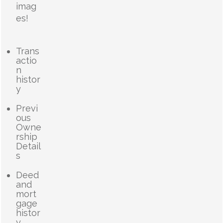
imag
es!
Trans
actio
n
histor
y
Previ
ous
Owne
rship
Detail
s
Deed
and
mort
gage
histor
y