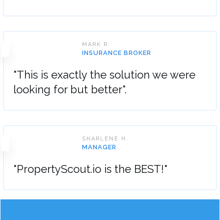
MARK R.
INSURANCE BROKER
"This is exactly the solution we were
looking for but better".
SHARLENE H.
MANAGER
"PropertyScout.io is the BEST!"