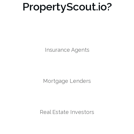
PropertyScout.io?
Insurance Agents
Mortgage Lenders
Real Estate Investors