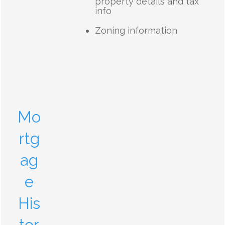
property details and tax
info
Zoning information
Mo
rtg
ag
e
His