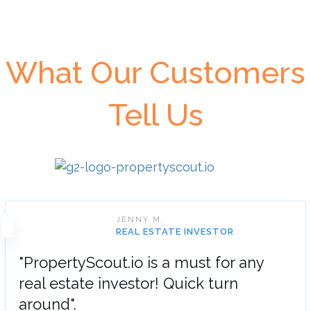
What Our Customers
Tell Us
JENNY M.
REAL ESTATE INVESTOR
"PropertyScout.io is a must for any
real estate investor! Quick turn
around".