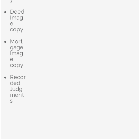
Deed
Imag
e
copy
Mort
gage
Imag
e
copy
Recor
ded
Judg
ment
s