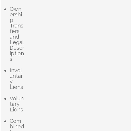
Own
ershi
p
Trans
fers
and
Legal
Descr
iption
s
Invol
untar
y
Liens
Volun
tary
Liens
Com
bined