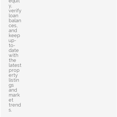
equit
y,
verify
loan
balan
ces,
and
keep
up-
to-
date
with
the
latest
prop
erty
listin
gs
and
mark
et
trend
s.