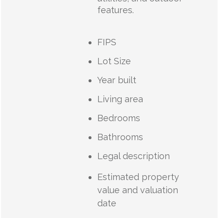
features.
FIPS
Lot Size
Year built
Living area
Bedrooms
Bathrooms
Legal description
Estimated property
value and valuation
date