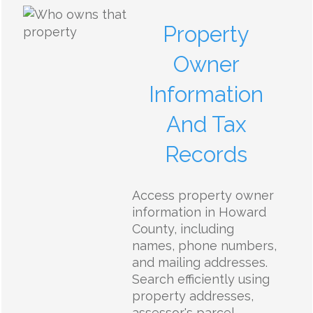
Property
Owner
Information
And Tax
Records
Access property owner
information in Howard
County, including
names, phone numbers,
and mailing addresses.
Search efficiently using
property addresses,
assessor's parcel