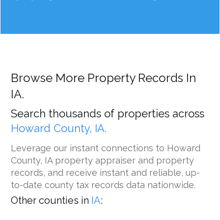
Browse More Property Records In
IA.
Search thousands of properties across
Howard County, IA.
Leverage our instant connections to Howard
County, IA property appraiser and property
records, and receive instant and reliable, up-
to-date county tax records data nationwide.
Other counties in
IA
: