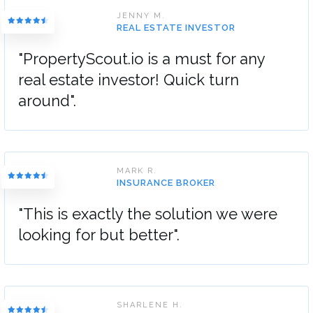
JENNY M.
REAL ESTATE INVESTOR
"PropertyScout.io is a must for any
real estate investor! Quick turn
around".
MARK R.
INSURANCE BROKER
"This is exactly the solution we were
looking for but better".
SHARLENE H.