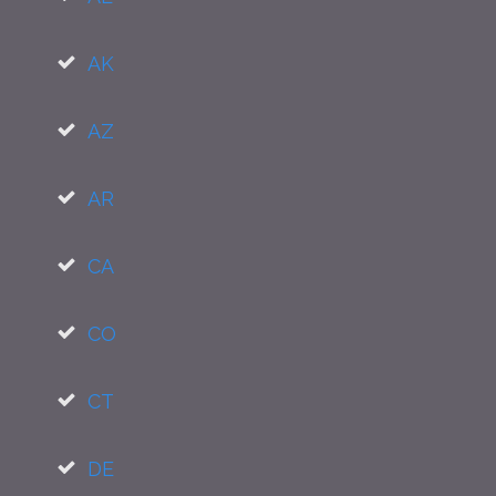
AK
AZ
AR
CA
CO
CT
DE