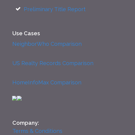
Preliminary Title Report
Use Cases
NeighborWho Comparison
US Realty Records Comparison
HomeInfoMax Comparison
Company:
Terms & Conditions