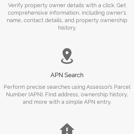
Verify property owner details with a click. Get
comprehensive information, including owner's
name, contact details, and property ownership
history.
APN Search
Perform precise searches using Assessor’s Parcel
Number (APN). Find address, ownership history,
and more with a simple APN entry.