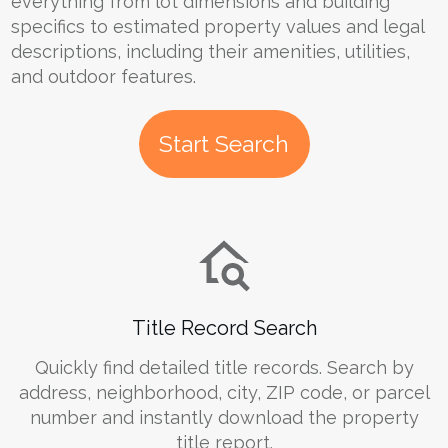
everything from lot dimensions and building
specifics to estimated property values and legal
descriptions, including their amenities, utilities,
and outdoor features.
Start Search
Title Record Search
Quickly find detailed title records. Search by
address, neighborhood, city, ZIP code, or parcel
number and instantly download the property
title report.