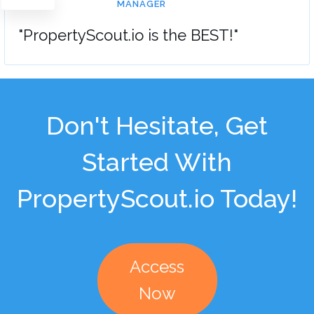
MANAGER
"PropertyScout.io is the BEST!"
Don't Hesitate, Get
Started With
PropertyScout.io Today!
Access
Now