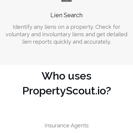
Lien Search
Identify any liens on a property. Check for
voluntary and involuntary liens and get detailed
lien reports quickly and accurately.
Who uses
PropertyScout.io?
Insurance Agents