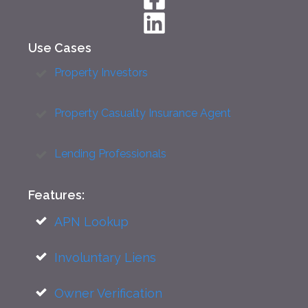
Use Cases
Property Investors
Property Casualty Insurance Agent
Lending Professionals
Features:
APN Lookup
Involuntary Liens
Owner Verification