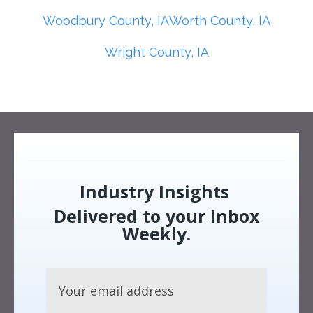
Woodbury County, IA
Worth County, IA
Wright County, IA
Industry Insights
Delivered to your Inbox
Weekly.