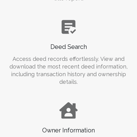
Deed Search
Access deed records effortlessly. View and
download the most recent deed information,
including transaction history and ownership
details.
Owner Information