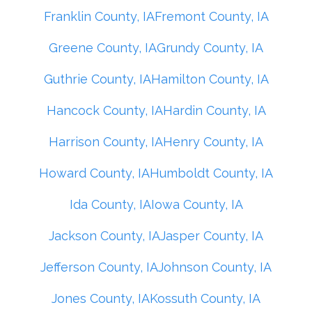
Franklin County, IA
Fremont County, IA
Greene County, IA
Grundy County, IA
Guthrie County, IA
Hamilton County, IA
Hancock County, IA
Hardin County, IA
Harrison County, IA
Henry County, IA
Howard County, IA
Humboldt County, IA
Ida County, IA
Iowa County, IA
Jackson County, IA
Jasper County, IA
Jefferson County, IA
Johnson County, IA
Jones County, IA
Kossuth County, IA