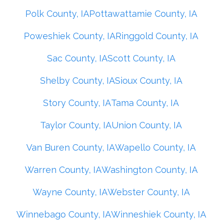
Polk County, IA
Pottawattamie County, IA
Poweshiek County, IA
Ringgold County, IA
Sac County, IA
Scott County, IA
Shelby County, IA
Sioux County, IA
Story County, IA
Tama County, IA
Taylor County, IA
Union County, IA
Van Buren County, IA
Wapello County, IA
Warren County, IA
Washington County, IA
Wayne County, IA
Webster County, IA
Winnebago County, IA
Winneshiek County, IA