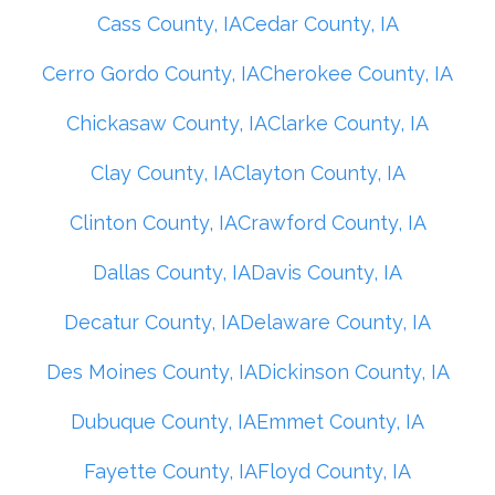
Cass County, IA
Cedar County, IA
Cerro Gordo County, IA
Cherokee County, IA
Chickasaw County, IA
Clarke County, IA
Clay County, IA
Clayton County, IA
Clinton County, IA
Crawford County, IA
Dallas County, IA
Davis County, IA
Decatur County, IA
Delaware County, IA
Des Moines County, IA
Dickinson County, IA
Dubuque County, IA
Emmet County, IA
Fayette County, IA
Floyd County, IA