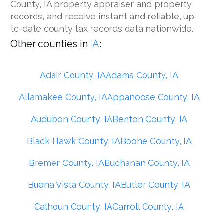
County, IA property appraiser and property
records, and receive instant and reliable, up-
to-date county tax records data nationwide.
Other counties in
IA
:
Adair County, IA
Adams County, IA
Allamakee County, IA
Appanoose County, IA
Audubon County, IA
Benton County, IA
Black Hawk County, IA
Boone County, IA
Bremer County, IA
Buchanan County, IA
Buena Vista County, IA
Butler County, IA
Calhoun County, IA
Carroll County, IA