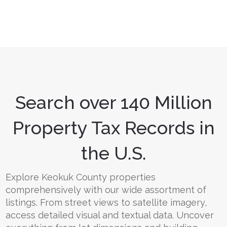
Search over 140 Million
Property Tax Records in
the U.S.
Explore Keokuk County properties
comprehensively with our wide assortment of
listings. From street views to satellite imagery,
access detailed visual and textual data. Uncover