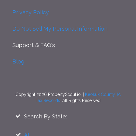
Privacy Policy
Do Not Sell My Personal Information
Support
& FAQ's
Blog
Copyright 2026 PropertyScout.io. |
Keokuk County, IA
Tax Records
. All Rights Reserved
Search By State:
AL