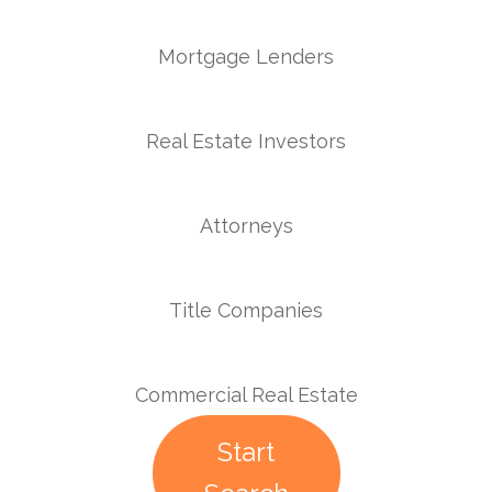
Mortgage Lenders
Real Estate Investors
Attorneys
Title Companies
Commercial Real Estate
Start