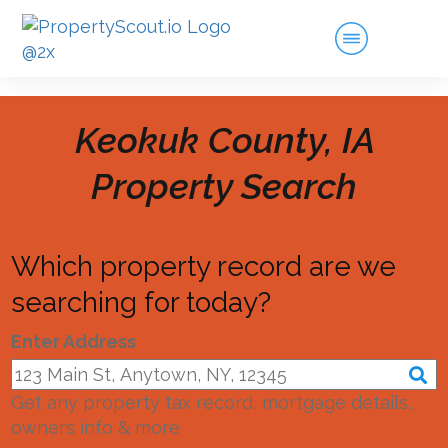
Keokuk County, IA
Property Search
Which property record are we
searching for today?
Enter Address
Get any property tax record, mortgage details,
owners info & more