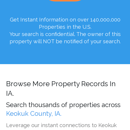
Get Instant Information on over 140,000,000
Properties in the U.S.
Your search is confidential. The owner of this
property will NOT be notified of your search.
Browse More Property Records In
IA.
Search thousands of properties across
Keokuk County, IA.
Leverage our instant connections to Keokuk