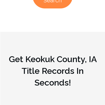
Search
Get
Keokuk County, IA
Title Records In
Seconds!