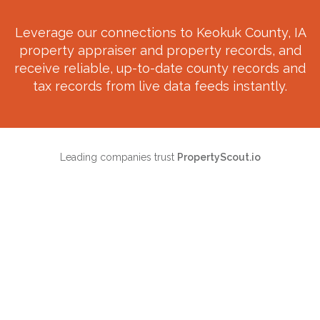
Leverage our connections to
Keokuk County, IA
property appraiser and property records, and
receive reliable, up-to-date county records and
tax records from live data feeds instantly.
Leading companies trust
PropertyScout.io