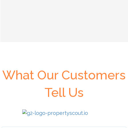
What Our Customers
Tell Us