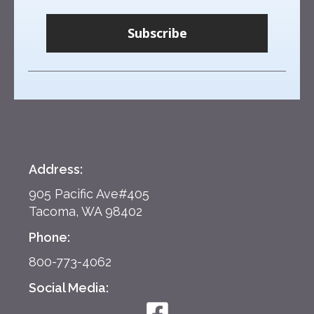
Subscribe
Address:
905 Pacific Ave#405
Tacoma, WA 98402
Phone:
800-773-4062
Social Media: