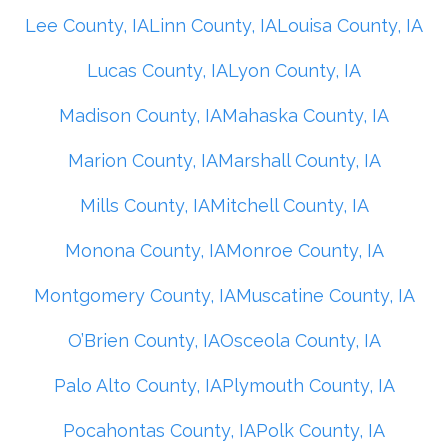
Lee County, IA
Linn County, IA
Louisa County, IA
Lucas County, IA
Lyon County, IA
Madison County, IA
Mahaska County, IA
Marion County, IA
Marshall County, IA
Mills County, IA
Mitchell County, IA
Monona County, IA
Monroe County, IA
Montgomery County, IA
Muscatine County, IA
O’Brien County, IA
Osceola County, IA
Palo Alto County, IA
Plymouth County, IA
Pocahontas County, IA
Polk County, IA