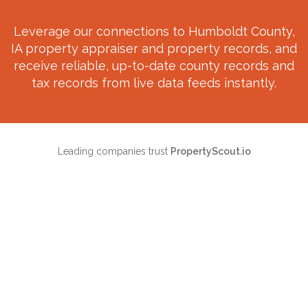
Leverage our connections to
Humboldt County,
IA
property appraiser and property records, and
receive reliable, up-to-date county records and
tax records from live data feeds instantly.
Leading companies trust
PropertyScout.io