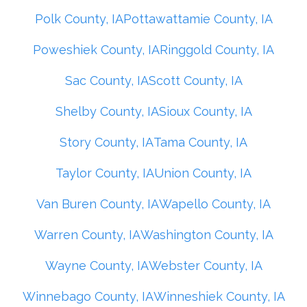
Polk County, IA
Pottawattamie County, IA
Poweshiek County, IA
Ringgold County, IA
Sac County, IA
Scott County, IA
Shelby County, IA
Sioux County, IA
Story County, IA
Tama County, IA
Taylor County, IA
Union County, IA
Van Buren County, IA
Wapello County, IA
Warren County, IA
Washington County, IA
Wayne County, IA
Webster County, IA
Winnebago County, IA
Winneshiek County, IA