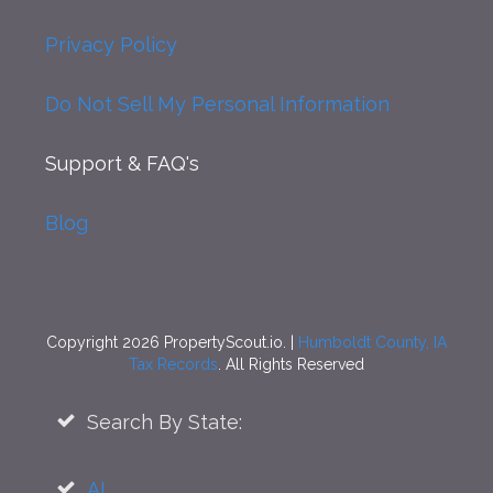
Privacy Policy
Do Not Sell My Personal Information
Support
& FAQ's
Blog
Copyright 2026 PropertyScout.io. |
Humboldt County, IA
Tax Records
. All Rights Reserved
Search By State:
AL