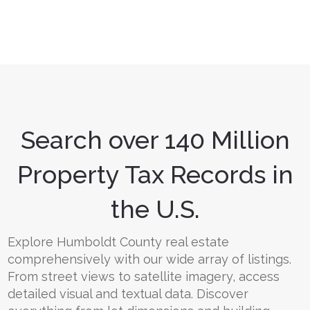
Search over 140 Million
Property Tax Records in
the U.S.
Explore Humboldt County real estate
comprehensively with our wide array of listings.
From street views to satellite imagery, access
detailed visual and textual data. Discover