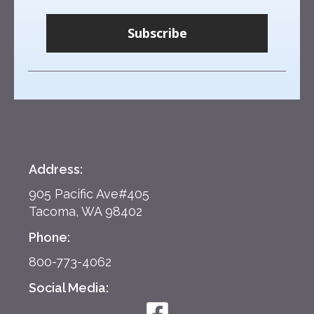
Subscribe
Address:
905 Pacific Ave#405
Tacoma, WA 98402
Phone:
800-773-4062
Social Media: