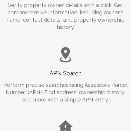
Verify property owner details with a click. Get
comprehensive information, including owner's
name, contact details, and property ownership
history.
APN Search
Perform precise searches using Assessor’s Parcel
Number (APN). Find address, ownership history,
and more with a simple APN entry.