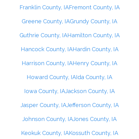
Franklin County, IA
Fremont County, IA
Greene County, IA
Grundy County, IA
Guthrie County, IA
Hamilton County, IA
Hancock County, IA
Hardin County, IA
Harrison County, IA
Henry County, IA
Howard County, IA
Ida County, IA
Iowa County, IA
Jackson County, IA
Jasper County, IA
Jefferson County, IA
Johnson County, IA
Jones County, IA
Keokuk County, IA
Kossuth County, IA