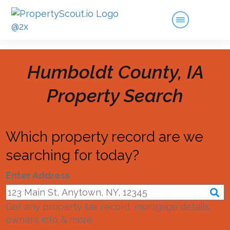
Humboldt County, IA
Property Search
Which property record are we
searching for today?
Enter Address
Get any property tax record, mortgage details,
owners info & more