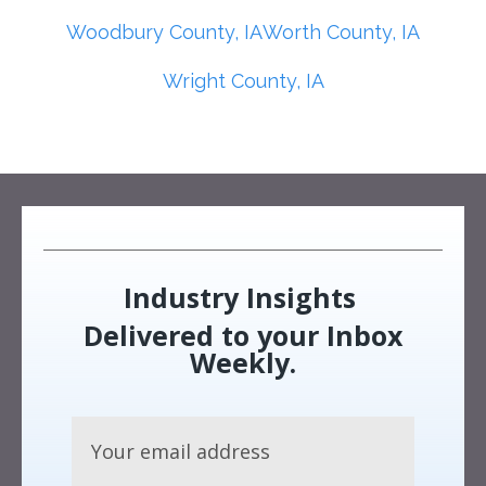
Woodbury County, IA
Worth County, IA
Wright County, IA
Industry Insights
Delivered to your Inbox
Weekly.