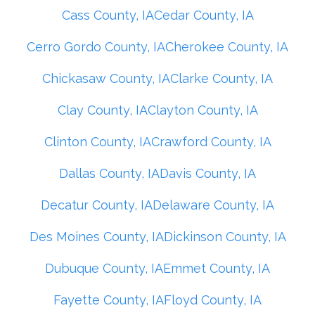
Cass County, IA
Cedar County, IA
Cerro Gordo County, IA
Cherokee County, IA
Chickasaw County, IA
Clarke County, IA
Clay County, IA
Clayton County, IA
Clinton County, IA
Crawford County, IA
Dallas County, IA
Davis County, IA
Decatur County, IA
Delaware County, IA
Des Moines County, IA
Dickinson County, IA
Dubuque County, IA
Emmet County, IA
Fayette County, IA
Floyd County, IA