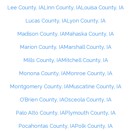
Lee County, IA
Linn County, IA
Louisa County, IA
Lucas County, IA
Lyon County, IA
Madison County, IA
Mahaska County, IA
Marion County, IA
Marshall County, IA
Mills County, IA
Mitchell County, IA
Monona County, IA
Monroe County, IA
Montgomery County, IA
Muscatine County, IA
O’Brien County, IA
Osceola County, IA
Palo Alto County, IA
Plymouth County, IA
Pocahontas County, IA
Polk County, IA