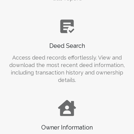
Deed Search
Access deed records effortlessly. View and
download the most recent deed information,
including transaction history and ownership
details.
Owner Information