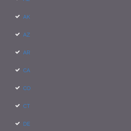
AK
AZ
AR
CA
CO
CT
DE