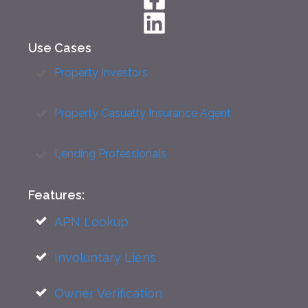
Use Cases
Property Investors
Property Casualty Insurance Agent
Lending Professionals
Features:
APN Lookup
Involuntary Liens
Owner Verification