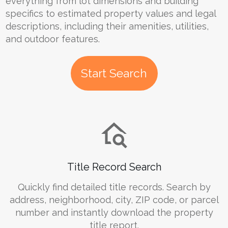
everything from lot dimensions and building
specifics to estimated property values and legal
descriptions, including their amenities, utilities,
and outdoor features.
Start Search
Title Record Search
Quickly find detailed title records. Search by
address, neighborhood, city, ZIP code, or parcel
number and instantly download the property
title report.