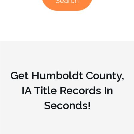
Search
Get
Humboldt County,
IA
Title Records In
Seconds!