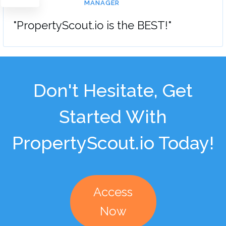
MANAGER
"PropertyScout.io is the BEST!"
Don't Hesitate, Get
Started With
PropertyScout.io Today!
Access
Now