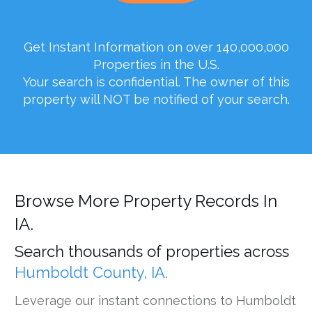
Get Instant Information on over 140,000,000
Properties in the U.S.
Your search is confidential. The owner of this
property will NOT be notified of your search.
Browse More Property Records In
IA.
Search thousands of properties across
Humboldt County, IA.
Leverage our instant connections to Humboldt