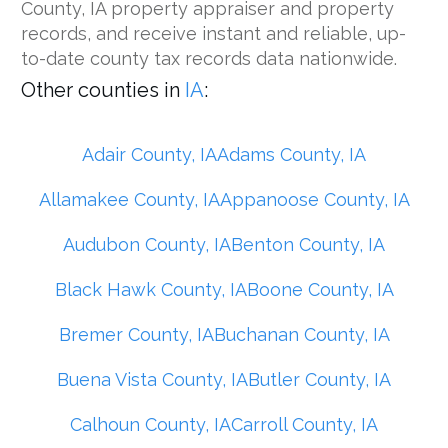
County, IA property appraiser and property
records, and receive instant and reliable, up-
to-date county tax records data nationwide.
Other counties in
IA
:
Adair County, IA
Adams County, IA
Allamakee County, IA
Appanoose County, IA
Audubon County, IA
Benton County, IA
Black Hawk County, IA
Boone County, IA
Bremer County, IA
Buchanan County, IA
Buena Vista County, IA
Butler County, IA
Calhoun County, IA
Carroll County, IA