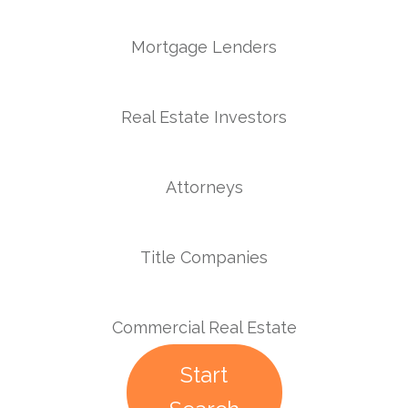
Mortgage Lenders
Real Estate Investors
Attorneys
Title Companies
Commercial Real Estate
Start