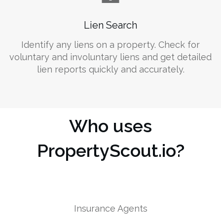
Lien Search
Identify any liens on a property. Check for
voluntary and involuntary liens and get detailed
lien reports quickly and accurately.
Who uses
PropertyScout.io?
Insurance Agents