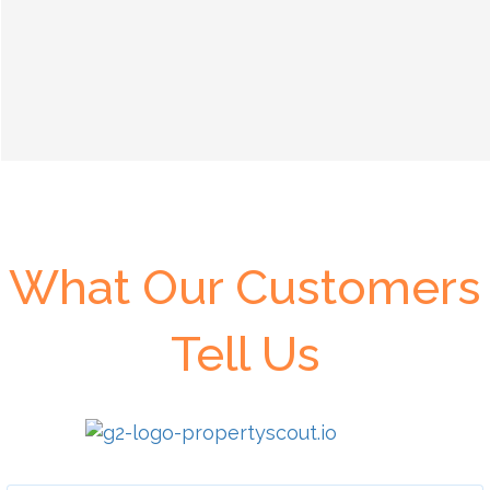
What Our Customers
Tell Us