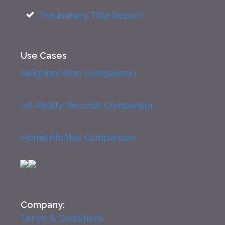
Preliminary Title Report
Use Cases
NeighborWho Comparison
US Realty Records Comparison
HomeInfoMax Comparison
Company:
Terms & Conditions