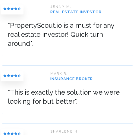
JENNY M.
REAL ESTATE INVESTOR
"PropertyScout.io is a must for any
real estate investor! Quick turn
around".
MARK R.
INSURANCE BROKER
"This is exactly the solution we were
looking for but better".
SHARLENE H.