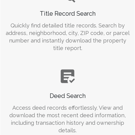
Title Record Search
Quickly find detailed title records. Search by
address, neighborhood, city, ZIP code, or parcel
number and instantly download the property
title report.
Deed Search
Access deed records effortlessly. View and
download the most recent deed information,
including transaction history and ownership
details.