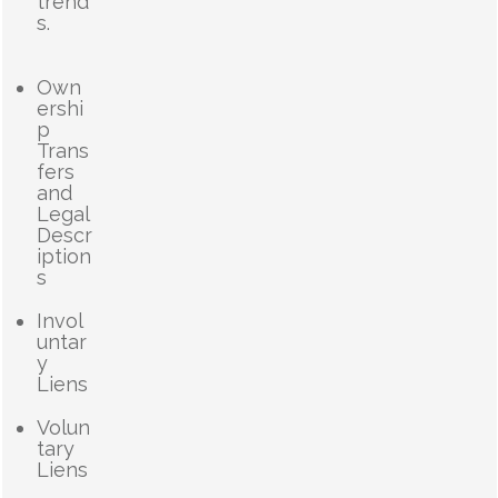
trend
s.
Own
ershi
p
Trans
fers
and
Legal
Descr
iption
s
Invol
untar
y
Liens
Volun
tary
Liens