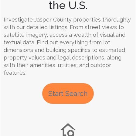
the U.S.
Investigate Jasper County properties thoroughly
with our detailed listings. From street views to
satellite imagery, access a wealth of visual and
textual data. Find out everything from lot
dimensions and building specifics to estimated
property values and legal descriptions, along
with their amenities, utilities, and outdoor
features.
Start Search