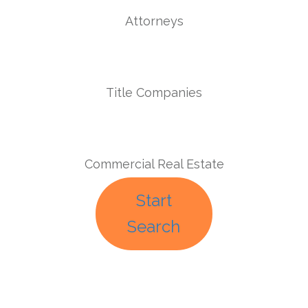
Attorneys
Title Companies
Commercial Real Estate
Start
Search