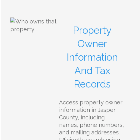
Property
Owner
Information
And Tax
Records
Access property owner
information in Jasper
County, including
names, phone numbers,
and mailing addresses.
Efficiently search using