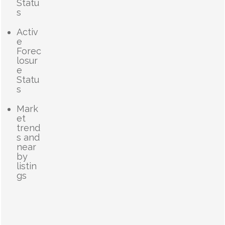
Statu
s
Activ
e
Forec
losur
e
Statu
s
Mark
et
trend
s and
near
by
listin
gs