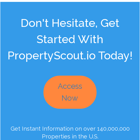
Don't Hesitate, Get
Started With
PropertyScout.io Today!
Access
Now
Get Instant Information on over 140,000,000
Properties in the U.S.