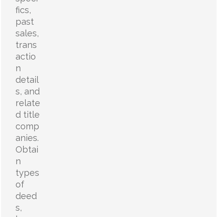
fics,
past
sales,
trans
actio
n
detail
s, and
relate
d title
comp
anies.
Obtai
n
types
of
deed
s,