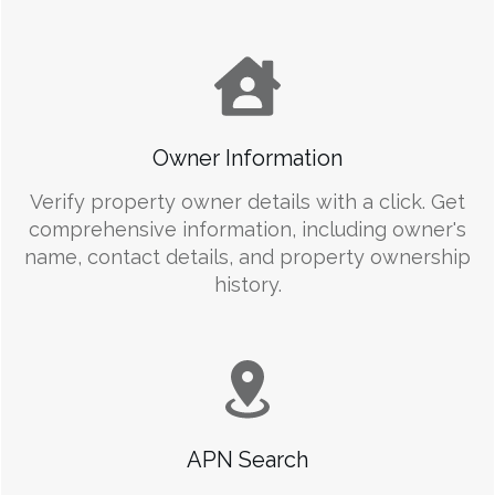
Owner Information
Verify property owner details with a click. Get
comprehensive information, including owner's
name, contact details, and property ownership
history.
APN Search