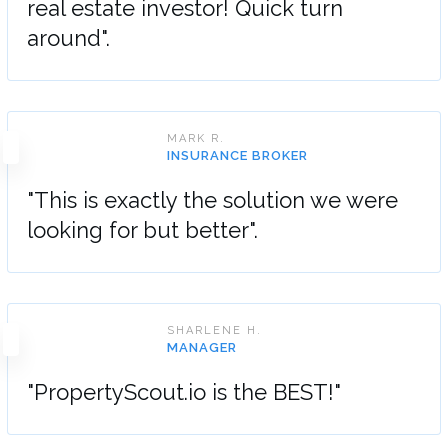
real estate investor! Quick turn
around".
MARK R.
INSURANCE BROKER
"This is exactly the solution we were
looking for but better".
SHARLENE H.
MANAGER
"PropertyScout.io is the BEST!"