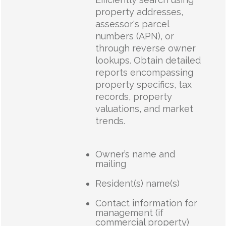
property addresses,
assessor's parcel
numbers (APN), or
through reverse owner
lookups. Obtain detailed
reports encompassing
property specifics, tax
records, property
valuations, and market
trends.
Owner’s name and
mailing
Resident(s) name(s)
Contact information for
management (if
commercial property)