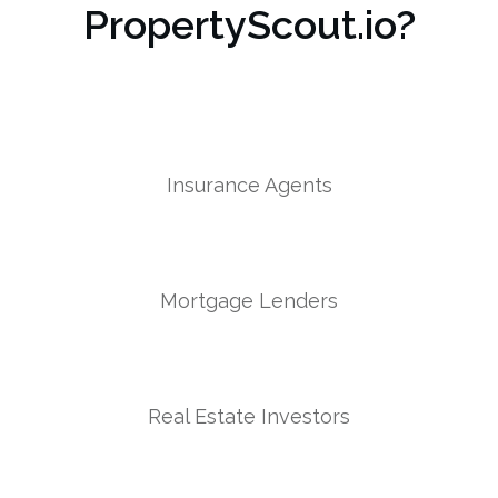
PropertyScout.io?
Insurance Agents
Mortgage Lenders
Real Estate Investors