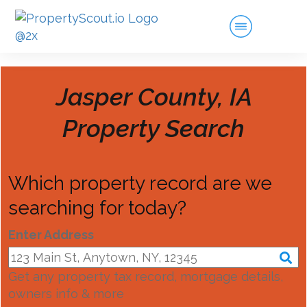
Jasper County, IA
Property Search
Which property record are we
searching for today?
Enter Address
Get any property tax record, mortgage details,
owners info & more