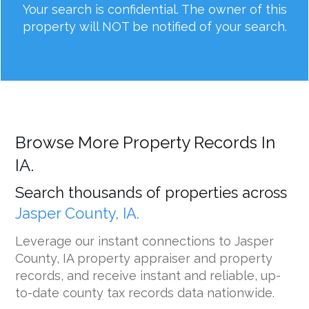
Your search is confidential. The owner of this
property will NOT be notified of your search.
Browse More Property Records In
IA.
Search thousands of properties across
Jasper County, IA.
Leverage our instant connections to Jasper
County, IA property appraiser and property
records, and receive instant and reliable, up-
to-date county tax records data nationwide.