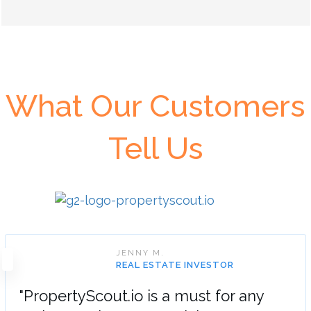
What Our Customers
Tell Us
JENNY M.
REAL ESTATE INVESTOR
"PropertyScout.io is a must for any