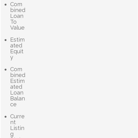
Com
bined
Loan
To
Value
Estim
ated
Equit
y
Com
bined
Estim
ated
Loan
Balan
ce
Curre
nt
Listin
g