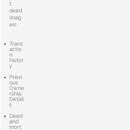
t
deed
imag
es!
Trans
actio
n
histor
y
Previ
ous
Owne
rship
Detail
s
Deed
and
mort