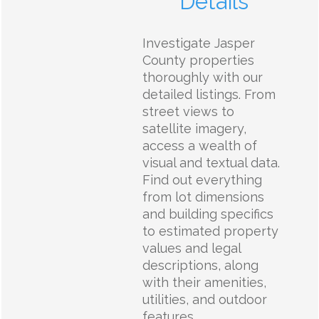
Details
Investigate Jasper
County properties
thoroughly with our
detailed listings. From
street views to
satellite imagery,
access a wealth of
visual and textual data.
Find out everything
from lot dimensions
and building specifics
to estimated property
values and legal
descriptions, along
with their amenities,
utilities, and outdoor
features.