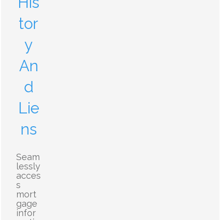
His
tor
y
An
d
Lie
ns
Seam
lessly
acces
s
mort
gage
infor