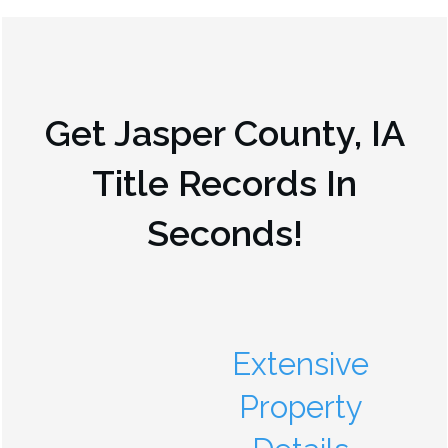
Get
Jasper County, IA
Title Records In
Seconds!
Extensive
Property