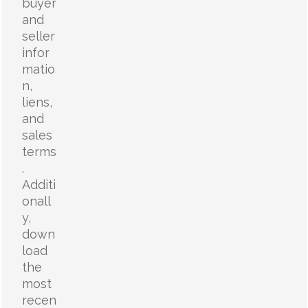
buyer
and
seller
infor
matio
n,
liens,
and
sales
terms
.
Additi
onall
y,
down
load
the
most
recen