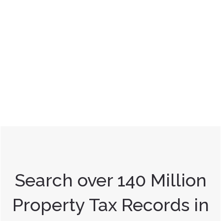
Search over 140 Million
Property Tax Records in