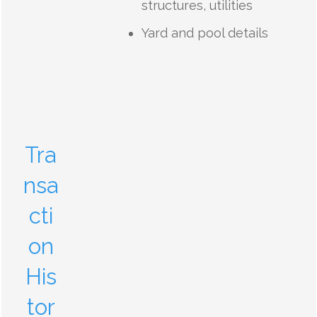
structures, utilities
Yard and pool details
Tra
nsa
cti
on
His
tor