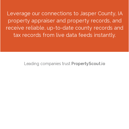
Leverage our connections to
Jasper County, IA
property appraiser and property records, and
receive reliable, up-to-date county records and
tax records from live data feeds instantly.
Leading companies trust
PropertyScout.io