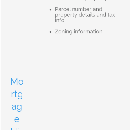
Parcel number and
property details and tax
info
Zoning information
Mo
rtg
ag
e