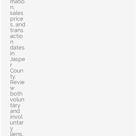
matio
n,
sales
price
s, and
trans
actio
n
dates
in
Jaspe
r
Coun
ty.
Revie
w
both
volun
tary
and
invol
untar
y
liens,