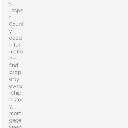
s
Jaspe
r
Count
y
deed
infor
matio
n—
find
prop
erty
owne
rship
histor
y,
mort
gage
speci