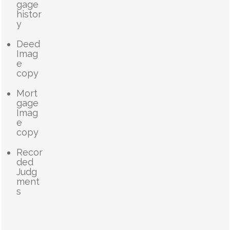
gage
histor
y
Deed
Imag
e
copy
Mort
gage
Imag
e
copy
Recor
ded
Judg
ment
s