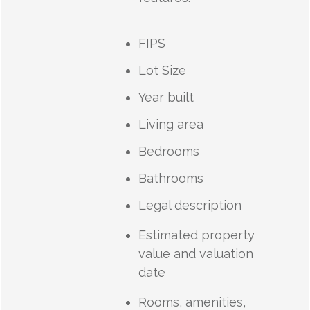
FIPS
Lot Size
Year built
Living area
Bedrooms
Bathrooms
Legal description
Estimated property
value and valuation
date
Rooms, amenities,