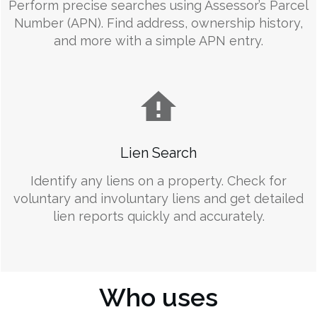
Perform precise searches using Assessor’s Parcel
Number (APN). Find address, ownership history,
and more with a simple APN entry.
Lien Search
Identify any liens on a property. Check for
voluntary and involuntary liens and get detailed
lien reports quickly and accurately.
Who uses