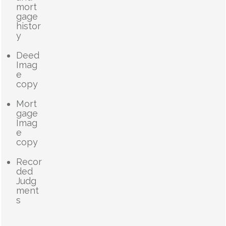
mort
gage
histor
y
Deed
Imag
e
copy
Mort
gage
Imag
e
copy
Recor
ded
Judg
ment
s