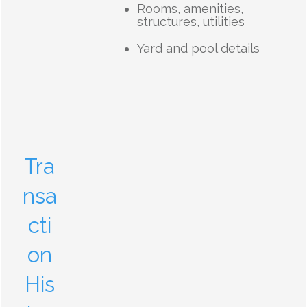
Rooms, amenities,
structures, utilities
Yard and pool details
Tra
nsa
cti
on
His