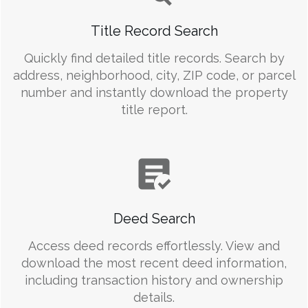
Title Record Search
Quickly find detailed title records. Search by
address, neighborhood, city, ZIP code, or parcel
number and instantly download the property
title report.
Deed Search
Access deed records effortlessly. View and
download the most recent deed information,
including transaction history and ownership
details.