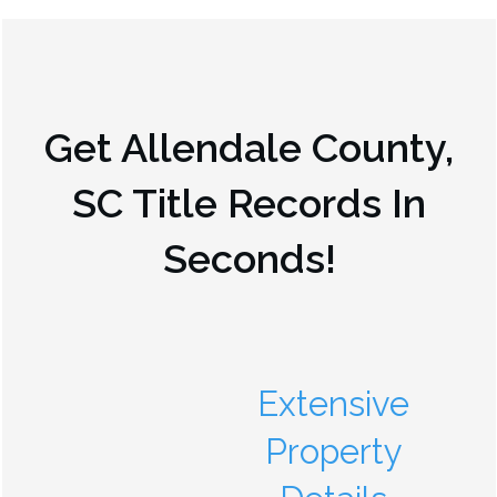
Get
Allendale County,
SC
Title Records In
Seconds!
Extensive
Property