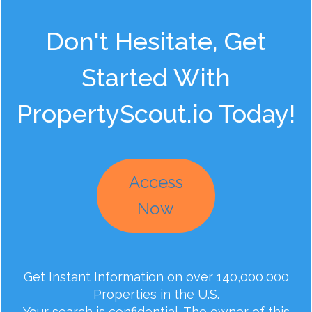
Don't Hesitate, Get
Started With
PropertyScout.io Today!
Access
Now
Get Instant Information on over 140,000,000
Properties in the U.S.
Your search is confidential. The owner of this