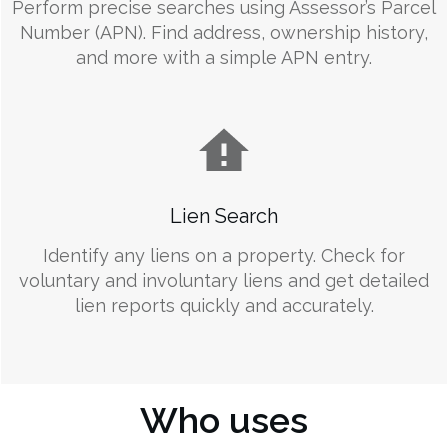
Perform precise searches using Assessor’s Parcel
Number (APN). Find address, ownership history,
and more with a simple APN entry.
Lien Search
Identify any liens on a property. Check for
voluntary and involuntary liens and get detailed
lien reports quickly and accurately.
Who uses