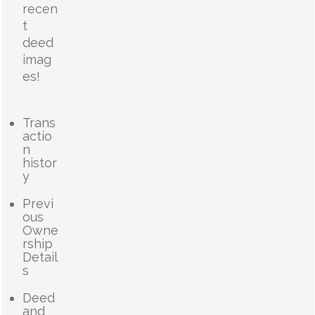
recen
t
deed
imag
es!
Trans
actio
n
histor
y
Previ
ous
Owne
rship
Detail
s
Deed
and