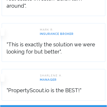
around".
MARK R.
INSURANCE BROKER
"This is exactly the solution we were
looking for but better".
SHARLENE H.
MANAGER
"PropertyScout.io is the BEST!"