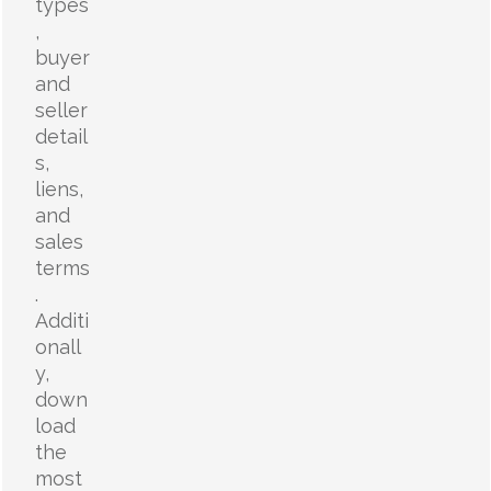
types
,
buyer
and
seller
detail
s,
liens,
and
sales
terms
.
Additi
onall
y,
down
load
the
most