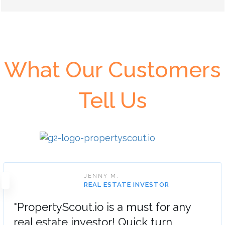
What Our Customers
Tell Us
JENNY M.
REAL ESTATE INVESTOR
"PropertyScout.io is a must for any
real estate investor! Quick turn