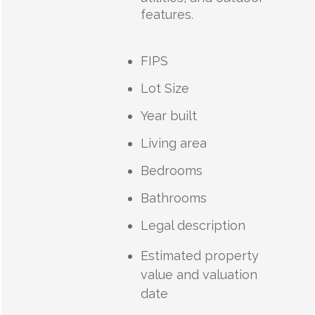
features.
FIPS
Lot Size
Year built
Living area
Bedrooms
Bathrooms
Legal description
Estimated property
value and valuation
date