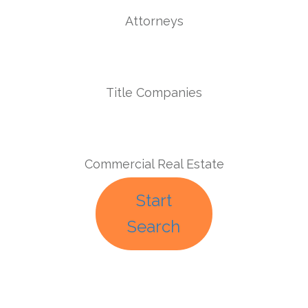
Attorneys
Title Companies
Commercial Real Estate
Start
Search