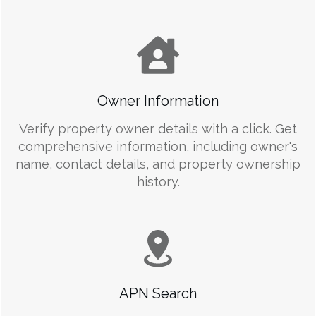
Owner Information
Verify property owner details with a click. Get
comprehensive information, including owner's
name, contact details, and property ownership
history.
APN Search