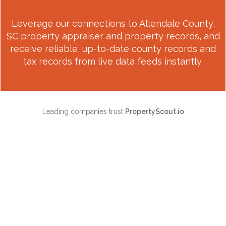
Leverage our connections to
Allendale County,
SC
property appraiser and property records, and
receive reliable, up-to-date county records and
tax records from live data feeds instantly.
Leading companies trust
PropertyScout.io