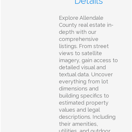
Details
Explore Allendale
County real estate in-
depth with our
comprehensive
listings. From street
views to satellite
imagery, gain access to
detailed visual and
textual data. Uncover
everything from lot
dimensions and
building specifics to
estimated property
values and legal
descriptions. Including
their amenities,
utilities, and outdoor