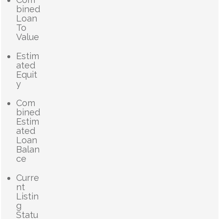
bined
Loan
To
Value
Estim
ated
Equit
y
Com
bined
Estim
ated
Loan
Balan
ce
Curre
nt
Listin
g
Statu