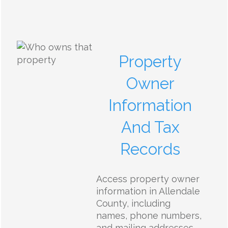
Property
Owner
Information
And Tax
Records
Access property owner
information in Allendale
County, including
names, phone numbers,
and mailing addresses.