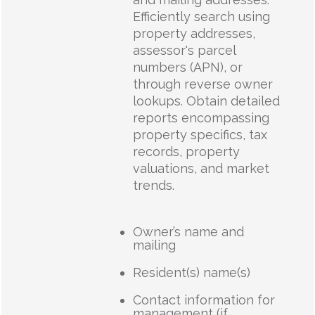
Efficiently search using
property addresses,
assessor's parcel
numbers (APN), or
through reverse owner
lookups. Obtain detailed
reports encompassing
property specifics, tax
records, property
valuations, and market
trends.
Owner’s name and
mailing
Resident(s) name(s)
Contact information for
management (if