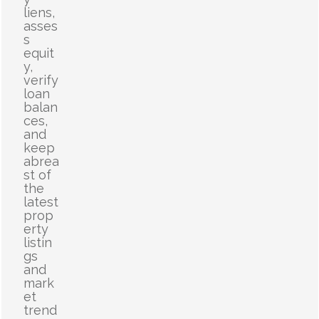
liens,
asses
s
equit
y,
verify
loan
balan
ces,
and
keep
abrea
st of
the
latest
prop
erty
listin
gs
and
mark
et
trend