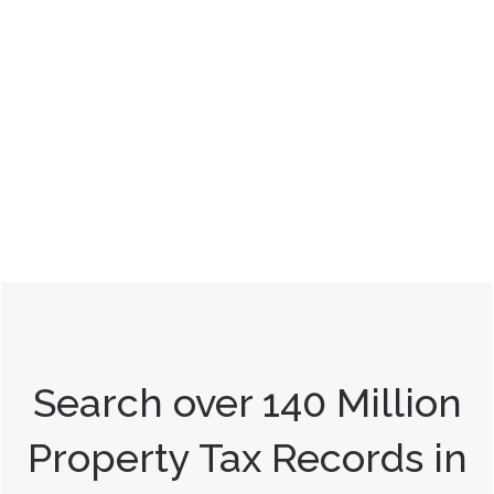
Search over 140 Million
Property Tax Records in