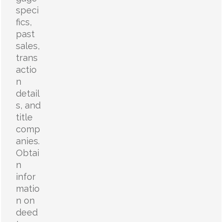
speci
fics,
past
sales,
trans
actio
n
detail
s, and
title
comp
anies.
Obtai
n
infor
matio
n on
deed