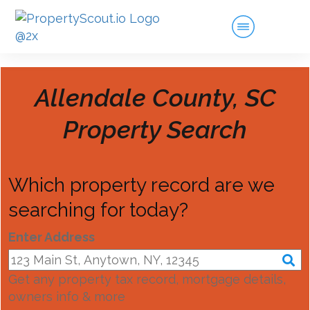
Allendale County, SC
Property Search
Which property record are we
searching for today?
Enter Address
Get any property tax record, mortgage details,
owners info & more