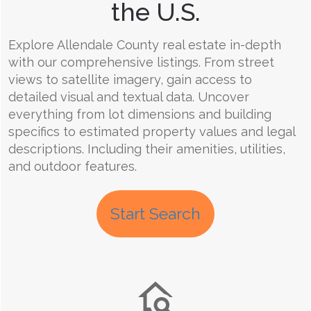
the U.S.
Explore Allendale County real estate in-depth
with our comprehensive listings. From street
views to satellite imagery, gain access to
detailed visual and textual data. Uncover
everything from lot dimensions and building
specifics to estimated property values and legal
descriptions. Including their amenities, utilities,
and outdoor features.
Start Search