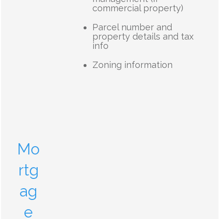
commercial property)
Parcel number and
property details and tax
info
Zoning information
Mo
rtg
ag
e