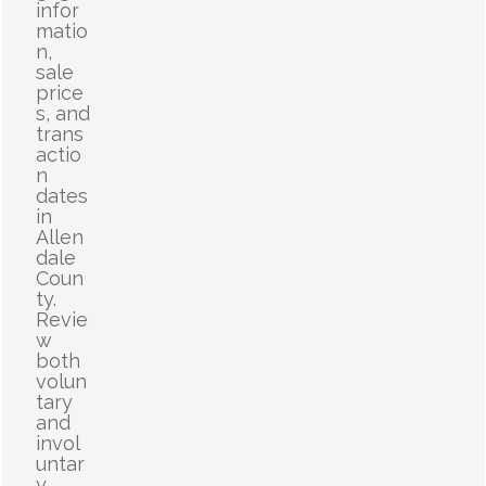
infor
matio
n,
sale
price
s, and
trans
actio
n
dates
in
Allen
dale
Coun
ty.
Revie
w
both
volun
tary
and
invol
untar
y