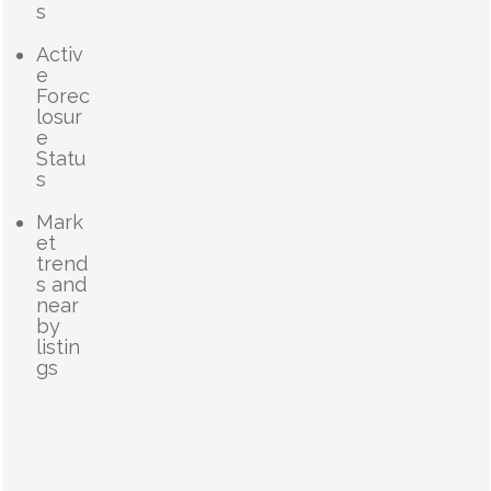
s
Activ
e
Forec
losur
e
Statu
s
Mark
et
trend
s and
near
by
listin
gs