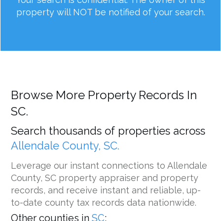
property will NOT be notified of your search.
Browse More Property Records In
SC.
Search thousands of properties across
Allendale County, SC.
Leverage our instant connections to Allendale
County, SC property appraiser and property
records, and receive instant and reliable, up-
to-date county tax records data nationwide.
Other counties in
SC
: