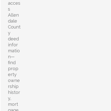
acces
s
Allen
dale
Count
y
deed
infor
matio
n—
find
prop
erty
owne
rship
histor
y,
mort
gage