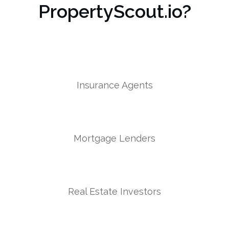
PropertyScout.io?
Insurance Agents
Mortgage Lenders
Real Estate Investors