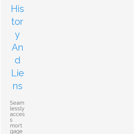
His
tor
y
An
d
Lie
ns
Seam
lessly
acces
s
mort
gage