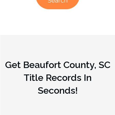
Search
Get
Beaufort County, SC
Title Records In
Seconds!