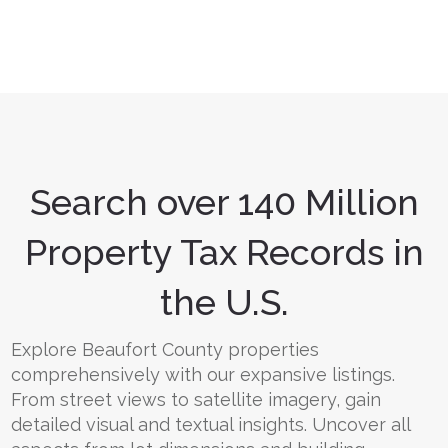
Search over 140 Million
Property Tax Records in
the U.S.
Explore Beaufort County properties
comprehensively with our expansive listings.
From street views to satellite imagery, gain
detailed visual and textual insights. Uncover all