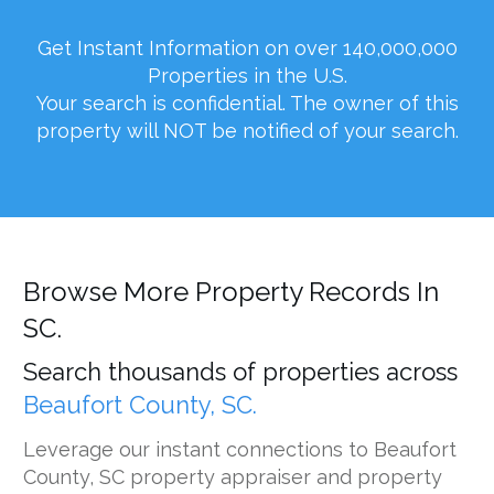
Get Instant Information on over 140,000,000
Properties in the U.S.
Your search is confidential. The owner of this
property will NOT be notified of your search.
Browse More Property Records In
SC.
Search thousands of properties across
Beaufort County, SC.
Leverage our instant connections to Beaufort
County, SC property appraiser and property