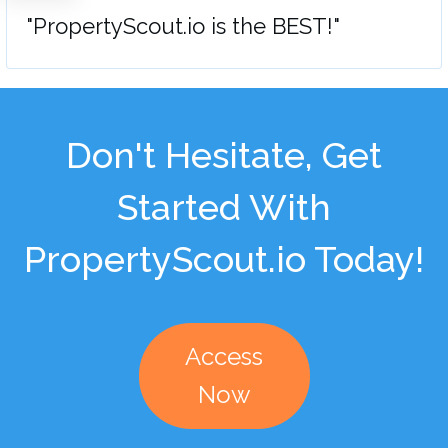
"PropertyScout.io is the BEST!"
Don't Hesitate, Get
Started With
PropertyScout.io Today!
Access
Now