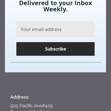
Delivered to your Inbox
Weekly.
Subscribe
Address:
905 Pacific Ave#405