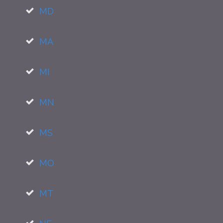
MD
MA
MI
MN
MS
MO
MT