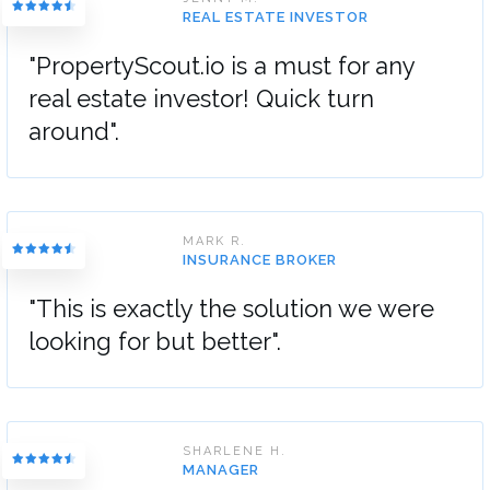
REAL ESTATE INVESTOR
"PropertyScout.io is a must for any
real estate investor! Quick turn
around".
MARK R.
INSURANCE BROKER
"This is exactly the solution we were
looking for but better".
SHARLENE H.
MANAGER