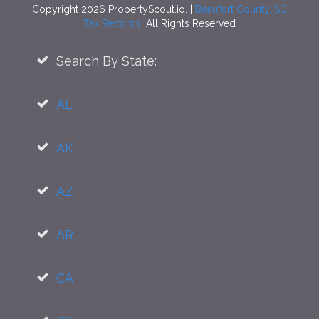
Copyright 2026 PropertyScout.io. |
Beaufort County, SC
Tax Records
. All Rights Reserved
Search By State:
AL
AK
AZ
AR
CA