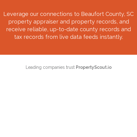
Leverage our connections to
Beaufort County, SC
property appraiser and property records, and
receive reliable, up-to-date county records and
tax records from live data feeds instantly.
Leading companies trust
PropertyScout.io