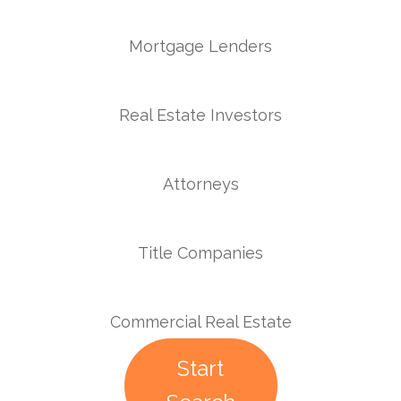
Mortgage Lenders
Real Estate Investors
Attorneys
Title Companies
Commercial Real Estate
Start