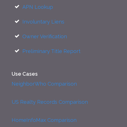
APN Lookup
Involuntary Liens
Owner Verification
Preliminary Title Report
Use Cases
NeighborWho Comparison
US Realty Records Comparison
HomeInfoMax Comparison