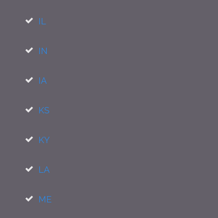
IL
IN
IA
KS
KY
LA
ME