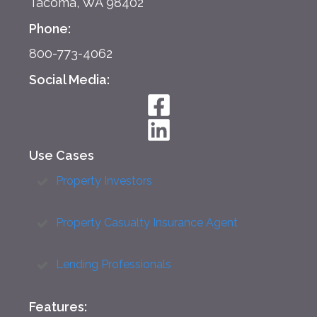
Tacoma, WA 98402
Phone:
800-773-4062
Social Media:
Use Cases
Property Investors
Property Casualty Insurance Agent
Lending Professionals
Features: