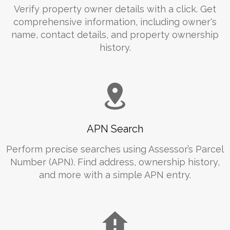
Verify property owner details with a click. Get
comprehensive information, including owner's
name, contact details, and property ownership
history.
APN Search
Perform precise searches using Assessor’s Parcel
Number (APN). Find address, ownership history,
and more with a simple APN entry.