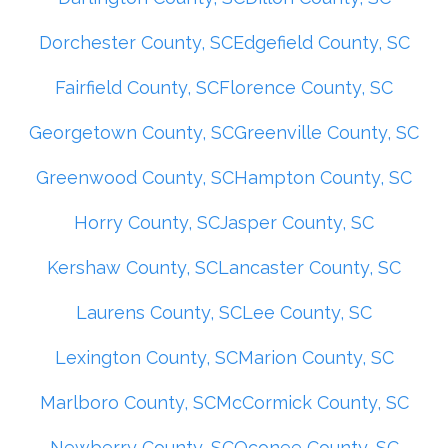
Dorchester County, SC
Edgefield County, SC
Fairfield County, SC
Florence County, SC
Georgetown County, SC
Greenville County, SC
Greenwood County, SC
Hampton County, SC
Horry County, SC
Jasper County, SC
Kershaw County, SC
Lancaster County, SC
Laurens County, SC
Lee County, SC
Lexington County, SC
Marion County, SC
Marlboro County, SC
McCormick County, SC
Newberry County, SC
Oconee County, SC