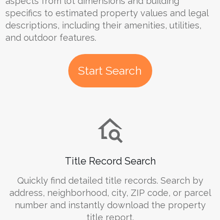
aspects from lot dimensions and building
specifics to estimated property values and legal
descriptions, including their amenities, utilities,
and outdoor features.
Start Search
Title Record Search
Quickly find detailed title records. Search by
address, neighborhood, city, ZIP code, or parcel
number and instantly download the property
title report.