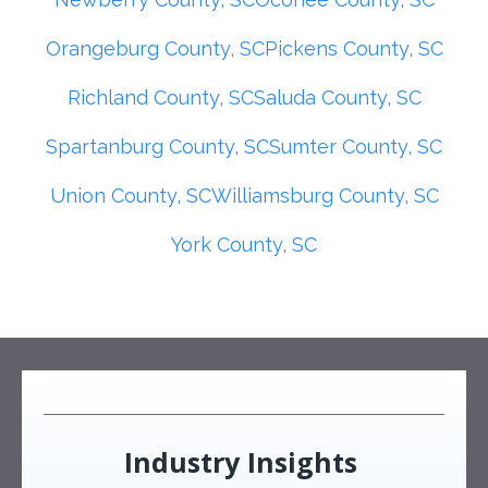
Orangeburg County, SC
Pickens County, SC
Richland County, SC
Saluda County, SC
Spartanburg County, SC
Sumter County, SC
Union County, SC
Williamsburg County, SC
York County, SC
Industry Insights