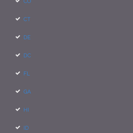
CO
CT
DE
DC
FL
GA
HI
ID