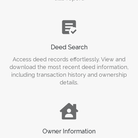
Deed Search
Access deed records effortlessly. View and
download the most recent deed information,
including transaction history and ownership
details.
Owner Information