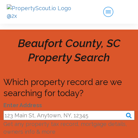
Beaufort County, SC
Property Search
Which property record are we
searching for today?
Enter Address
Get any property tax record, mortgage details,
owners info & more