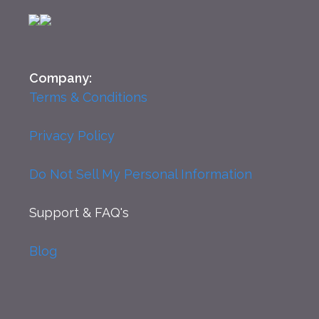
Company:
Terms & Conditions
Privacy Policy
Do Not Sell My Personal Information
Support
& FAQ's
Blog