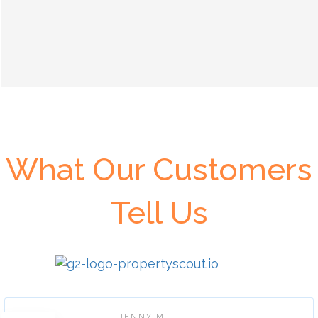
What Our Customers
Tell Us
JENNY M.