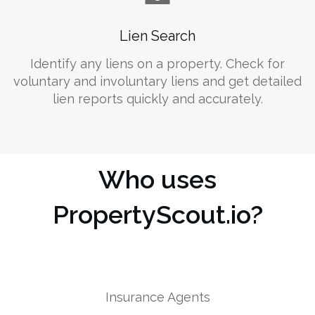
Lien Search
Identify any liens on a property. Check for
voluntary and involuntary liens and get detailed
lien reports quickly and accurately.
Who uses
PropertyScout.io?
Insurance Agents