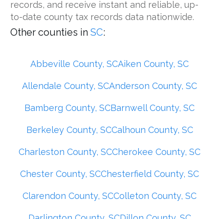
records, and receive instant and reliable, up-
to-date county tax records data nationwide.
Other counties in
SC
:
Abbeville County, SC
Aiken County, SC
Allendale County, SC
Anderson County, SC
Bamberg County, SC
Barnwell County, SC
Berkeley County, SC
Calhoun County, SC
Charleston County, SC
Cherokee County, SC
Chester County, SC
Chesterfield County, SC
Clarendon County, SC
Colleton County, SC
Darlington County, SC
Dillon County, SC