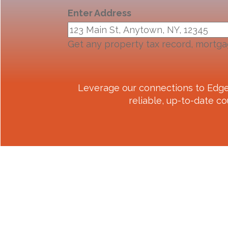
Enter Address
Get any property tax record, mortga
Leverage our connections to
Edge
reliable, up-to-date co