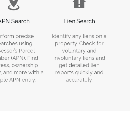
APN Search
Lien Search
rform precise
Identify any liens on a
earches using
property. Check for
essor’s Parcel
voluntary and
er (APN). Find
involuntary liens and
ess, ownership
get detailed lien
y, and more with a
reports quickly and
ple APN entry.
accurately.