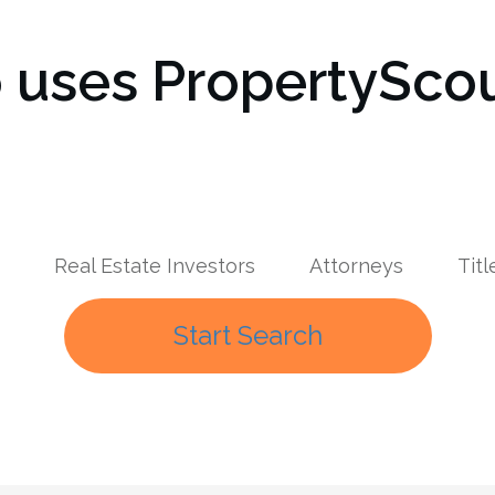
uses PropertyScou
Real Estate Investors
Attorneys
Tit
Start Search