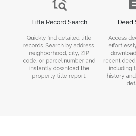
Title Record Search
Deed 
Quickly find detailed title
Access de
records. Search by address,
effortlessl
neighborhood, city, ZIP
download
code, or parcel number and
recent deed 
instantly download the
including 
property title report.
history an
deta