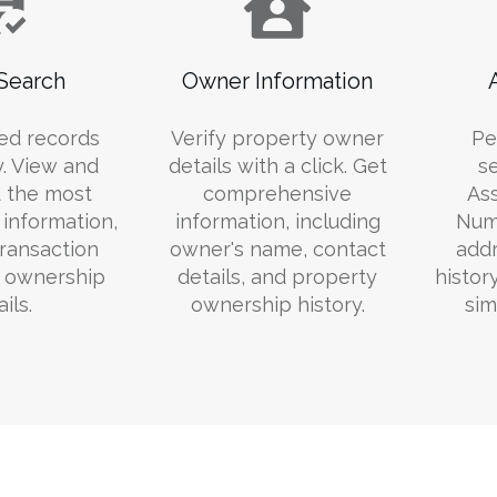
Search
Owner Information
ed records
Verify property owner
Pe
y. View and
details with a click. Get
s
 the most
comprehensive
Ass
information,
information, including
Numb
transaction
owner's name, contact
addr
d ownership
details, and property
histor
ils.
ownership history.
sim