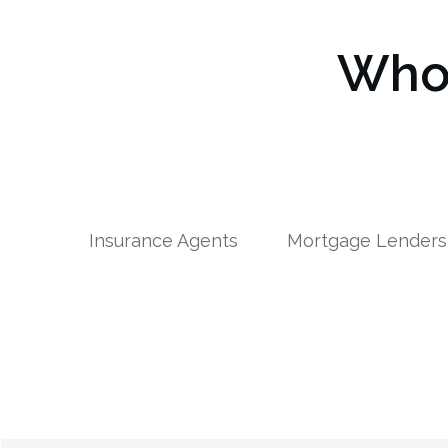
Who 
Insurance Agents
Mortgage Lenders