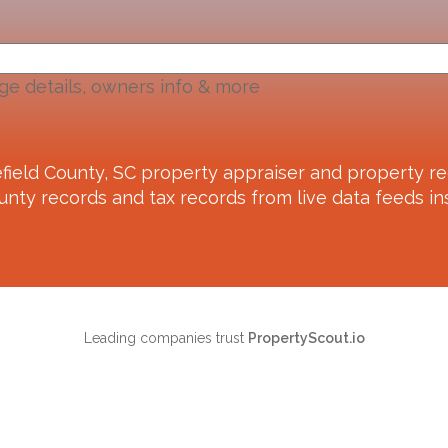
ge details, owners info & more
field County, SC
property appraiser and property re
unty records and tax records from live data feeds ins
Leading companies trust
PropertyScout.io