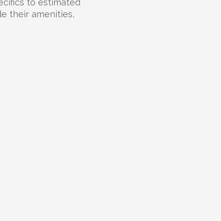
cifics to estimated
e their amenities,