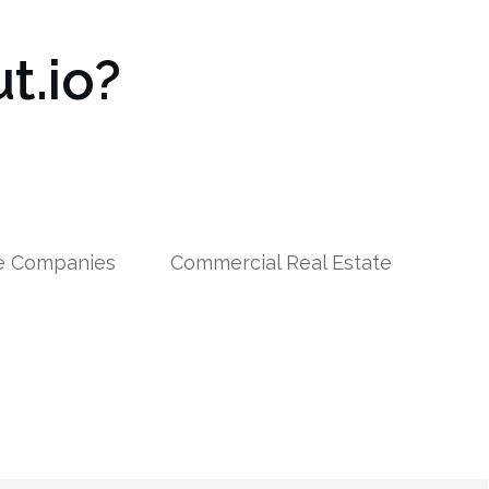
t.io?
le Companies
Commercial Real Estate