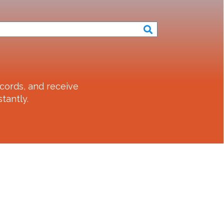
cords, and receive
tantly.