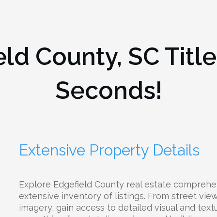
eld County, SC
Titl
Seconds!
Extensive Property Details
Explore Edgefield County real estate comprehe
extensive inventory of listings. From street view
imagery, gain access to detailed visual and text