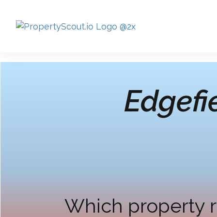
Edgefi
Which property r