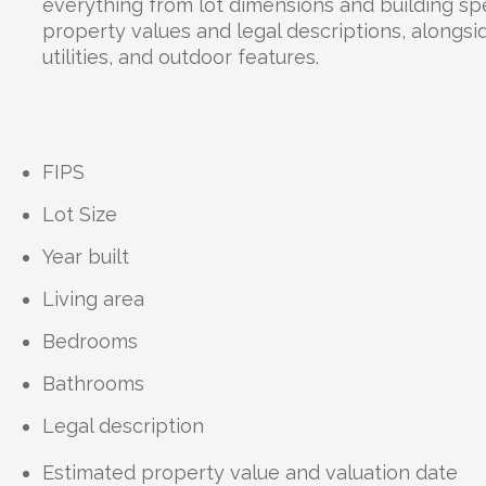
everything from lot dimensions and building spe
property values and legal descriptions, alongsid
utilities, and outdoor features.
FIPS
Lot Size
Year built
Living area
Bedrooms
Bathrooms
Legal description
Estimated property value and valuation date