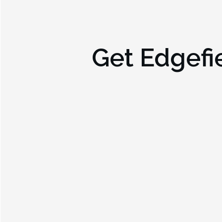
Get
Edgefi