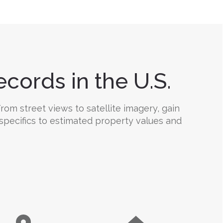
cords in the U.S.
rom street views to satellite imagery, gain
 specifics to estimated property values and