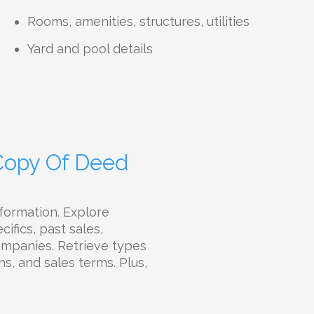
Rooms, amenities, structures, utilities
Yard and pool details
 Copy Of Deed
formation. Explore
ifics, past sales,
companies. Retrieve types
ns, and sales terms. Plus,