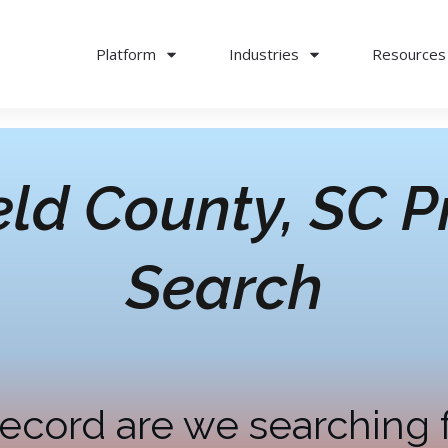
Platform
Industries
Resources
eld County, SC
P
Search
ecord are we searching 