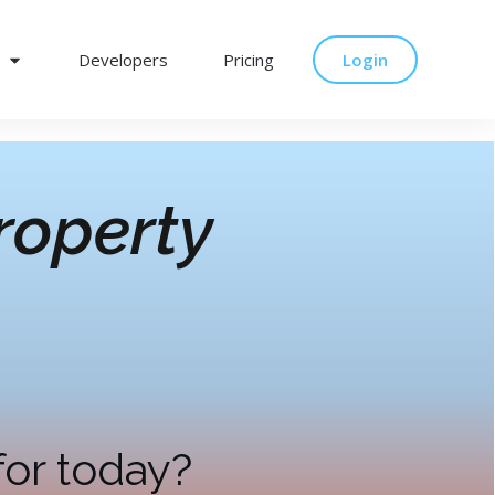
Developers
Pricing
Login
roperty
for today?