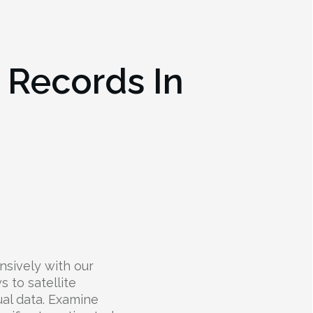
e Records In
nsively with our
s to satellite
ual data. Examine