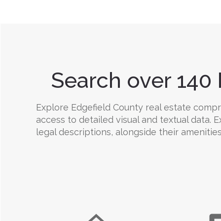
Search over 140 
Explore Edgefield County real estate compreh
access to detailed visual and textual data.
legal descriptions, alongside their amenities,