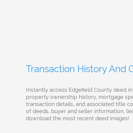
Transaction History And
Instantly access Edgefield County deed in
property ownership history, mortgage spec
transaction details, and associated title 
of deeds, buyer and seller information, lie
download the most recent deed images!