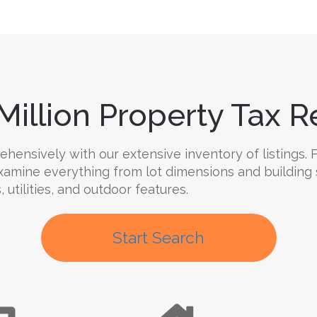
Million Property Tax Re
ensively with our extensive inventory of listings. F
 Examine everything from lot dimensions and building
 utilities, and outdoor features.
Start Search