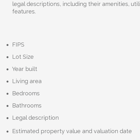
legal descriptions, including their amenities, uti
features.
FIPS
Lot Size
Year built
Living area
Bedrooms
Bathrooms
Legal description
Estimated property value and valuation date