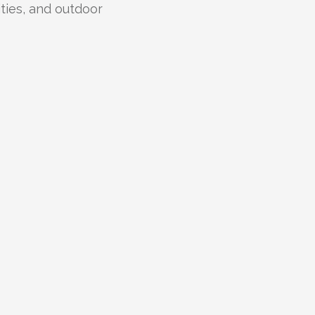
lities, and outdoor