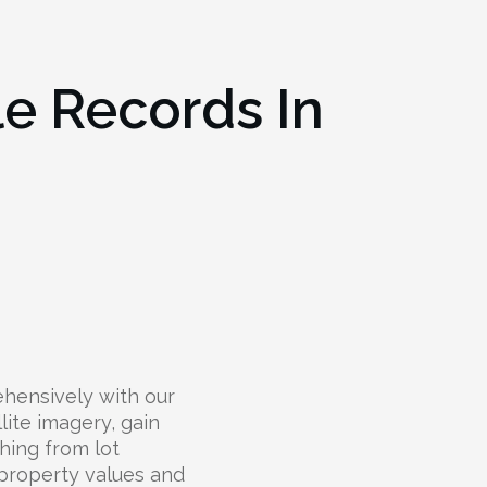
le Records In
hensively with our
lite imagery, gain
hing from lot
 property values and