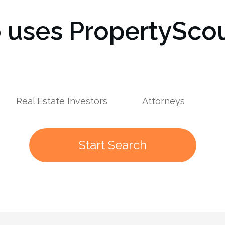
uses PropertyScou
s
Real Estate Investors
Attorneys
Start Search