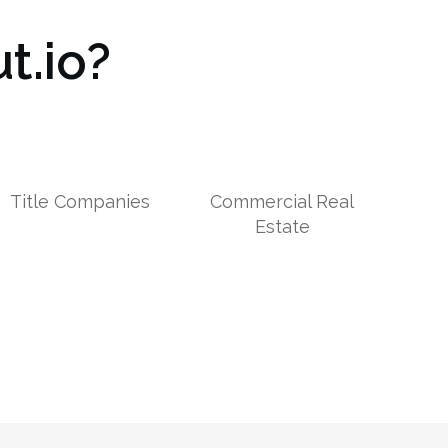
t.io?
Title Companies
Commercial Real
Estate