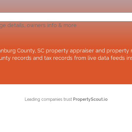
ge details, owners info & more
anburg County, SC
property appraiser and property r
unty records and tax records from live data feeds ins
Leading companies trust
PropertyScout.io