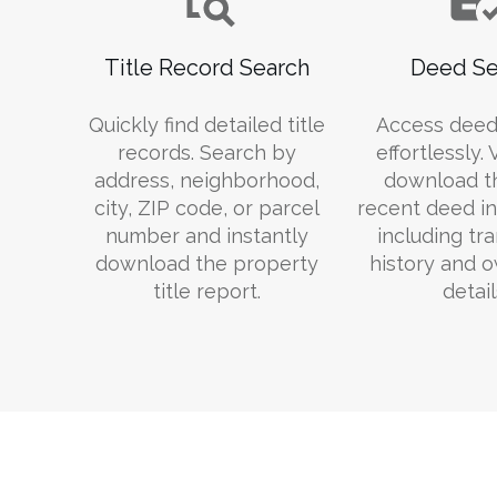
Title Record Search
Deed Se
Quickly find detailed title
Access deed
records. Search by
effortlessly.
address, neighborhood,
download t
city, ZIP code, or parcel
recent deed in
number and instantly
including tr
download the property
history and 
title report.
detail