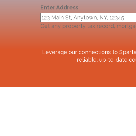
Enter Address
Get any property tax record, mortga
Leverage our connections to
Spart
reliable, up-to-date co