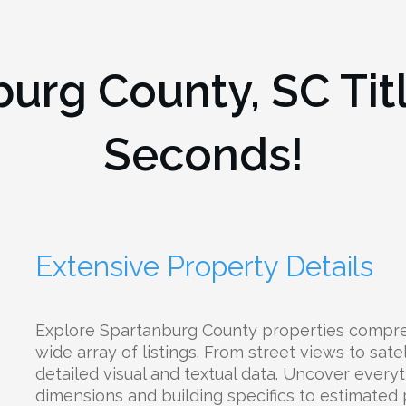
burg County, SC
Tit
Seconds!
Extensive Property Details
Explore Spartanburg County properties compre
wide array of listings. From street views to satel
detailed visual and textual data. Uncover everyt
dimensions and building specifics to estimated