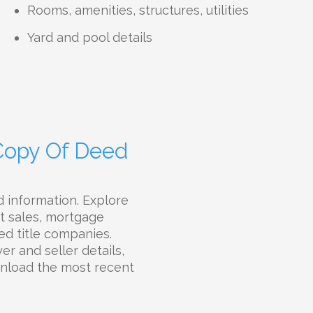
Rooms, amenities, structures, utilities
Yard and pool details
 Copy Of Deed
 information. Explore
st sales, mortgage
ted title companies.
r and seller details,
ownload the most recent