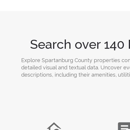
Search over 140 
Explore Spartanburg County properties compr
detailed visual and textual data. Uncover e
descriptions, including their amenities, utili