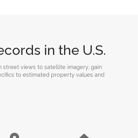
cords in the U.S.
 street views to satellite imagery, gain
ecifics to estimated property values and