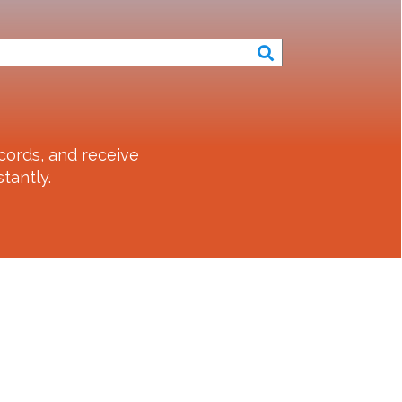
cords, and receive
tantly.