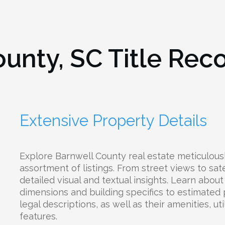
ounty, SC
Title Rec
Extensive Property Details
Explore Barnwell County real estate meticulous
assortment of listings. From street views to sate
detailed visual and textual insights. Learn abou
dimensions and building specifics to estimated
legal descriptions, as well as their amenities, uti
features.