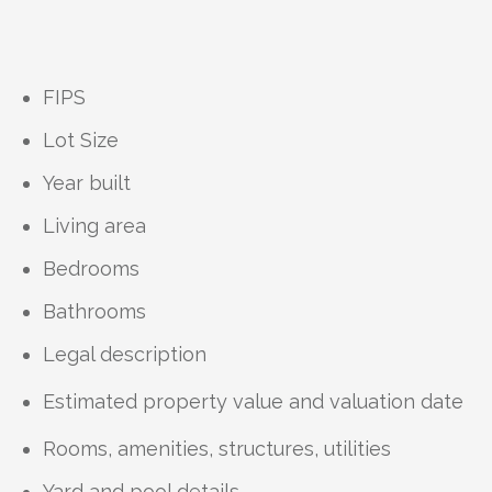
FIPS
Lot Size
Year built
Living area
Bedrooms
Bathrooms
Legal description
Estimated property value and valuation date
Rooms, amenities, structures, utilities
Yard and pool details