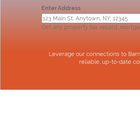
Enter Address
Get any property tax record, mortga
Leverage our connections to
Barn
reliable, up-to-date co