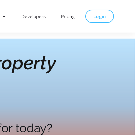
Developers
Pricing
Login
operty
for today?