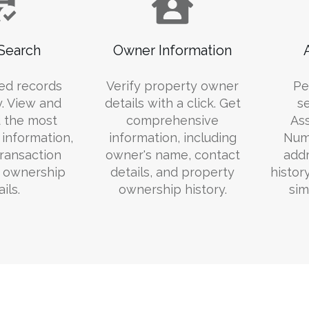
Search
Owner Information
ed records
Verify property owner
Pe
y. View and
details with a click. Get
s
 the most
comprehensive
Ass
information,
information, including
Numb
transaction
owner's name, contact
addr
d ownership
details, and property
histor
ils.
ownership history.
sim