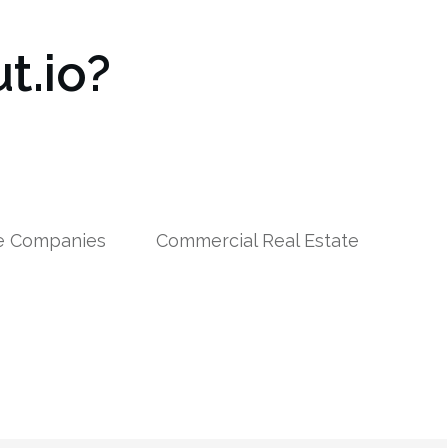
t.io?
le Companies
Commercial Real Estate