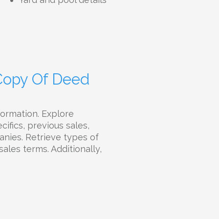
 Copy Of Deed
formation. Explore
ifics, previous sales,
panies. Retrieve types of
sales terms. Additionally,