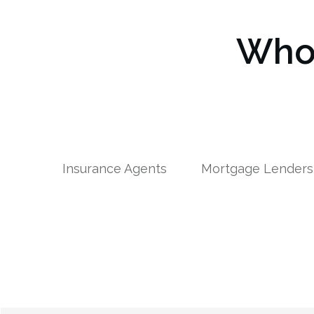
Who 
Insurance Agents
Mortgage Lenders