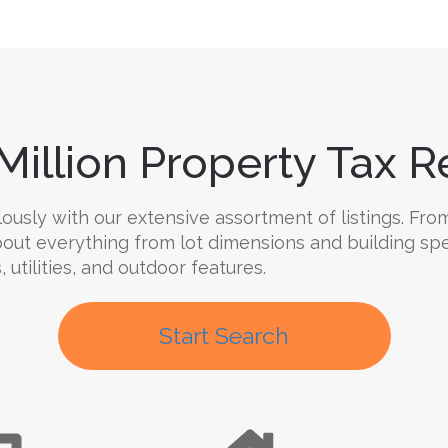
Million Property Tax Re
usly with our extensive assortment of listings. From
 about everything from lot dimensions and building sp
, utilities, and outdoor features.
Start Search