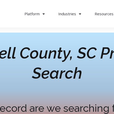
Platform
Industries
Resources
ll County, SC
Pr
Search
ecord are we searching 