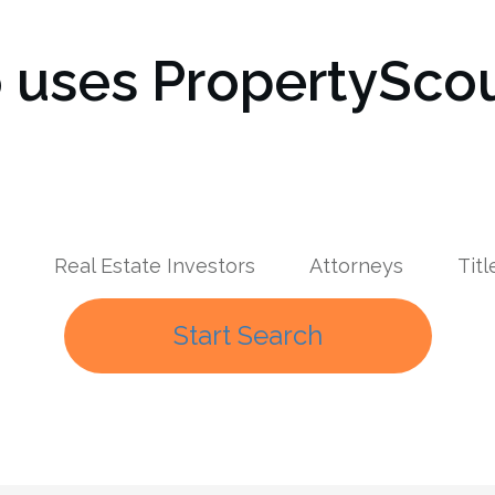
uses PropertyScou
Real Estate Investors
Attorneys
Tit
Start Search