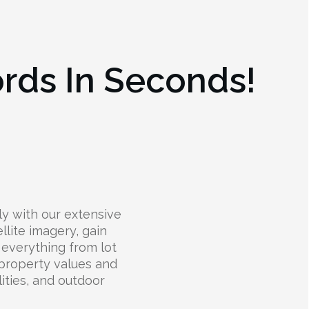
ords In Seconds!
ly with our extensive
llite imagery, gain
t everything from lot
 property values and
lities, and outdoor