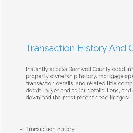
Transaction History And
Instantly access Barnwell County deed in
property ownership history, mortgage spec
transaction details, and related title com
deeds, buyer and seller details, liens, and 
download the most recent deed images!
Transaction history