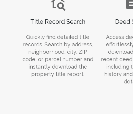
Title Record Search
Deed 
Quickly find detailed title
Access de
records. Search by address,
effortlessl
neighborhood, city, ZIP
download
code, or parcel number and
recent deed 
instantly download the
including 
property title report.
history an
deta