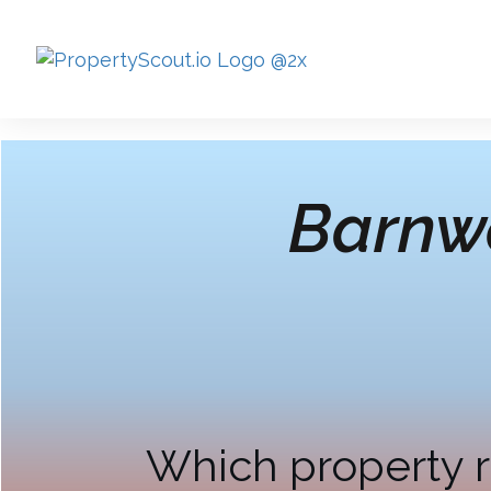
Barnwe
Which property r