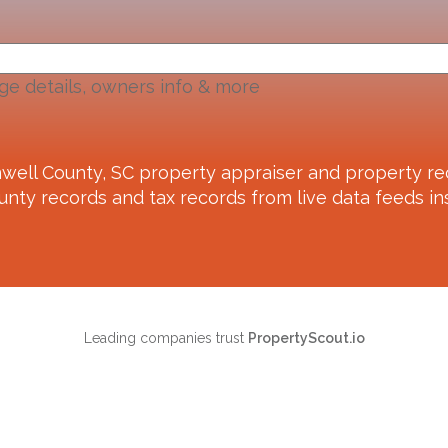
ge details, owners info & more
well County, SC
property appraiser and property re
unty records and tax records from live data feeds ins
Leading companies trust
PropertyScout.io