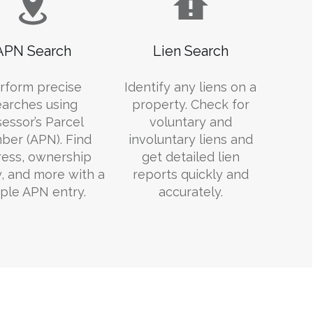
APN Search
Lien Search
rform precise
Identify any liens on a
earches using
property. Check for
essor’s Parcel
voluntary and
er (APN). Find
involuntary liens and
ess, ownership
get detailed lien
y, and more with a
reports quickly and
ple APN entry.
accurately.