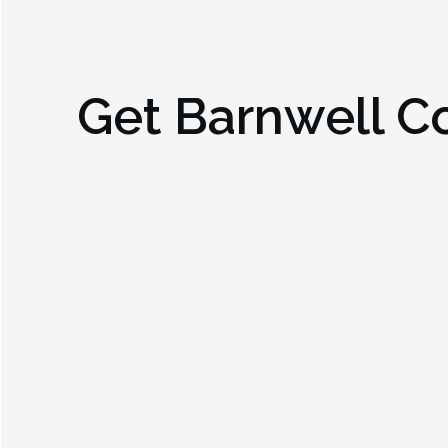
Get
Barnwell C