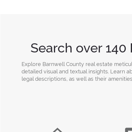
Search over 140 
Explore Barnwell County real estate meticulo
detailed visual and textual insights. Learn
legal descriptions, as well as their amenities