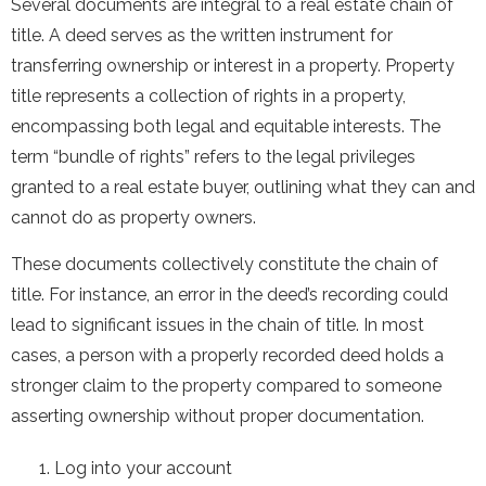
Several documents are integral to a real estate chain of
title. A deed serves as the written instrument for
transferring ownership or interest in a property. Property
title represents a collection of rights in a property,
encompassing both legal and equitable interests. The
term “bundle of rights” refers to the legal privileges
granted to a real estate buyer, outlining what they can and
cannot do as property owners.
These documents collectively constitute the chain of
title. For instance, an error in the deed’s recording could
lead to significant issues in the chain of title. In most
cases, a person with a properly recorded deed holds a
stronger claim to the property compared to someone
asserting ownership without proper documentation.
Log into your account