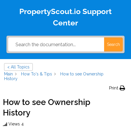
PropertyScout.io Support
Center
Search
< All Topics
Main
How To's & Tips
How to see Ownership
History
Print
How to see Ownership
History
Views
4