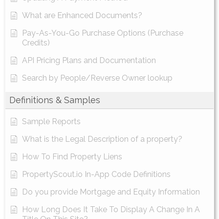
What are Enhanced Documents?
Pay-As-You-Go Purchase Options (Purchase
Credits)
API Pricing Plans and Documentation
Search by People/Reverse Owner lookup
Definitions & Samples
Sample Reports
What is the Legal Description of a property?
How To Find Property Liens
PropertyScout.io In-App Code Definitions
Do you provide Mortgage and Equity Information
How Long Does It Take To Display A Change In A