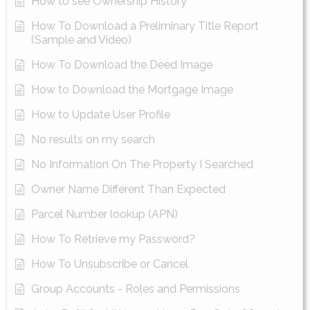
How to see Ownership History
How To Download a Preliminary Title Report
(Sample and Video)
How To Download the Deed Image
How to Download the Mortgage Image
How to Update User Profile
No results on my search
No Information On The Property I Searched
Owner Name Different Than Expected
Parcel Number lookup (APN)
How To Retrieve my Password?
How To Unsubscribe or Cancel
Group Accounts - Roles and Permissions