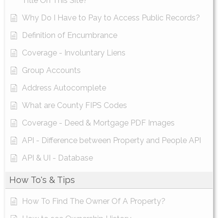
Title On This Site?
Why Do I Have to Pay to Access Public Records?
Definition of Encumbrance
Coverage - Involuntary Liens
Group Accounts
Address Autocomplete
What are County FIPS Codes
Coverage - Deed & Mortgage PDF Images
API - Difference between Property and People API
API & UI - Database
How To's & Tips
How To Find The Owner Of A Property?