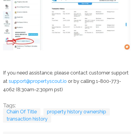
If you need assistance, please contact customer support
at
support@propertyscout.io
or by calling 1-800-773-
4062 (8:30am-2:30pm pst)
Tags:
Chain Of Title
property history ownership
transaction history