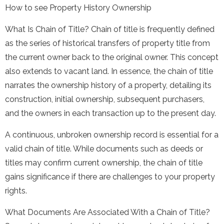
How to see Property History Ownership
What Is Chain of Title? Chain of title is frequently defined
as the series of historical transfers of property title from
the current owner back to the original owner. This concept
also extends to vacant land. In essence, the chain of title
narrates the ownership history of a property, detailing its
construction, initial ownership, subsequent purchasers,
and the owners in each transaction up to the present day.
A continuous, unbroken ownership record is essential for a
valid chain of title. While documents such as deeds or
titles may confirm current ownership, the chain of title
gains significance if there are challenges to your property
rights.
What Documents Are Associated With a Chain of Title?