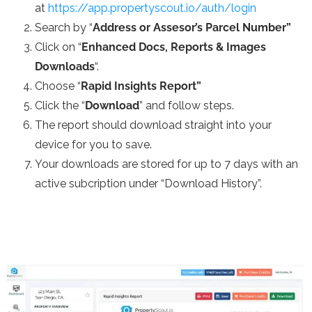
at
https://app.propertyscout.io/auth/login
Search by “
Address or Assesor’s Parcel Number”
Click on “
Enhanced Docs, Reports & Images
Downloads
“.
Choose “
Rapid Insights Report”
Click the “
Download
” and follow steps.
The report should download straight into your
device for you to save.
Your downloads are stored for up to 7 days with an
active subcription under “Download History”.