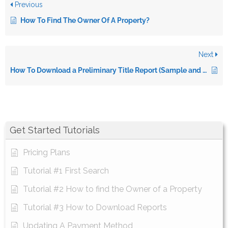
Previous
How To Find The Owner Of A Property?
Next
How To Download a Preliminary Title Report (Sample and Video)
Get Started Tutorials
Pricing Plans
Tutorial #1 First Search
Tutorial #2 How to find the Owner of a Property
Tutorial #3 How to Download Reports
Updating A Payment Method