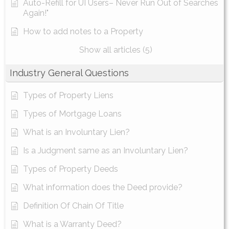
Auto-Refill for UI Users– Never Run Out of Searches
Again!"
How to add notes to a Property
Show all articles (5)
Industry General Questions
Types of Property Liens
Types of Mortgage Loans
What is an Involuntary Lien?
Is a Judgment same as an Involuntary Lien?
Types of Property Deeds
What information does the Deed provide?
Definition Of Chain Of Title
What is a Warranty Deed?