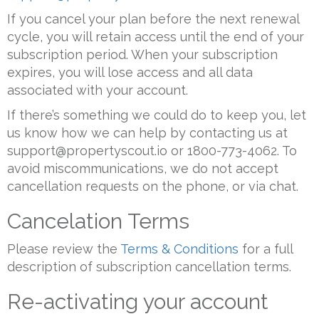
If you cancel your plan before the next renewal
cycle, you will retain access until the end of your
subscription period. When your subscription
expires, you will lose access and all data
associated with your account.
If there’s something we could do to keep you, let
us know how we can help by contacting us at
support@propertyscout.io or 1800-773-4062. To
avoid miscommunications, we do not accept
cancellation requests on the phone, or via chat.
Cancelation Terms
Please review the
Terms & Conditions
for a full
description of subscription cancellation terms.
Re-activating your account