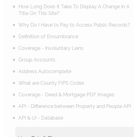
How Long Does It Take To Display A Change In A
Title On This Site?
Why Do I Have to Pay to Access Public Records?
Definition of Encumbrance
Coverage - Involuntary Liens
Group Accounts
Address Autocomplete
What are County FIPS Codes
Coverage - Deed & Mortgage PDF Images
API - Difference between Property and People API
API & UI - Database