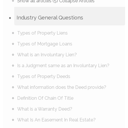
Show all articles (5)
Collapse Articles
Industry General Questions
Types of Property Liens
Types of Mortgage Loans
What is an Involuntary Lien?
Is a Judgment same as an Involuntary Lien?
Types of Property Deeds
What information does the Deed provide?
Definition Of Chain Of Title
What is a Warranty Deed?
What Is An Easement In Real Estate?