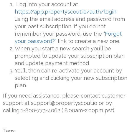
Log into your account at
https://app.propertyscout.io/auth/login
using the email address and password from
your past subscription. If you do not
remember your password, use the
“Forgot
your password?”
link to create a new one.
When you start a new search you’ll be
prompted to update your subscription plan
and update payment method
You’ll then can re-activate your account by
selecting and clicking your new subscription
plan.
If you need assistance, please contact customer
support at support@propertyscout.io or by
calling 1-800-773-4062 ( 8:00am-2:00pm pst)
Tags: