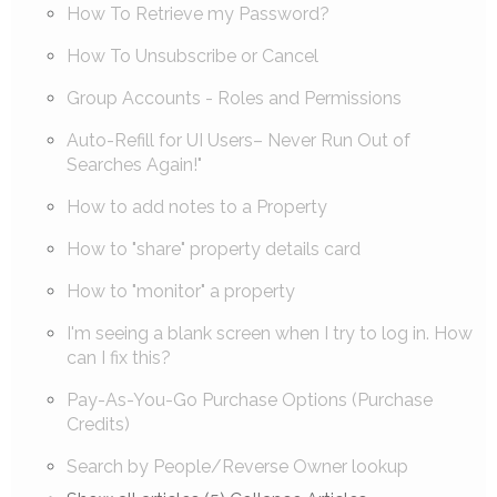
How To Retrieve my Password?
How To Unsubscribe or Cancel
Group Accounts - Roles and Permissions
Auto-Refill for UI Users– Never Run Out of
Searches Again!"
How to add notes to a Property
How to "share" property details card
How to "monitor" a property
I'm seeing a blank screen when I try to log in. How
can I fix this?
Pay-As-You-Go Purchase Options (Purchase
Credits)
Search by People/Reverse Owner lookup