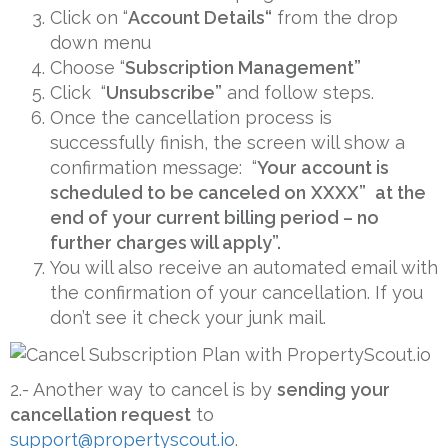
Click on “
Account Details
“
from the drop
down menu
Choose “
Subscription Management”
Click “
Unsubscribe”
and follow steps.
Once the cancellation process is
successfully finish, the screen will show a
confirmation message: “
Your account is
scheduled to be canceled on
XXXX”
at the
end of your current billing period – no
further charges will apply”.
You will also receive an automated email with
the confirmation of your cancellation. If you
don’t see it check your junk mail.
2.- Another way to cancel is by
sending your
cancellation request
to
support@propertyscout.io
.