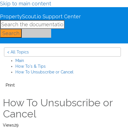
Skip to main content
PropertyScout.io Support Center
Search
< All Topics
Main
How To's & Tips
How To Unsubscribe or Cancel
Print
How To Unsubscribe or
Cancel
Views
29