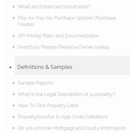
What are Enhanced Documents?
Pay-As-You-Go Purchase Options (Purchase
Credits)
API Pricing Plans and Documentation
Search by People/Reverse Owner lookup
Definitions & Samples
Sample Reports
What is the Legal Description of a property?
How To Find Property Liens
PropertyScout.io In-App Code Definitions
Do you provide Mortgage and Equity Information