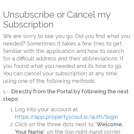
Unsubscribe or Cancel my
Subscription
We are sorry to see you go. Did you find what you
needed? Sometimes it takes a few tries to get
familiar with the application and how to search
for a difficult address and their abbreviations. If
you found what you needed and its time to go.
You can cancel your subscription at any time,
using one of the following methods:
1.-
Direclty from the Portal by following the next
steps:
Log into your account at
https://app.propertyscout.io/auth/login
Click on the three dots next to “
Welcome,
Your Name
” on the top right-hand corner