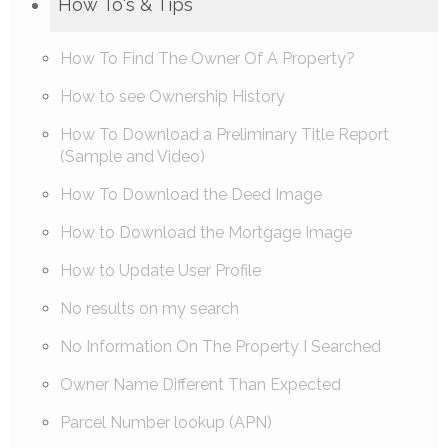
How To's & Tips
How To Find The Owner Of A Property?
How to see Ownership History
How To Download a Preliminary Title Report
(Sample and Video)
How To Download the Deed Image
How to Download the Mortgage Image
How to Update User Profile
No results on my search
No Information On The Property I Searched
Owner Name Different Than Expected
Parcel Number lookup (APN)