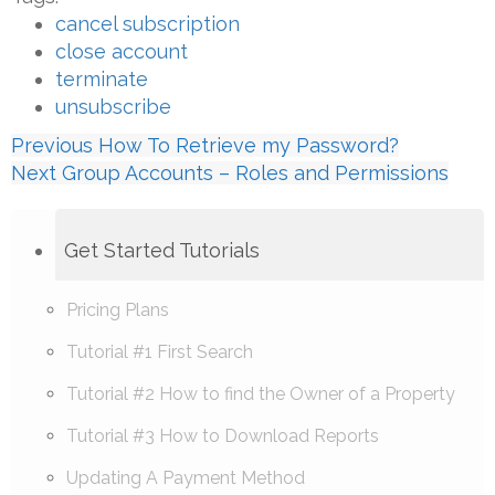
cancel subscription
close account
terminate
unsubscribe
Previous
How To Retrieve my Password?
Next
Group Accounts – Roles and Permissions
Get Started Tutorials
Pricing Plans
Tutorial #1 First Search
Tutorial #2 How to find the Owner of a Property
Tutorial #3 How to Download Reports
Updating A Payment Method