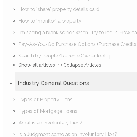
How to "share" property details card
How to "monitor" a property
I'm seeing a blank screen when I try to log in. How can 
Pay-As-You-Go Purchase Options (Purchase Credits
Search by People/Reverse Owner lookup
Show all articles (5)
Collapse Articles
Industry General Questions
Types of Property Liens
Types of Mortgage Loans
What is an Involuntary Lien?
Is a Judgment same as an Involuntary Lien?