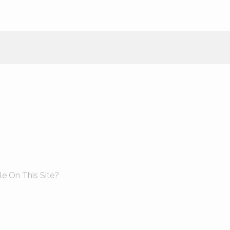
le On This Site?