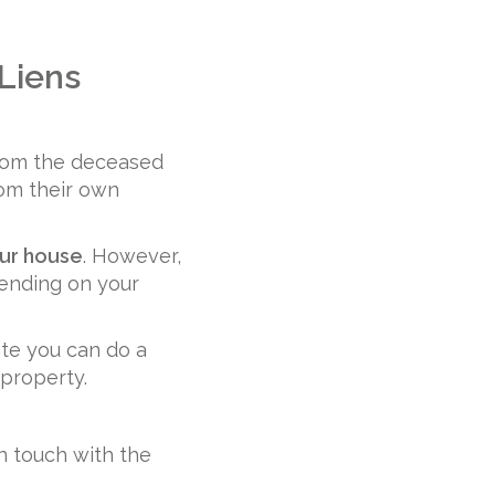
 Liens
from the deceased
rom their own
our house
. However,
pending on your
site you can do a
 property.
in touch with the