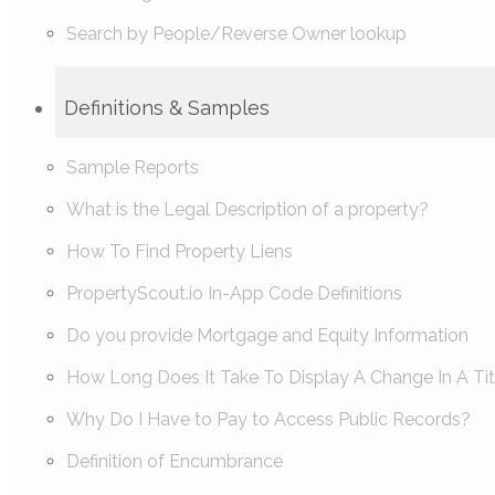
Search by People/Reverse Owner lookup
Definitions & Samples
Sample Reports
What is the Legal Description of a property?
How To Find Property Liens
PropertyScout.io In-App Code Definitions
Do you provide Mortgage and Equity Information
How Long Does It Take To Display A Change In A Tit
Why Do I Have to Pay to Access Public Records?
Definition of Encumbrance