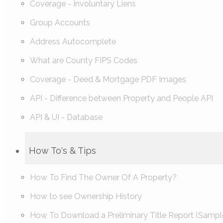
Coverage - Involuntary Liens
Group Accounts
Address Autocomplete
What are County FIPS Codes
Coverage - Deed & Mortgage PDF Images
API - Difference between Property and People API
API & UI - Database
How To's & Tips
How To Find The Owner Of A Property?
How to see Ownership History
How To Download a Preliminary Title Report (Sampl