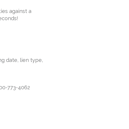
ies against a
seconds!
g date, lien type,
800-773-4062