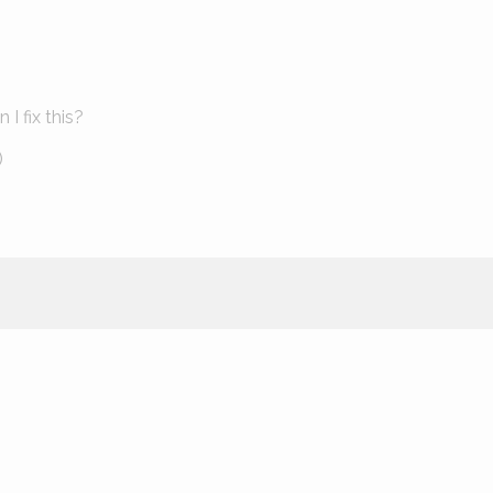
I fix this?
)