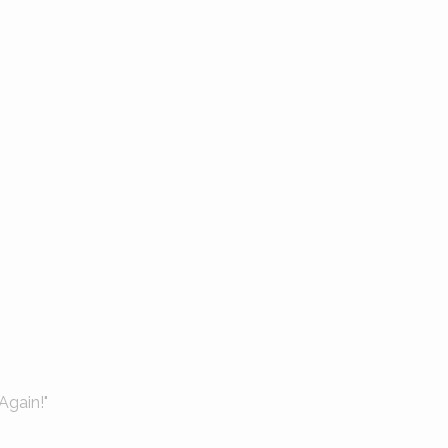
Again!"