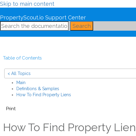
Skip to main content
PropertyScout.io Support Center
Search
Table of Contents
< All Topics
Main
Definitions & Samples
How To Find Property Liens
Print
How To Find Property Lien