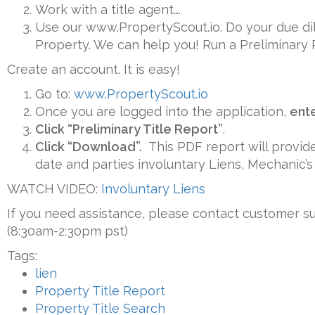
Work with a title agent….
Use our www.PropertyScout.io. Do your due dilig
Property. We can help you! Run a Preliminary 
Create an account. It is easy!
Go to:
www.PropertyScout.io
Once you are logged into the application,
ent
Click “Preliminary Title Report”
.
Click “Download”.
This PDF report will provide
date and parties involuntary Liens, Mechanic’s
WATCH VIDEO:
Involuntary Liens
If you need assistance, please contact customer s
(8:30am-2:30pm pst)
Tags:
lien
Property Title Report
Property Title Search