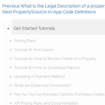
Previous
What is the Legal Description of a proper
Next
PropertyScout.io In-App Code Definitions
Get Started Tutorials
Pricing Plans
Tutorial #1 First Search
Tutorial #2 How to find the Owner of a Property
Tutorial #3 How to Download Reports
Updating A Payment Method
What are Enhanced Documents?
Pay-As-You-Go Purchase Options (Purchase Credits
API Pricing Plans and Documentation