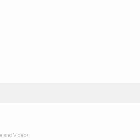
e and Video)