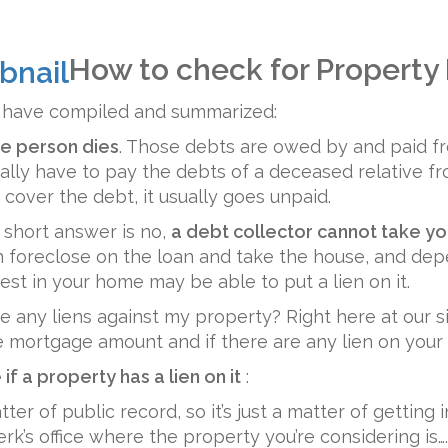
How to check for Property
e have compiled and summarized:
e person dies
. Those debts are owed by and paid 
ally have to pay the debts of a deceased relative f
 cover the debt, it usually goes unpaid.
 short answer is no,
a debt collector cannot take y
n foreclose on the loan and take the house, and de
rest in your home may be able to put a lien on it.
 are any liens against my property? Right here at our 
e mortgage amount and if there are any lien on your
if a property has a lien on it
:
er of public record, so it’s just a matter of getting 
rk’s office where the property you’re considering is….