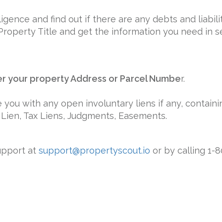
ence and find out if there are any debts and liabilit
Property Title and get the information you need in 
er your property Address or Parcel Numbe
r.
 you with any open involuntary liens if any, containin
 Lien, Tax Liens, Judgments, Easements.
upport at
support@propertyscout.io
or by calling 1-