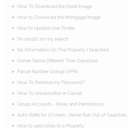
How To Download the Deed Image
How to Download the Mortgage Image
How to Update User Profile
No results on my search
No Information On The Property I Searched
Owner Name Different Than Expected
Parcel Number lookup (APN)
How To Retrieve my Password?
How To Unsubscribe or Cancel
Group Accounts - Roles and Permissions
Auto-Refill for UI Users– Never Run Out of Searches 
How to add notes to a Property