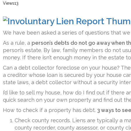
Views
13
We have been asked a series of questions that w
As a rule, a
person’s debts do not go away when th
person’s estate. By law, family members do not usu
money. If there isn’t enough money in the estate to
Can a debt collector foreclose on your house? The
a creditor whose loan is secured by your house ca
state laws, a debt collector without a security inte
I’d like to sell my house, how do I find out if there
quick search on your own property and find out th
How to check if a property has debt.
3 ways to see 
Check county records. Liens are typically a matt
county recorder, county assessor, or county cle